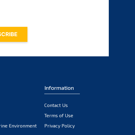
November 2023
October 2023
September 2023
August 2023
July 2023
June 2023
May 2023
April 2023
March 2023
February 2023
Information
January 2023
December 2022
Contact Us
November 2022
October 2022
Terms of Use
September 2022
rine Environment
Privacy Policy
August 2022