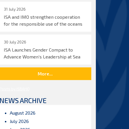
31 July 2026
ISA and IMO strengthen cooperation
for the responsible use of the oceans
30 July 2026
ISA Launches Gender Compact to
Advance Women’s Leadership at Sea
More...
Posts by ISBAHQ
NEWS ARCHIVE
August 2026
July 2026