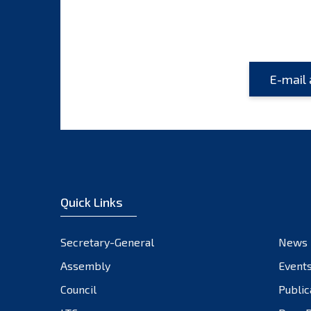
Quick Links
Secretary-General
News
Assembly
Event
Council
Public