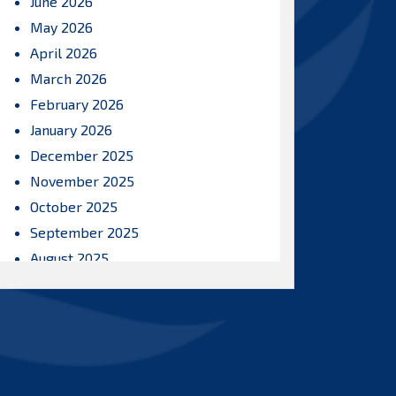
June 2026
May 2026
April 2026
March 2026
February 2026
January 2026
December 2025
November 2025
October 2025
September 2025
August 2025
July 2025
June 2025
May 2025
April 2025
March 2025