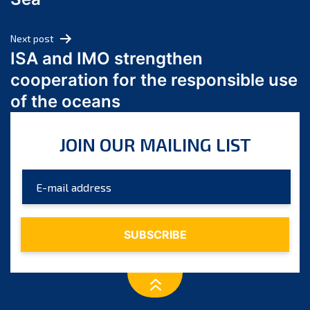
May 2024
April 2024
Next post
March 2024
ISA and IMO strengthen
February 2024
cooperation for the responsible use
January 2024
of the oceans
December 2023
November 2023
JOIN OUR MAILING LIST
October 2023
September 2023
August 2023
July 2023
June 2023
May 2023
April 2023
March 2023
February 2023