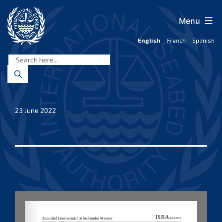
Skip
to
Menu
content
English
French
Spanish
International
Seabed
Authority
23 June 2022