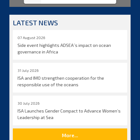
LATEST NEWS
07 August 2026
Side event highlights ADSEA´s impact on ocean
governance in Africa
31 July 2026
ISA and IMO strengthen cooperation for the
responsible use of the oceans
30 July 2026
ISA Launches Gender Compact to Advance Women’s
Leadership at Sea
More...