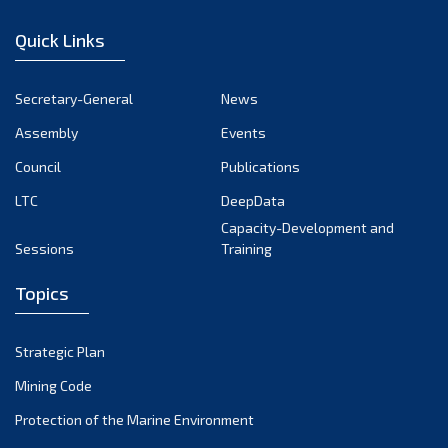
January 2023
Quick Links
December 2022
November 2022
Secretary-General
News
October 2022
Assembly
Events
September 2022
August 2022
Council
Publications
July 2022
LTC
DeepData
June 2022
Capacity-Development and
Sessions
Training
May 2022
April 2022
Topics
March 2022
February 2022
Strategic Plan
January 2022
Mining Code
December 2021
Protection of the Marine Environment
November 2021