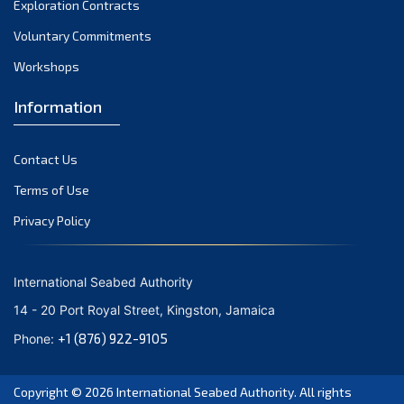
Exploration Contracts
October 2021
September 2021
Voluntary Commitments
August 2021
Workshops
July 2021
Information
June 2021
May 2021
Contact Us
April 2021
March 2021
Terms of Use
February 2021
Privacy Policy
January 2021
December 2020
International Seabed Authority
November 2020
14 - 20 Port Royal Street, Kingston, Jamaica
October 2020
+1 (876) 922-9105
Phone:
September 2020
August 2020
Copyright © 2026
International Seabed Authority
. All rights
July 2020