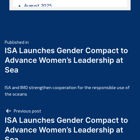
August 2025
July 2025
June 2025
May 2025
Post
April 2025
Published in
ISA Launches Gender Compact to
March 2025
navigation
Advance Women’s Leadership at
February 2025
Sea
January 2025
December 2024
November 2024
ISA and IMO strengthen cooperation for the responsible use of
the oceans
October 2024
September 2024
Post
Previous post
August 2024
ISA Launches Gender Compact to
navigation
July 2024
Advance Women’s Leadership at
June 2024
Sea