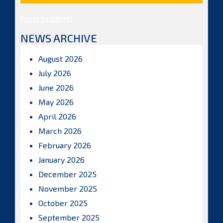
Posts by ISBAHQ
NEWS ARCHIVE
August 2026
July 2026
June 2026
May 2026
April 2026
March 2026
February 2026
January 2026
December 2025
November 2025
October 2025
September 2025