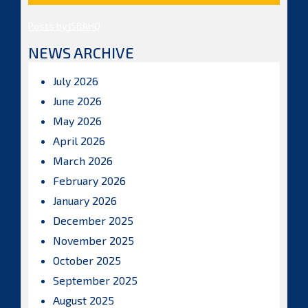
Posts by ISBAHQ
NEWS ARCHIVE
July 2026
June 2026
May 2026
April 2026
March 2026
February 2026
January 2026
December 2025
November 2025
October 2025
September 2025
August 2025