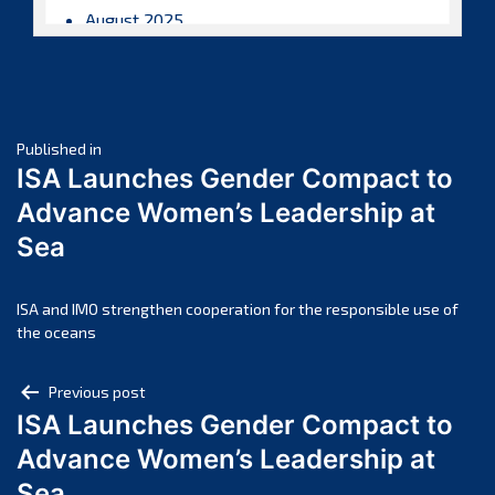
August 2025
July 2025
June 2025
May 2025
Post
April 2025
Published in
ISA Launches Gender Compact to
March 2025
navigation
Advance Women’s Leadership at
February 2025
Sea
January 2025
December 2024
November 2024
ISA and IMO strengthen cooperation for the responsible use of
the oceans
October 2024
September 2024
Post
Previous post
August 2024
ISA Launches Gender Compact to
navigation
July 2024
Advance Women’s Leadership at
June 2024
Sea