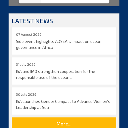
LATEST NEWS
07 August 2026
Side event highlights ADSEA´s impact on ocean
governance in Africa
31 July 2026
ISA and IMO strengthen cooperation for the
responsible use of the oceans
30 July 2026
ISA Launches Gender Compact to Advance Women’s
Leadership at Sea
More...