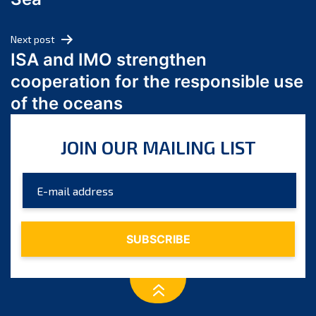
May 2024
April 2024
Next post
March 2024
ISA and IMO strengthen
February 2024
cooperation for the responsible use
January 2024
of the oceans
December 2023
November 2023
JOIN OUR MAILING LIST
October 2023
September 2023
August 2023
July 2023
June 2023
May 2023
April 2023
March 2023
February 2023