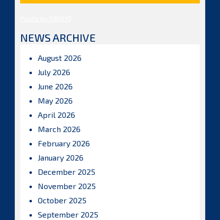
Posts by ISBAHQ
NEWS ARCHIVE
August 2026
July 2026
June 2026
May 2026
April 2026
March 2026
February 2026
January 2026
December 2025
November 2025
October 2025
September 2025