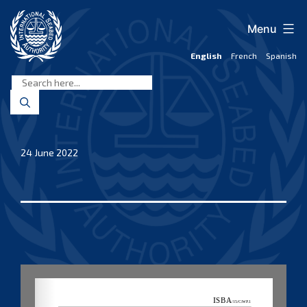
Skip
to
Menu
content
English
French
Spanish
International
Seabed
Authority
24 June 2022