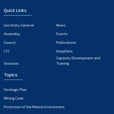
January 2023
Quick Links
December 2022
November 2022
Secretary-General
News
October 2022
Assembly
Events
September 2022
August 2022
Council
Publications
July 2022
LTC
DeepData
June 2022
Capacity-Development and
Sessions
Training
May 2022
April 2022
Topics
March 2022
February 2022
Strategic Plan
January 2022
Mining Code
December 2021
Protection of the Marine Environment
November 2021