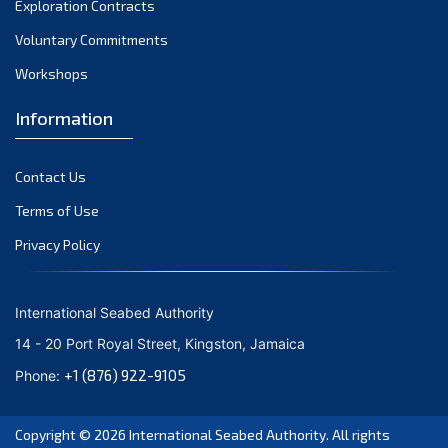
Exploration Contracts
October 2021
September 2021
Voluntary Commitments
August 2021
Workshops
July 2021
Information
June 2021
May 2021
Contact Us
April 2021
March 2021
Terms of Use
February 2021
Privacy Policy
January 2021
December 2020
International Seabed Authority
November 2020
14 - 20 Port Royal Street, Kingston, Jamaica
October 2020
+1 (876) 922-9105
Phone:
September 2020
August 2020
Copyright © 2026
International Seabed Authority
. All rights
July 2020