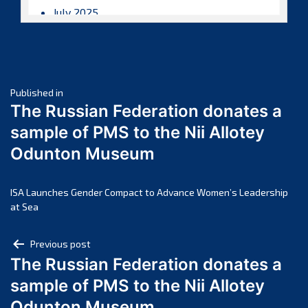
July 2025
June 2025
May 2025
April 2025
Post
March 2025
Published in
The Russian Federation donates a
February 2025
navigation
sample of PMS to the Nii Allotey
January 2025
Odunton Museum
December 2024
November 2024
October 2024
ISA Launches Gender Compact to Advance Women’s Leadership
at Sea
September 2024
August 2024
Post
Previous post
July 2024
The Russian Federation donates a
navigation
June 2024
sample of PMS to the Nii Allotey
May 2024
Odunton Museum