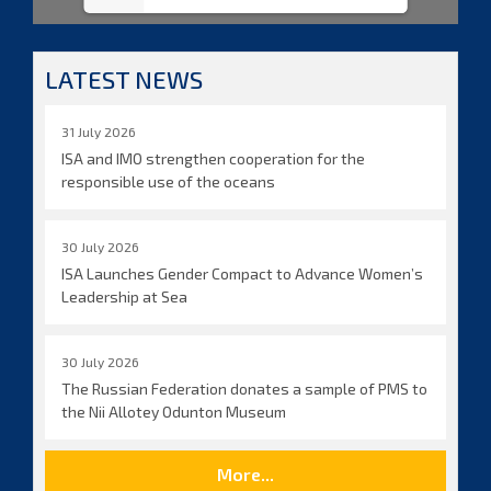
LATEST NEWS
31 July 2026
ISA and IMO strengthen cooperation for the
responsible use of the oceans
30 July 2026
ISA Launches Gender Compact to Advance Women’s
Leadership at Sea
30 July 2026
The Russian Federation donates a sample of PMS to
the Nii Allotey Odunton Museum
More...