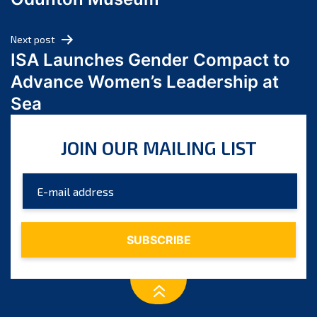
April 2024
March 2024
Next post
February 2024
ISA Launches Gender Compact to
January 2024
Advance Women’s Leadership at
December 2023
Sea
November 2023
October 2023
JOIN OUR MAILING LIST
September 2023
August 2023
July 2023
June 2023
May 2023
April 2023
March 2023
February 2023
January 2023