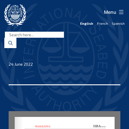
Skip
to
Menu
content
English
French
Spanish
International
Seabed
Authority
24 June 2022