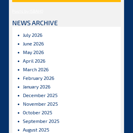
Posts by ISBAHQ
NEWS ARCHIVE
July 2026
June 2026
May 2026
April 2026
March 2026
February 2026
January 2026
December 2025
November 2025
October 2025
September 2025
August 2025