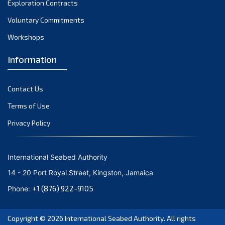
Exploration Contracts
September 2021
August 2021
Voluntary Commitments
July 2021
Workshops
June 2021
Information
May 2021
April 2021
Contact Us
March 2021
February 2021
Terms of Use
January 2021
Privacy Policy
December 2020
November 2020
International Seabed Authority
October 2020
14 - 20 Port Royal Street, Kingston, Jamaica
September 2020
+1 (876) 922-9105
Phone:
August 2020
July 2020
Copyright © 2026
International Seabed Authority
. All rights
June 2020