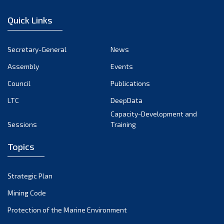
December 2022
Quick Links
November 2022
October 2022
Secretary-General
News
September 2022
Assembly
Events
August 2022
July 2022
Council
Publications
June 2022
LTC
DeepData
May 2022
Capacity-Development and
Sessions
Training
April 2022
March 2022
Topics
February 2022
January 2022
Strategic Plan
December 2021
Mining Code
November 2021
Protection of the Marine Environment
October 2021