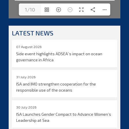
1/10
LATEST NEWS
07 August 2026
Side event highlights ADSEA´s impact on ocean
governance in Africa
31 July 2026
ISA and IMO strengthen cooperation for the
responsible use of the oceans
30 July 2026
ISA Launches Gender Compact to Advance Women’s
Leadership at Sea