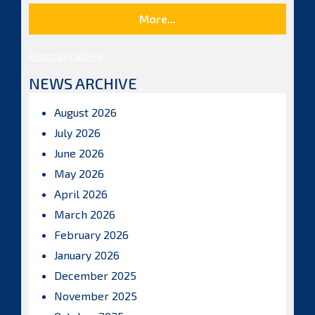
More...
Posts by ISBAHQ
NEWS ARCHIVE
August 2026
July 2026
June 2026
May 2026
April 2026
March 2026
February 2026
January 2026
December 2025
November 2025