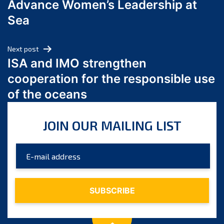
Advance Women’s Leadership at
June 2024
Sea
May 2024
April 2024
Next post
March 2024
ISA and IMO strengthen
February 2024
cooperation for the responsible use
January 2024
of the oceans
December 2023
November 2023
JOIN OUR MAILING LIST
October 2023
September 2023
August 2023
July 2023
June 2023
May 2023
April 2023