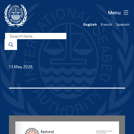
Skip
to
Menu
content
English
French
Spanish
International
Seabed
Authority
13 May 2026