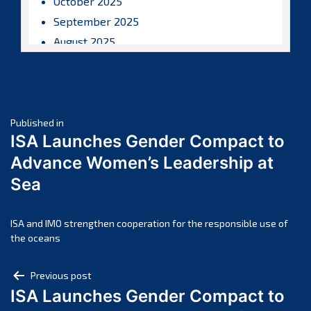
October 2025
September 2025
August 2025
July 2025
June 2025
May 2025
Post
April 2025
Published in
ISA Launches Gender Compact to
March 2025
navigation
Advance Women’s Leadership at
February 2025
Sea
January 2025
December 2024
November 2024
ISA and IMO strengthen cooperation for the responsible use of
the oceans
October 2024
September 2024
Post
Previous post
August 2024
ISA Launches Gender Compact to
navigation
July 2024