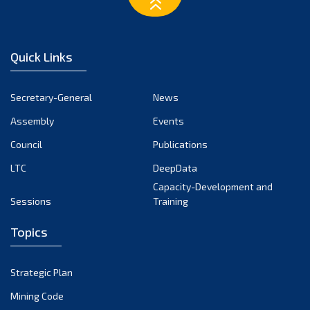
March 2023
February 2023
January 2023
Quick Links
December 2022
November 2022
Secretary-General
News
October 2022
Assembly
Events
September 2022
August 2022
Council
Publications
July 2022
LTC
DeepData
June 2022
Capacity-Development and
Sessions
Training
May 2022
April 2022
Topics
March 2022
February 2022
Strategic Plan
January 2022
Mining Code
December 2021