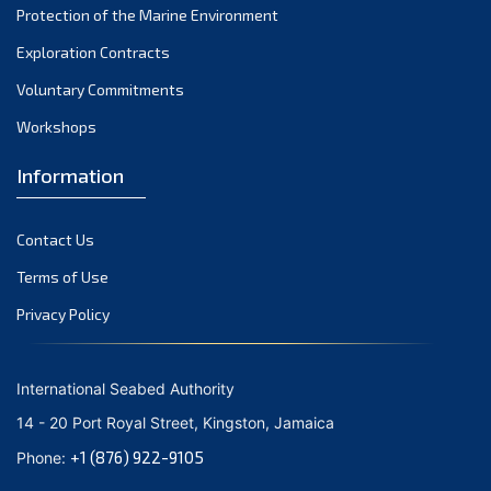
Protection of the Marine Environment
November 2021
Exploration Contracts
October 2021
September 2021
Voluntary Commitments
August 2021
Workshops
July 2021
Information
June 2021
May 2021
Contact Us
April 2021
March 2021
Terms of Use
February 2021
Privacy Policy
January 2021
December 2020
International Seabed Authority
November 2020
14 - 20 Port Royal Street, Kingston, Jamaica
October 2020
+1 (876) 922-9105
Phone:
September 2020