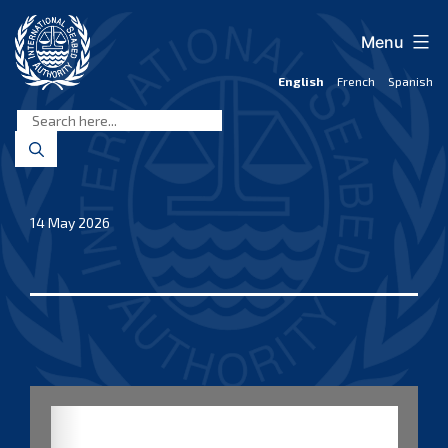
Skip
to
Menu
content
English
French
Spanish
International
Seabed
Authority
14 May 2026