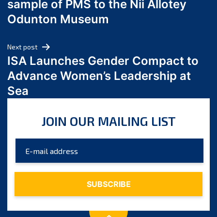
sample of PMS to the Nii Allotey
May 2024
Odunton Museum
April 2024
March 2024
Next post
February 2024
ISA Launches Gender Compact to
January 2024
Advance Women’s Leadership at
December 2023
Sea
November 2023
October 2023
JOIN OUR MAILING LIST
September 2023
August 2023
July 2023
June 2023
May 2023
April 2023
March 2023