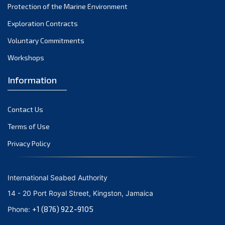
Protection of the Marine Environment
October 2021
Exploration Contracts
September 2021
August 2021
Voluntary Commitments
July 2021
Workshops
June 2021
Information
May 2021
April 2021
Contact Us
March 2021
February 2021
Terms of Use
January 2021
Privacy Policy
December 2020
November 2020
International Seabed Authority
October 2020
14 - 20 Port Royal Street, Kingston, Jamaica
September 2020
+1 (876) 922-9105
Phone:
August 2020