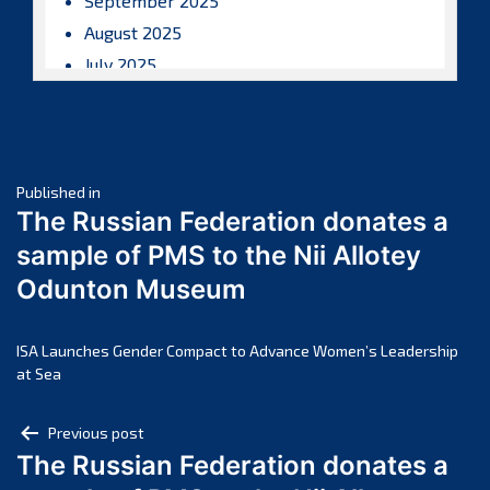
September 2025
August 2025
July 2025
June 2025
May 2025
April 2025
Post
March 2025
Published in
The Russian Federation donates a
February 2025
navigation
sample of PMS to the Nii Allotey
January 2025
Odunton Museum
December 2024
November 2024
October 2024
ISA Launches Gender Compact to Advance Women’s Leadership
at Sea
September 2024
August 2024
Post
Previous post
July 2024
The Russian Federation donates a
navigation
June 2024