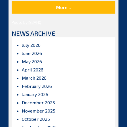
More...
Posts by ISBAHQ
NEWS ARCHIVE
July 2026
June 2026
May 2026
April 2026
March 2026
February 2026
January 2026
December 2025
November 2025
October 2025