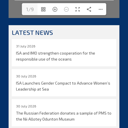
1/9
LATEST NEWS
31 July 2026
ISA and IMO strengthen cooperation for the
responsible use of the oceans
30 July 2026
ISA Launches Gender Compact to Advance Women’s
Leadership at Sea
30 July 2026
The Russian Federation donates a sample of PMS to
the Nii Allotey Odunton Museum