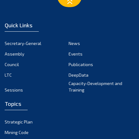
February 2023
January 2023
December 2022
Quick Links
November 2022
October 2022
Secretary-General
News
September 2022
Assembly
Events
August 2022
July 2022
Council
Publications
June 2022
LTC
DeepData
May 2022
Capacity-Development and
Sessions
Training
April 2022
March 2022
Topics
February 2022
January 2022
Strategic Plan
December 2021
Mining Code
November 2021