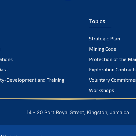
Topics
Strategic Plan
s
Mining Code
ations
Protection of the Ma
ata
Exploration Contract
ty-Development and Training
Voluntary Commitme
Workshops
14 - 20 Port Royal Street, Kingston, Jamaica