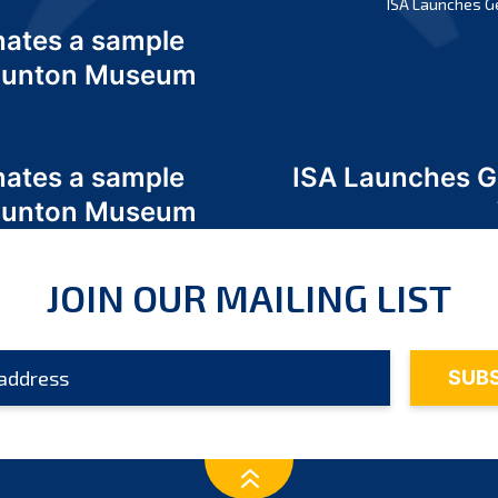
ISA Launches G
nates a sample
 Odunton Museum
nates a sample
ISA Launches 
 Odunton Museum
JOIN OUR MAILING LIST