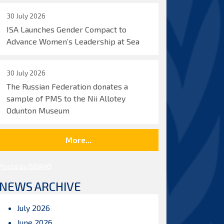
30 July 2026
ISA Launches Gender Compact to
Advance Women’s Leadership at Sea
30 July 2026
The Russian Federation donates a
sample of PMS to the Nii Allotey
Odunton Museum
More...
Posts by ISBAHQ
NEWS ARCHIVE
July 2026
June 2026