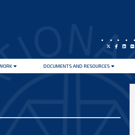
WORK
DOCUMENTS AND RESOURCES
Open
Open
menu
menu