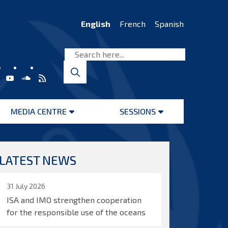
English
French
Spanish
MEDIA CENTRE
SESSIONS
Open
Open
menu
menu
LATEST NEWS
31 July 2026
ISA and IMO strengthen cooperation
for the responsible use of the oceans