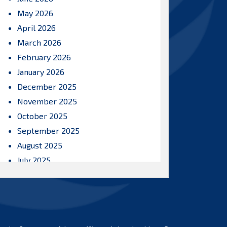
May 2026
April 2026
March 2026
February 2026
January 2026
December 2025
November 2025
October 2025
September 2025
August 2025
July 2025
June 2025
May 2025
April 2025
March 2025