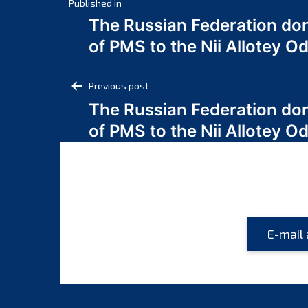
Post
Published in
The Russian Federation do
navigation
of PMS to the Nii Allotey
Post
Previous post
The Russian Federation do
navigation
of PMS to the Nii Allotey