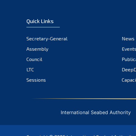
Quick Links
Secretary-General
News
Assembly
Event
Council
Public
LTC
DeepD
Sessions
Capaci
International Seabed Authority