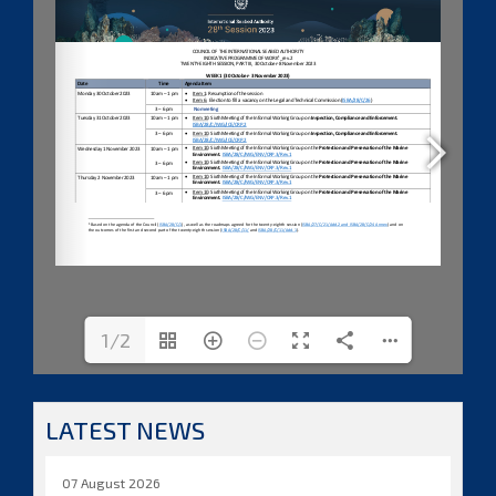
1/2
LATEST NEWS
07 August 2026