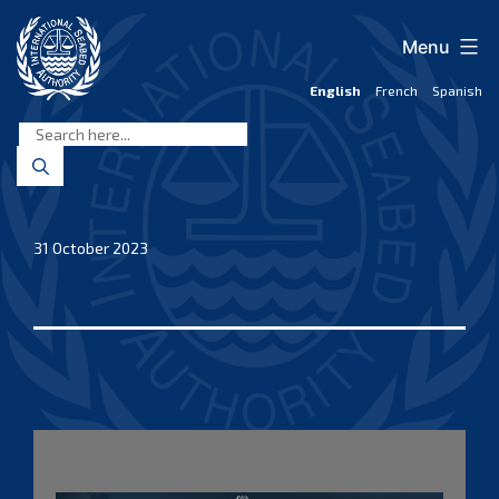
Skip
to
Menu
content
English
French
Spanish
International
Seabed
Authority
31 October 2023