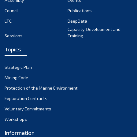
Assembly
Events
September 2022
August 2022
Council
Publications
July 2022
LTC
DeepData
June 2022
Capacity-Development and
Sessions
Training
May 2022
April 2022
Topics
March 2022
February 2022
Strategic Plan
January 2022
Mining Code
December 2021
Protection of the Marine Environment
November 2021
Exploration Contracts
October 2021
September 2021
Voluntary Commitments
August 2021
Workshops
July 2021
Information
June 2021