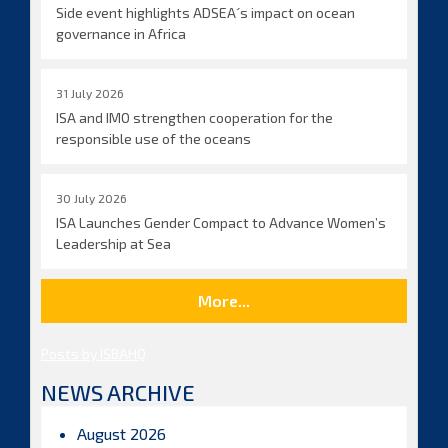
Side event highlights ADSEA´s impact on ocean
governance in Africa
31 July 2026
ISA and IMO strengthen cooperation for the
responsible use of the oceans
30 July 2026
ISA Launches Gender Compact to Advance Women’s
Leadership at Sea
More...
Posts by ISBAHQ
NEWS ARCHIVE
August 2026