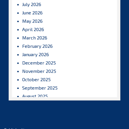
July 2026
June 2026
May 2026
April 2026
March 2026
February 2026
January 2026
December 2025
November 2025
October 2025
September 2025
August 2025
July 2025
June 2025
May 2025