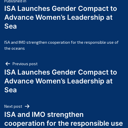
Post
April 2025
Published in
ISA Launches Gender Compact to
March 2025
navigation
Advance Women’s Leadership at
February 2025
Sea
January 2025
December 2024
November 2024
ISA and IMO strengthen cooperation for the responsible use of
the oceans
October 2024
September 2024
Post
Previous post
August 2024
ISA Launches Gender Compact to
navigation
July 2024
Advance Women’s Leadership at
June 2024
Sea
May 2024
April 2024
Next post
March 2024
ISA and IMO strengthen
February 2024
cooperation for the responsible use
January 2024