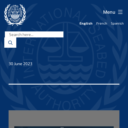
Skip
to
Menu
content
English
French
Spanish
International
Seabed
Authority
30 June 2023