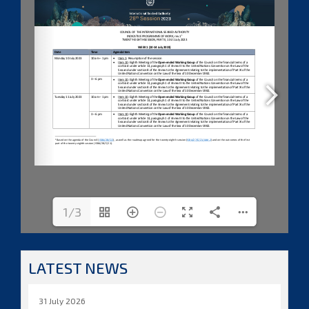
1/3
LATEST NEWS
31 July 2026