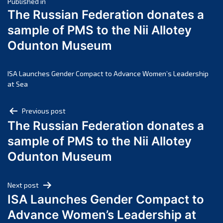
Post
March 2025
Published in
The Russian Federation donates a
February 2025
navigation
sample of PMS to the Nii Allotey
January 2025
Odunton Museum
December 2024
November 2024
October 2024
ISA Launches Gender Compact to Advance Women’s Leadership
at Sea
September 2024
August 2024
Post
Previous post
July 2024
The Russian Federation donates a
navigation
June 2024
sample of PMS to the Nii Allotey
May 2024
Odunton Museum
April 2024
March 2024
Next post
February 2024
ISA Launches Gender Compact to
January 2024
Advance Women’s Leadership at
December 2023