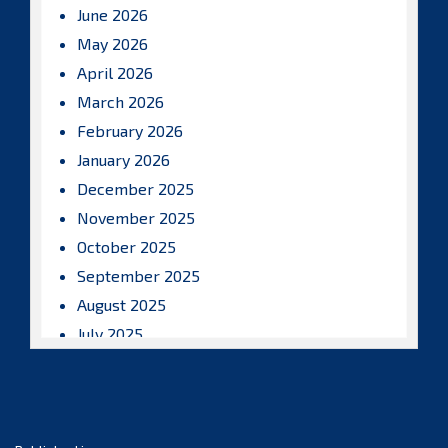
June 2026
May 2026
April 2026
March 2026
February 2026
January 2026
December 2025
November 2025
October 2025
September 2025
August 2025
July 2025
June 2025
May 2025
April 2025