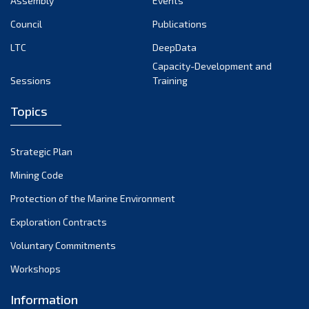
Assembly
Events
August 2022
July 2022
Council
Publications
June 2022
LTC
DeepData
May 2022
Capacity-Development and
Sessions
Training
April 2022
March 2022
Topics
February 2022
January 2022
Strategic Plan
December 2021
Mining Code
November 2021
Protection of the Marine Environment
October 2021
Exploration Contracts
September 2021
August 2021
Voluntary Commitments
July 2021
Workshops
June 2021
Information
May 2021