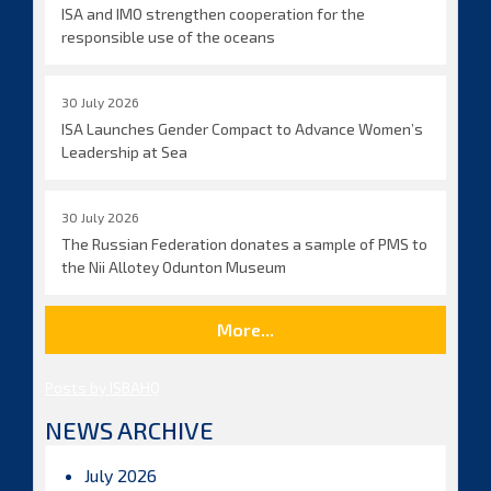
ISA and IMO strengthen cooperation for the
responsible use of the oceans
30 July 2026
ISA Launches Gender Compact to Advance Women’s
Leadership at Sea
30 July 2026
The Russian Federation donates a sample of PMS to
the Nii Allotey Odunton Museum
More...
Posts by ISBAHQ
NEWS ARCHIVE
July 2026