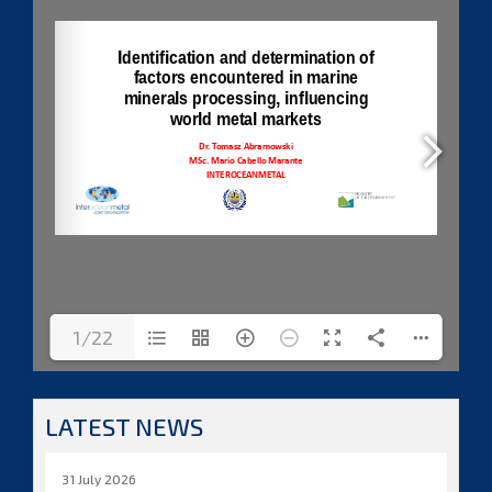
1/22
LATEST NEWS
31 July 2026