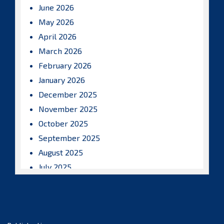
June 2026
May 2026
April 2026
March 2026
February 2026
January 2026
December 2025
November 2025
October 2025
September 2025
August 2025
July 2025
June 2025
May 2025
April 2025