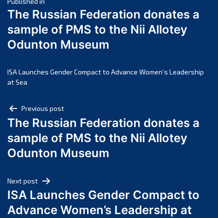
Post
March 2025
Published in
The Russian Federation donates a
February 2025
navigation
sample of PMS to the Nii Allotey
January 2025
Odunton Museum
December 2024
November 2024
October 2024
ISA Launches Gender Compact to Advance Women’s Leadership
at Sea
September 2024
August 2024
Post
Previous post
July 2024
The Russian Federation donates a
navigation
June 2024
sample of PMS to the Nii Allotey
May 2024
Odunton Museum
April 2024
March 2024
Next post
February 2024
ISA Launches Gender Compact to
January 2024
Advance Women’s Leadership at
December 2023