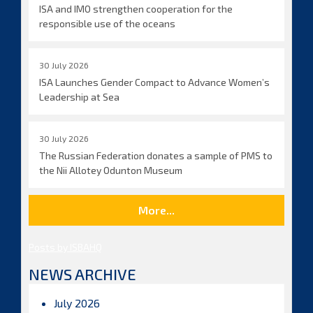
ISA and IMO strengthen cooperation for the
responsible use of the oceans
30 July 2026
ISA Launches Gender Compact to Advance Women’s
Leadership at Sea
30 July 2026
The Russian Federation donates a sample of PMS to
the Nii Allotey Odunton Museum
More...
Posts by ISBAHQ
NEWS ARCHIVE
July 2026