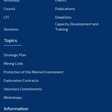
Assembly
Events
August 2022
July 2022
Council
Publications
June 2022
LTC
DeepData
May 2022
Capacity-Development and
Sessions
Training
April 2022
March 2022
Topics
February 2022
January 2022
Strategic Plan
December 2021
Mining Code
November 2021
Protection of the Marine Environment
October 2021
Exploration Contracts
September 2021
August 2021
Voluntary Commitments
July 2021
Workshops
June 2021
Information
May 2021