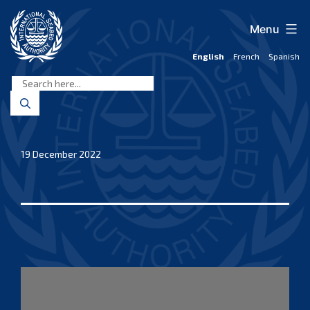
Skip
to
Menu
content
English
French
Spanish
International
Seabed
Authority
19 December 2022