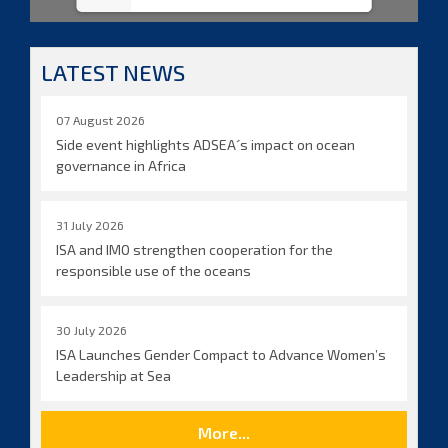
LATEST NEWS
07 August 2026
Side event highlights ADSEA´s impact on ocean
governance in Africa
31 July 2026
ISA and IMO strengthen cooperation for the
responsible use of the oceans
30 July 2026
ISA Launches Gender Compact to Advance Women’s
Leadership at Sea
More...