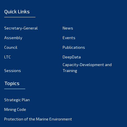
January 2023
Quick Links
December 2022
November 2022
Secretary-General
News
October 2022
Assembly
Events
September 2022
August 2022
Council
Publications
July 2022
LTC
DeepData
June 2022
Capacity-Development and
Sessions
Training
May 2022
April 2022
Topics
March 2022
February 2022
Strategic Plan
January 2022
Mining Code
December 2021
Protection of the Marine Environment
November 2021