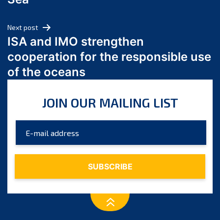
May 2024
April 2024
Next post
March 2024
ISA and IMO strengthen
February 2024
cooperation for the responsible use
January 2024
of the oceans
December 2023
November 2023
JOIN OUR MAILING LIST
October 2023
September 2023
August 2023
July 2023
June 2023
May 2023
April 2023
March 2023
February 2023