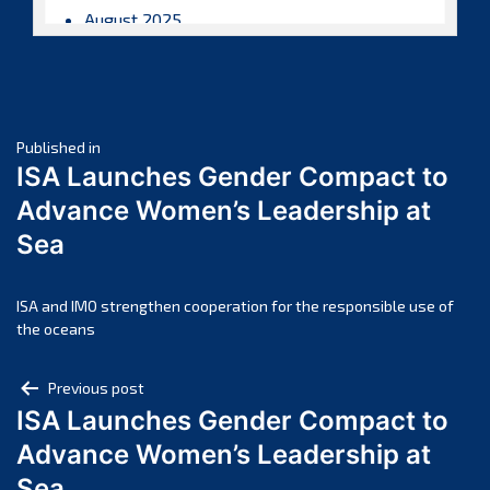
August 2025
July 2025
June 2025
May 2025
Post
April 2025
Published in
ISA Launches Gender Compact to
March 2025
navigation
Advance Women’s Leadership at
February 2025
Sea
January 2025
December 2024
November 2024
ISA and IMO strengthen cooperation for the responsible use of
the oceans
October 2024
September 2024
Post
Previous post
August 2024
ISA Launches Gender Compact to
navigation
July 2024
Advance Women’s Leadership at
June 2024
Sea