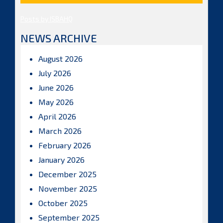
Posts by ISBAHQ
NEWS ARCHIVE
August 2026
July 2026
June 2026
May 2026
April 2026
March 2026
February 2026
January 2026
December 2025
November 2025
October 2025
September 2025