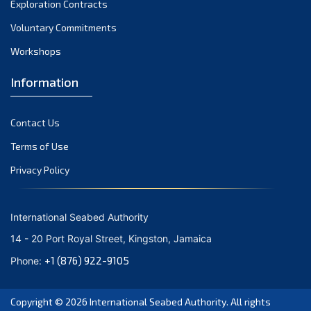
Exploration Contracts
October 2021
September 2021
Voluntary Commitments
August 2021
Workshops
July 2021
Information
June 2021
May 2021
Contact Us
April 2021
March 2021
Terms of Use
February 2021
Privacy Policy
January 2021
December 2020
International Seabed Authority
November 2020
14 - 20 Port Royal Street, Kingston, Jamaica
October 2020
+1 (876) 922-9105
Phone:
September 2020
August 2020
Copyright © 2026
International Seabed Authority
. All rights
July 2020