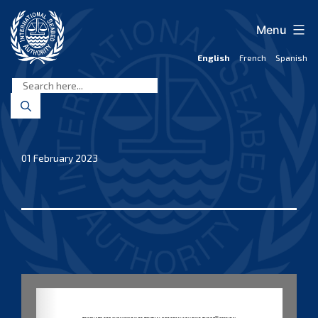
Skip
to
Menu
content
English
French
Spanish
International
Seabed
Authority
01 February 2023