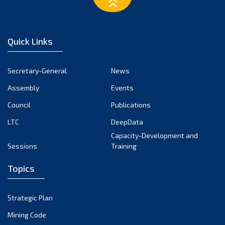
February 2023
January 2023
December 2022
Quick Links
November 2022
October 2022
Secretary-General
News
September 2022
Assembly
Events
August 2022
July 2022
Council
Publications
June 2022
LTC
DeepData
May 2022
Capacity-Development and
Sessions
Training
April 2022
March 2022
Topics
February 2022
January 2022
Strategic Plan
December 2021
Mining Code
November 2021