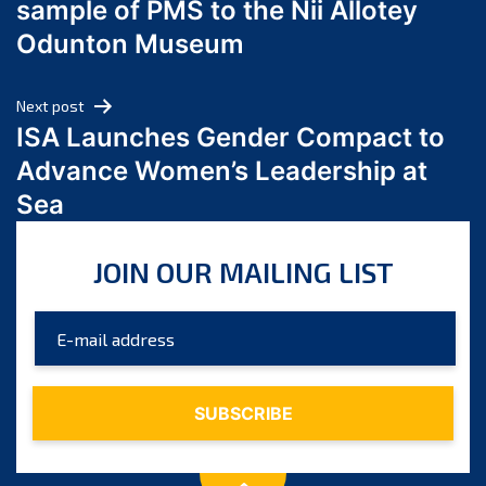
sample of PMS to the Nii Allotey
May 2024
Odunton Museum
April 2024
March 2024
Next post
February 2024
ISA Launches Gender Compact to
January 2024
Advance Women’s Leadership at
December 2023
Sea
November 2023
October 2023
JOIN OUR MAILING LIST
September 2023
August 2023
July 2023
June 2023
May 2023
April 2023
March 2023