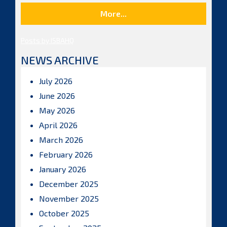
More...
Posts by ISBAHQ
NEWS ARCHIVE
July 2026
June 2026
May 2026
April 2026
March 2026
February 2026
January 2026
December 2025
November 2025
October 2025