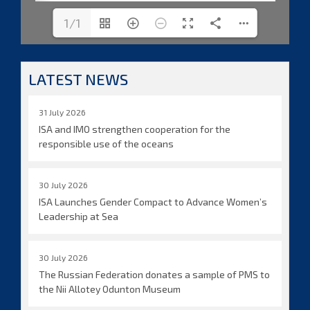
1/1
LATEST NEWS
31 July 2026
ISA and IMO strengthen cooperation for the
responsible use of the oceans
30 July 2026
ISA Launches Gender Compact to Advance Women’s
Leadership at Sea
30 July 2026
The Russian Federation donates a sample of PMS to
the Nii Allotey Odunton Museum