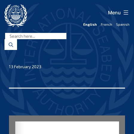
Skip
to
Menu
content
English
French
Spanish
International
Seabed
Authority
13 February 2023