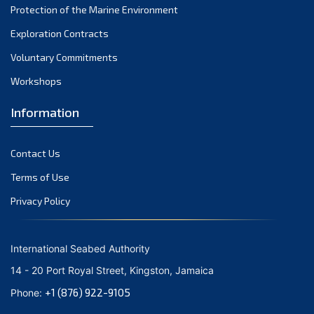
Protection of the Marine Environment
October 2021
Exploration Contracts
September 2021
August 2021
Voluntary Commitments
July 2021
Workshops
June 2021
Information
May 2021
April 2021
Contact Us
March 2021
February 2021
Terms of Use
January 2021
Privacy Policy
December 2020
November 2020
International Seabed Authority
October 2020
14 - 20 Port Royal Street, Kingston, Jamaica
September 2020
+1 (876) 922-9105
Phone:
August 2020