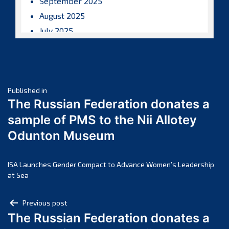
September 2025
August 2025
July 2025
June 2025
May 2025
April 2025
Post
March 2025
Published in
The Russian Federation donates a
February 2025
navigation
sample of PMS to the Nii Allotey
January 2025
Odunton Museum
December 2024
November 2024
October 2024
ISA Launches Gender Compact to Advance Women’s Leadership
at Sea
September 2024
August 2024
Post
Previous post
July 2024
The Russian Federation donates a
navigation
June 2024