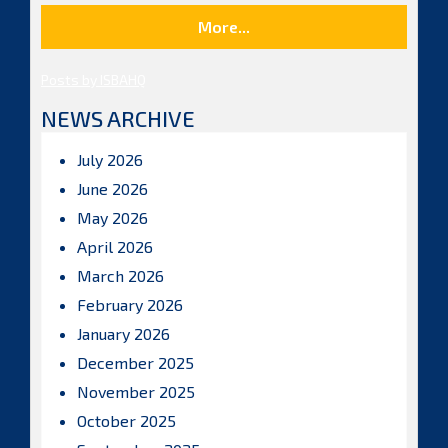
More...
Posts by ISBAHQ
NEWS ARCHIVE
July 2026
June 2026
May 2026
April 2026
March 2026
February 2026
January 2026
December 2025
November 2025
October 2025