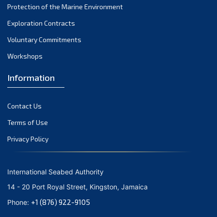
Protection of the Marine Environment
October 2021
Exploration Contracts
September 2021
August 2021
Voluntary Commitments
July 2021
Workshops
June 2021
Information
May 2021
April 2021
Contact Us
March 2021
February 2021
Terms of Use
January 2021
Privacy Policy
December 2020
November 2020
International Seabed Authority
October 2020
14 - 20 Port Royal Street, Kingston, Jamaica
September 2020
+1 (876) 922-9105
Phone:
August 2020