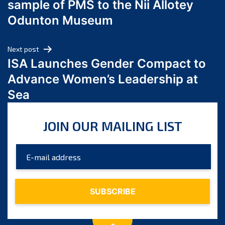
sample of PMS to the Nii Allotey
May 2024
Odunton Museum
April 2024
March 2024
Next post
February 2024
ISA Launches Gender Compact to
January 2024
Advance Women’s Leadership at
December 2023
Sea
November 2023
October 2023
JOIN OUR MAILING LIST
September 2023
August 2023
July 2023
June 2023
May 2023
April 2023
March 2023