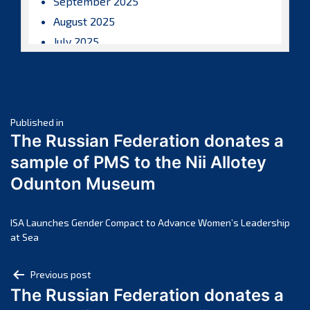
September 2025
August 2025
July 2025
June 2025
May 2025
April 2025
Post
March 2025
Published in
The Russian Federation donates a
February 2025
navigation
sample of PMS to the Nii Allotey
January 2025
Odunton Museum
December 2024
November 2024
October 2024
ISA Launches Gender Compact to Advance Women’s Leadership
at Sea
September 2024
August 2024
Post
Previous post
July 2024
The Russian Federation donates a
navigation
June 2024