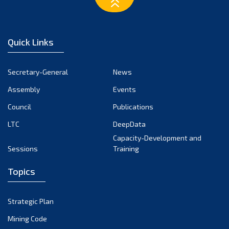
February 2023
January 2023
December 2022
Quick Links
November 2022
October 2022
Secretary-General
News
September 2022
Assembly
Events
August 2022
July 2022
Council
Publications
June 2022
LTC
DeepData
May 2022
Capacity-Development and
Sessions
Training
April 2022
March 2022
Topics
February 2022
January 2022
Strategic Plan
December 2021
Mining Code
November 2021