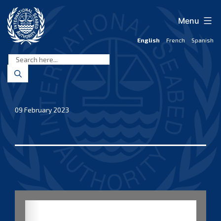
Skip
to
Menu
content
English
French
Spanish
International
Seabed
Authority
09 February 2023