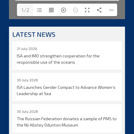
1/2
LATEST NEWS
31 July 2026
ISA and IMO strengthen cooperation for the
responsible use of the oceans
30 July 2026
ISA Launches Gender Compact to Advance Women’s
Leadership at Sea
30 July 2026
The Russian Federation donates a sample of PMS to
the Nii Allotey Odunton Museum