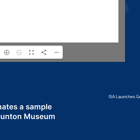
ISA Launches G
nates a sample
 Odunton Museum