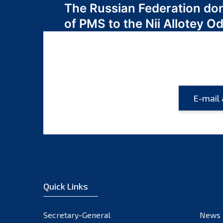
The Russian Federation do
navigation
of PMS to the Nii Allotey
Quick Links
Secretary-General
News