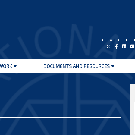
WORK
DOCUMENTS AND RESOURCES
Open
Open
menu
menu