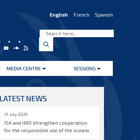
English
French
Spanish
MEDIA CENTRE
SESSIONS
Open
Open
menu
menu
LATEST NEWS
31 July 2026
ISA and IMO strengthen cooperation
for the responsible use of the oceans