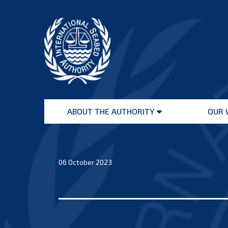
Skip
to
content
International
Seabed
ABOUT THE AUTHORITY
OUR 
Authority
Open
menu
06 October 2023