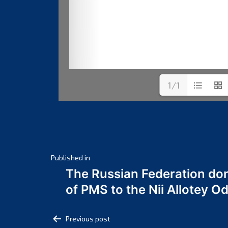
1/1
Post
Published in
The Russian Federation do
navigation
of PMS to the Nii Allotey
Post
Previous post