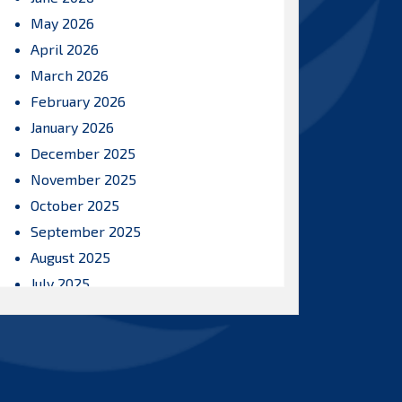
May 2026
April 2026
March 2026
February 2026
January 2026
December 2025
November 2025
October 2025
September 2025
August 2025
July 2025
June 2025
May 2025
April 2025
March 2025