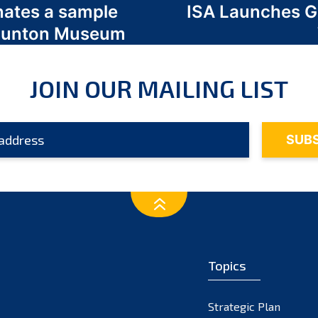
nates a sample
ISA Launches 
 Odunton Museum
JOIN OUR MAILING LIST
Topics
Strategic Plan