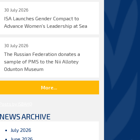
30 July 2026
ISA Launches Gender Compact to
Advance Women’s Leadership at Sea
30 July 2026
The Russian Federation donates a
sample of PMS to the Nii Allotey
Odunton Museum
More...
Posts by ISBAHQ
NEWS ARCHIVE
July 2026
June 2026