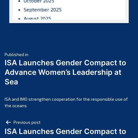
October 2025
September 2025
August 2025
July 2025
June 2025
May 2025
Post
April 2025
Published in
ISA Launches Gender Compact to
March 2025
navigation
Advance Women’s Leadership at
February 2025
Sea
January 2025
December 2024
November 2024
ISA and IMO strengthen cooperation for the responsible use of
the oceans
October 2024
September 2024
Post
Previous post
August 2024
ISA Launches Gender Compact to
navigation
July 2024