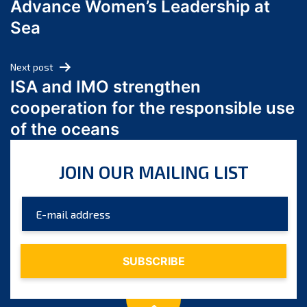
Advance Women’s Leadership at
June 2024
Sea
May 2024
April 2024
Next post
March 2024
ISA and IMO strengthen
February 2024
cooperation for the responsible use
January 2024
of the oceans
December 2023
November 2023
JOIN OUR MAILING LIST
October 2023
September 2023
August 2023
July 2023
June 2023
May 2023
April 2023