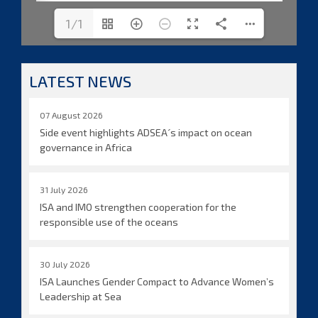
1/1
LATEST NEWS
07 August 2026
Side event highlights ADSEA´s impact on ocean
governance in Africa
31 July 2026
ISA and IMO strengthen cooperation for the
responsible use of the oceans
30 July 2026
ISA Launches Gender Compact to Advance Women’s
Leadership at Sea