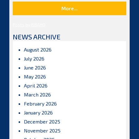
More...
Posts by ISBAHQ
NEWS ARCHIVE
August 2026
July 2026
June 2026
May 2026
April 2026
March 2026
February 2026
January 2026
December 2025
November 2025