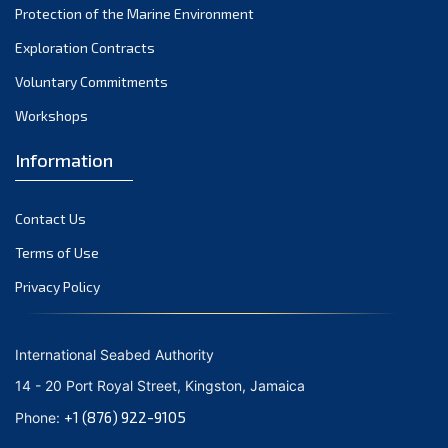
Protection of the Marine Environment
November 2021
Exploration Contracts
October 2021
September 2021
Voluntary Commitments
August 2021
Workshops
July 2021
Information
June 2021
May 2021
Contact Us
April 2021
March 2021
Terms of Use
February 2021
Privacy Policy
January 2021
December 2020
International Seabed Authority
November 2020
14 - 20 Port Royal Street, Kingston, Jamaica
October 2020
+1 (876) 922-9105
Phone:
September 2020