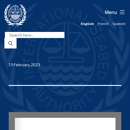
Skip
to
Menu
content
English
French
Spanish
International
Seabed
Authority
13 February 2023