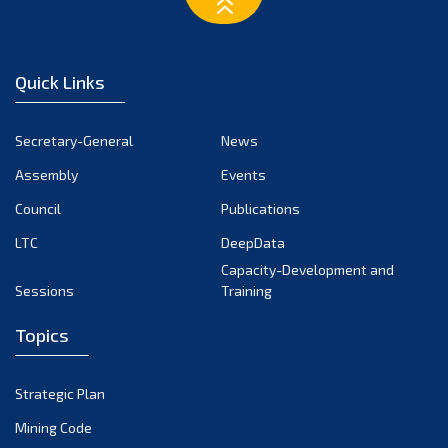
March 2023
February 2023
January 2023
Quick Links
December 2022
November 2022
Secretary-General
News
October 2022
Assembly
Events
September 2022
August 2022
Council
Publications
July 2022
LTC
DeepData
June 2022
Capacity-Development and
Sessions
Training
May 2022
April 2022
Topics
March 2022
February 2022
Strategic Plan
January 2022
Mining Code
December 2021