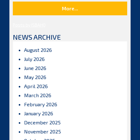
More...
Posts by ISBAHQ
NEWS ARCHIVE
August 2026
July 2026
June 2026
May 2026
April 2026
March 2026
February 2026
January 2026
December 2025
November 2025