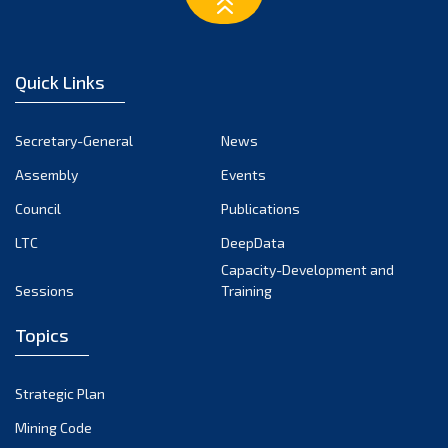
March 2023
February 2023
January 2023
Quick Links
December 2022
November 2022
Secretary-General
News
October 2022
Assembly
Events
September 2022
August 2022
Council
Publications
July 2022
LTC
DeepData
June 2022
Capacity-Development and
Sessions
Training
May 2022
April 2022
Topics
March 2022
February 2022
Strategic Plan
January 2022
Mining Code
December 2021