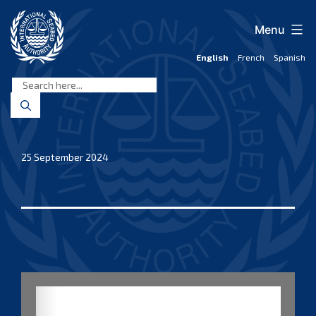
Skip
to
Menu
content
English
French
Spanish
International
Seabed
Authority
25 September 2024