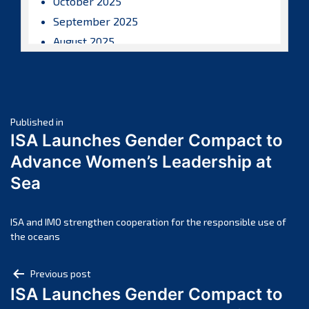
October 2025
September 2025
August 2025
July 2025
June 2025
May 2025
Post
April 2025
Published in
ISA Launches Gender Compact to
March 2025
navigation
Advance Women’s Leadership at
February 2025
Sea
January 2025
December 2024
November 2024
ISA and IMO strengthen cooperation for the responsible use of
the oceans
October 2024
September 2024
Post
Previous post
August 2024
ISA Launches Gender Compact to
navigation
July 2024