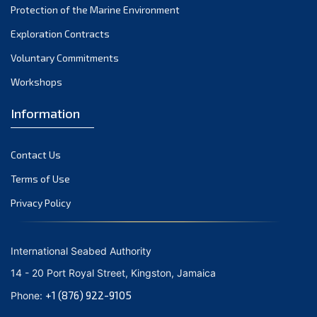
Protection of the Marine Environment
November 2021
Exploration Contracts
October 2021
September 2021
Voluntary Commitments
August 2021
Workshops
July 2021
Information
June 2021
May 2021
Contact Us
April 2021
March 2021
Terms of Use
February 2021
Privacy Policy
January 2021
December 2020
International Seabed Authority
November 2020
14 - 20 Port Royal Street, Kingston, Jamaica
October 2020
+1 (876) 922-9105
Phone:
September 2020