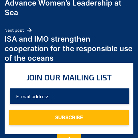
Advance Women’s Leadership at
June 2024
Sea
May 2024
April 2024
Next post
March 2024
ISA and IMO strengthen
February 2024
cooperation for the responsible use
January 2024
of the oceans
December 2023
November 2023
JOIN OUR MAILING LIST
October 2023
September 2023
August 2023
July 2023
June 2023
May 2023
April 2023