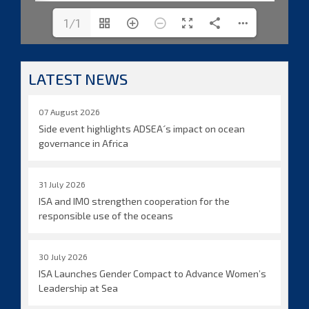
1/1
LATEST NEWS
07 August 2026
Side event highlights ADSEA´s impact on ocean
governance in Africa
31 July 2026
ISA and IMO strengthen cooperation for the
responsible use of the oceans
30 July 2026
ISA Launches Gender Compact to Advance Women’s
Leadership at Sea