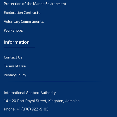
Protection of the Marine Environment
November 2021
Exploration Contracts
October 2021
September 2021
Voluntary Commitments
August 2021
Workshops
July 2021
Information
June 2021
May 2021
Contact Us
April 2021
March 2021
Terms of Use
February 2021
Privacy Policy
January 2021
December 2020
International Seabed Authority
November 2020
14 - 20 Port Royal Street, Kingston, Jamaica
October 2020
+1 (876) 922-9105
Phone:
September 2020