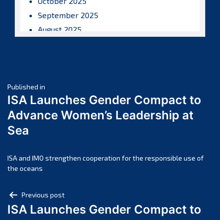
October 2025
September 2025
August 2025
July 2025
June 2025
May 2025
Post
April 2025
Published in
ISA Launches Gender Compact to
March 2025
navigation
Advance Women’s Leadership at
February 2025
Sea
January 2025
December 2024
November 2024
ISA and IMO strengthen cooperation for the responsible use of
the oceans
October 2024
September 2024
Post
Previous post
August 2024
ISA Launches Gender Compact to
navigation
July 2024