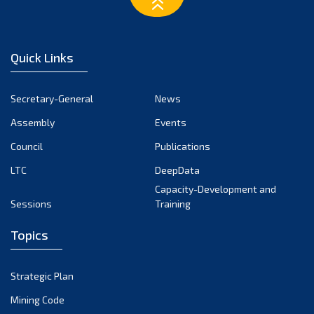
March 2023
February 2023
January 2023
Quick Links
December 2022
November 2022
Secretary-General
News
October 2022
Assembly
Events
September 2022
August 2022
Council
Publications
July 2022
LTC
DeepData
June 2022
Capacity-Development and
Sessions
Training
May 2022
April 2022
Topics
March 2022
February 2022
Strategic Plan
January 2022
Mining Code
December 2021