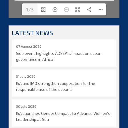
1/3
LATEST NEWS
07 August 2026
Side event highlights ADSEA´s impact on ocean
governance in Africa
31 July 2026
ISA and IMO strengthen cooperation for the
responsible use of the oceans
30 July 2026
ISA Launches Gender Compact to Advance Women’s
Leadership at Sea