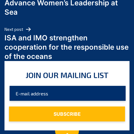
Advance Women’s Leadership at
June 2024
Sea
May 2024
April 2024
Next post
March 2024
ISA and IMO strengthen
February 2024
cooperation for the responsible use
January 2024
of the oceans
December 2023
November 2023
JOIN OUR MAILING LIST
October 2023
September 2023
August 2023
July 2023
June 2023
May 2023
April 2023