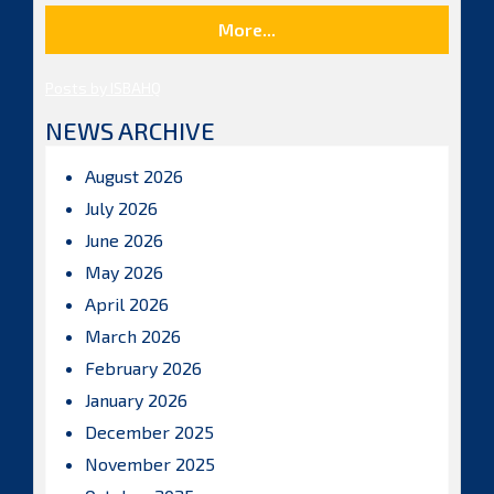
More...
Posts by ISBAHQ
NEWS ARCHIVE
August 2026
July 2026
June 2026
May 2026
April 2026
March 2026
February 2026
January 2026
December 2025
November 2025