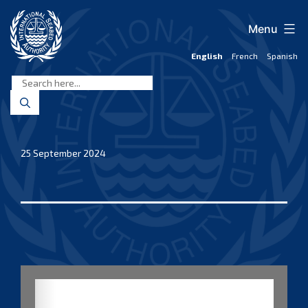
Skip
to
Menu
content
English
French
Spanish
International
Seabed
Authority
25 September 2024