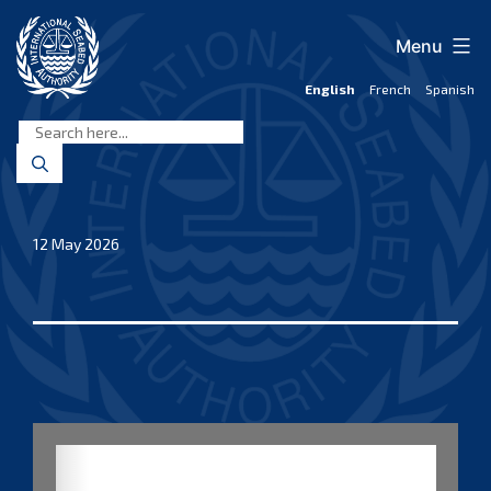
Skip
to
Menu
content
English
French
Spanish
International
Seabed
Authority
12 May 2026