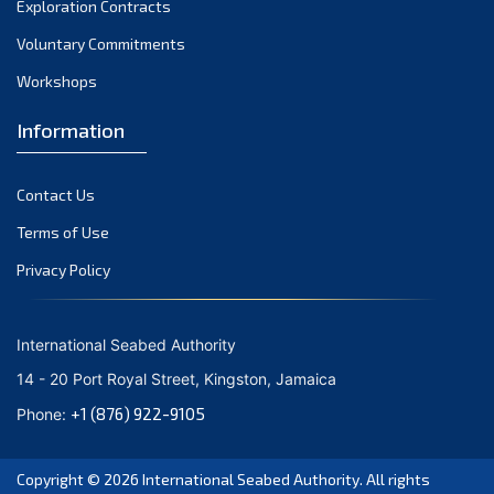
Exploration Contracts
October 2021
September 2021
Voluntary Commitments
August 2021
Workshops
July 2021
Information
June 2021
May 2021
Contact Us
April 2021
March 2021
Terms of Use
February 2021
Privacy Policy
January 2021
December 2020
International Seabed Authority
November 2020
14 - 20 Port Royal Street, Kingston, Jamaica
October 2020
+1 (876) 922-9105
Phone:
September 2020
August 2020
Copyright © 2026
International Seabed Authority
. All rights
July 2020