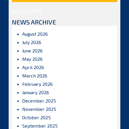
Posts by ISBAHQ
NEWS ARCHIVE
August 2026
July 2026
June 2026
May 2026
April 2026
March 2026
February 2026
January 2026
December 2025
November 2025
October 2025
September 2025