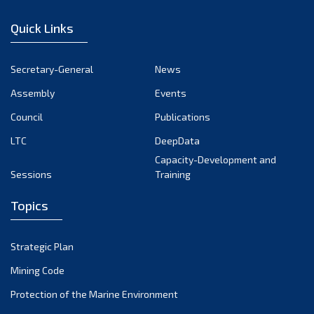
January 2023
Quick Links
December 2022
November 2022
Secretary-General
News
October 2022
Assembly
Events
September 2022
August 2022
Council
Publications
July 2022
LTC
DeepData
June 2022
Capacity-Development and
Sessions
Training
May 2022
April 2022
Topics
March 2022
February 2022
Strategic Plan
January 2022
Mining Code
December 2021
Protection of the Marine Environment
November 2021