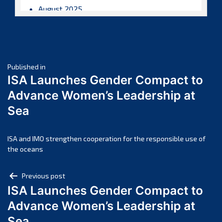
August 2025
July 2025
June 2025
May 2025
Post
April 2025
Published in
ISA Launches Gender Compact to
March 2025
navigation
Advance Women’s Leadership at
February 2025
Sea
January 2025
December 2024
November 2024
ISA and IMO strengthen cooperation for the responsible use of
the oceans
October 2024
September 2024
Post
Previous post
August 2024
ISA Launches Gender Compact to
navigation
July 2024
Advance Women’s Leadership at
June 2024
Sea