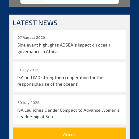
LATEST NEWS
07 August 2026
Side event highlights ADSEA´s impact on ocean
governance in Africa
31 July 2026
ISA and IMO strengthen cooperation for the
responsible use of the oceans
30 July 2026
ISA Launches Gender Compact to Advance Women’s
Leadership at Sea
More...