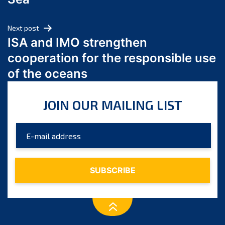
May 2024
April 2024
Next post
March 2024
ISA and IMO strengthen
February 2024
cooperation for the responsible use
January 2024
of the oceans
December 2023
November 2023
JOIN OUR MAILING LIST
October 2023
September 2023
August 2023
July 2023
June 2023
May 2023
April 2023
March 2023
February 2023