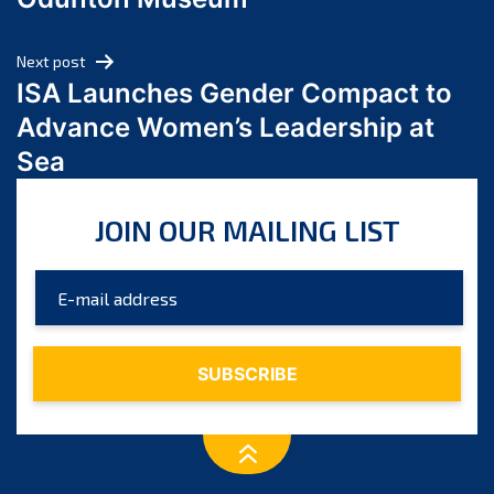
April 2024
March 2024
Next post
February 2024
ISA Launches Gender Compact to
January 2024
Advance Women’s Leadership at
December 2023
Sea
November 2023
October 2023
JOIN OUR MAILING LIST
September 2023
August 2023
July 2023
June 2023
May 2023
April 2023
March 2023
February 2023
January 2023