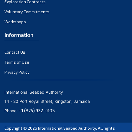
Exploration Contracts
September 2021
August 2021
Voluntary Commitments
July 2021
Workshops
June 2021
Information
May 2021
April 2021
Contact Us
March 2021
February 2021
Terms of Use
January 2021
Privacy Policy
December 2020
November 2020
International Seabed Authority
October 2020
14 - 20 Port Royal Street, Kingston, Jamaica
September 2020
+1 (876) 922-9105
Phone:
August 2020
July 2020
Copyright © 2026
International Seabed Authority
. All rights
June 2020