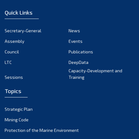
December 2022
Quick Links
November 2022
October 2022
Secretary-General
News
September 2022
Assembly
Events
August 2022
July 2022
Council
Publications
June 2022
LTC
DeepData
May 2022
Capacity-Development and
Sessions
Training
April 2022
March 2022
Topics
February 2022
January 2022
Strategic Plan
December 2021
Mining Code
November 2021
Protection of the Marine Environment
October 2021