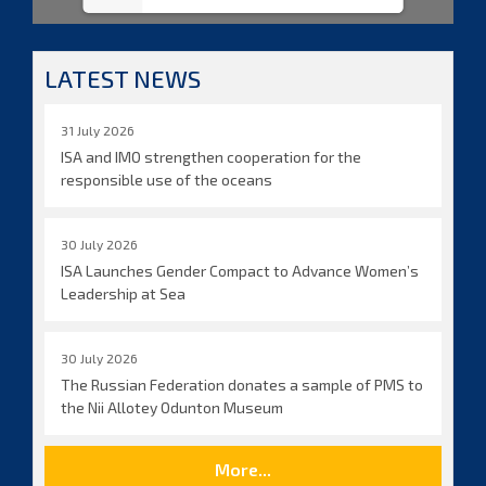
LATEST NEWS
31 July 2026
ISA and IMO strengthen cooperation for the
responsible use of the oceans
30 July 2026
ISA Launches Gender Compact to Advance Women’s
Leadership at Sea
30 July 2026
The Russian Federation donates a sample of PMS to
the Nii Allotey Odunton Museum
More...