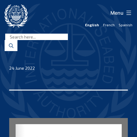
Skip
to
Menu
content
English
French
Spanish
International
Seabed
Authority
24 June 2022