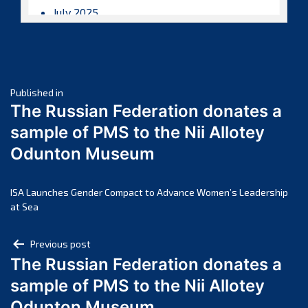
July 2025
June 2025
May 2025
April 2025
Post
March 2025
Published in
The Russian Federation donates a
February 2025
navigation
sample of PMS to the Nii Allotey
January 2025
Odunton Museum
December 2024
November 2024
October 2024
ISA Launches Gender Compact to Advance Women’s Leadership
at Sea
September 2024
August 2024
Post
Previous post
July 2024
The Russian Federation donates a
navigation
June 2024
sample of PMS to the Nii Allotey
May 2024
Odunton Museum