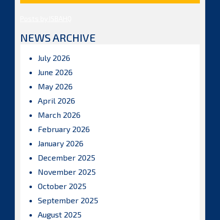
Posts by ISBAHQ
NEWS ARCHIVE
July 2026
June 2026
May 2026
April 2026
March 2026
February 2026
January 2026
December 2025
November 2025
October 2025
September 2025
August 2025