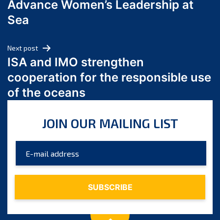
Advance Women’s Leadership at
June 2024
Sea
May 2024
April 2024
Next post
March 2024
ISA and IMO strengthen
February 2024
cooperation for the responsible use
January 2024
of the oceans
December 2023
November 2023
JOIN OUR MAILING LIST
October 2023
September 2023
August 2023
July 2023
June 2023
May 2023
April 2023