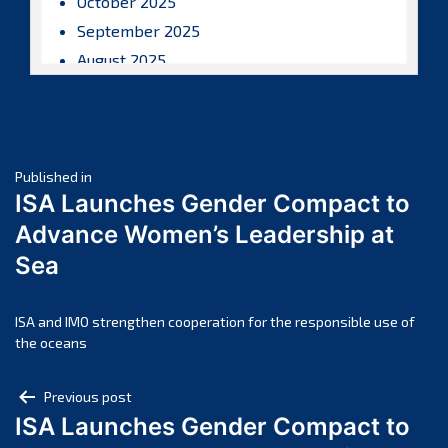
October 2025
September 2025
August 2025
July 2025
June 2025
May 2025
Post
April 2025
Published in
ISA Launches Gender Compact to
March 2025
navigation
Advance Women’s Leadership at
February 2025
Sea
January 2025
December 2024
November 2024
ISA and IMO strengthen cooperation for the responsible use of
the oceans
October 2024
September 2024
Post
Previous post
August 2024
ISA Launches Gender Compact to
navigation
July 2024