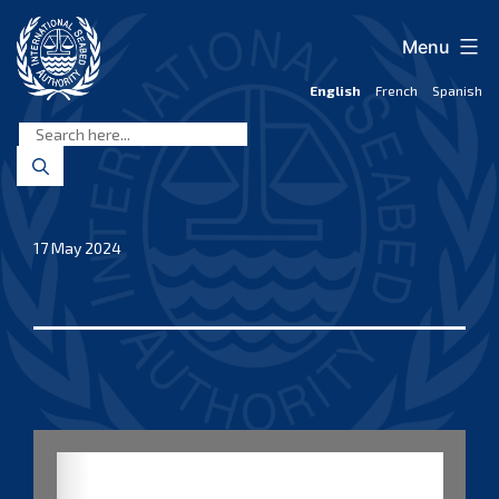
Skip
to
Menu
content
English
French
Spanish
International
Seabed
Authority
17 May 2024