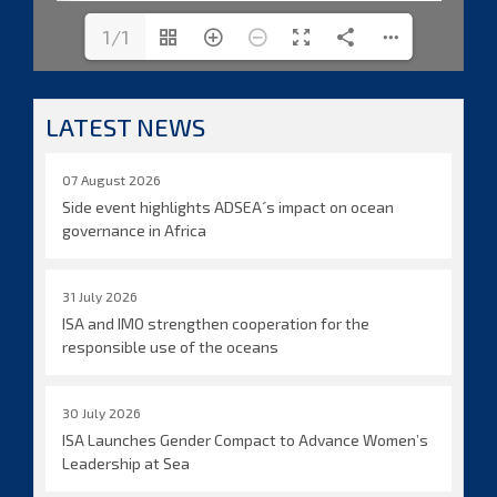
1/1
LATEST NEWS
07 August 2026
Side event highlights ADSEA´s impact on ocean
governance in Africa
31 July 2026
ISA and IMO strengthen cooperation for the
responsible use of the oceans
30 July 2026
ISA Launches Gender Compact to Advance Women’s
Leadership at Sea