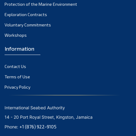
Protection of the Marine Environment
November 2021
Exploration Contracts
October 2021
September 2021
Voluntary Commitments
August 2021
Workshops
July 2021
Information
June 2021
May 2021
Contact Us
April 2021
March 2021
Terms of Use
February 2021
Privacy Policy
January 2021
December 2020
International Seabed Authority
November 2020
14 - 20 Port Royal Street, Kingston, Jamaica
October 2020
+1 (876) 922-9105
Phone:
September 2020