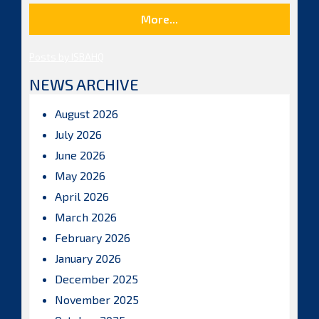
More...
Posts by ISBAHQ
NEWS ARCHIVE
August 2026
July 2026
June 2026
May 2026
April 2026
March 2026
February 2026
January 2026
December 2025
November 2025