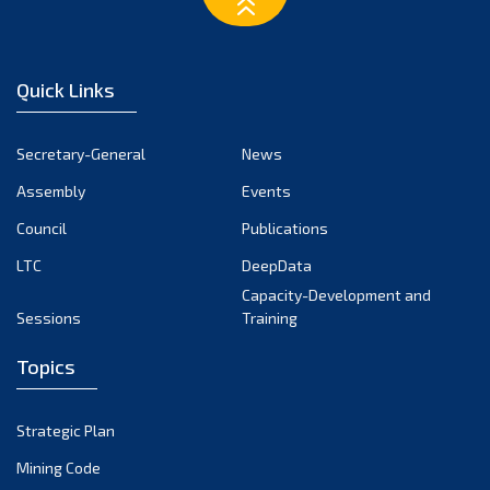
March 2023
February 2023
January 2023
Quick Links
December 2022
November 2022
Secretary-General
News
October 2022
Assembly
Events
September 2022
August 2022
Council
Publications
July 2022
LTC
DeepData
June 2022
Capacity-Development and
Sessions
Training
May 2022
April 2022
Topics
March 2022
February 2022
Strategic Plan
January 2022
Mining Code
December 2021