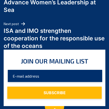
Advance Women’s Leadership at
June 2024
Sea
May 2024
April 2024
Next post
March 2024
ISA and IMO strengthen
February 2024
cooperation for the responsible use
January 2024
of the oceans
December 2023
November 2023
JOIN OUR MAILING LIST
October 2023
September 2023
August 2023
July 2023
June 2023
May 2023
April 2023