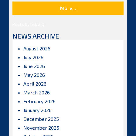
More...
Posts by ISBAHQ
NEWS ARCHIVE
August 2026
July 2026
June 2026
May 2026
April 2026
March 2026
February 2026
January 2026
December 2025
November 2025