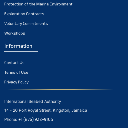
Protection of the Marine Environment
November 2021
Exploration Contracts
October 2021
September 2021
Voluntary Commitments
August 2021
Workshops
July 2021
Information
June 2021
May 2021
Contact Us
April 2021
March 2021
Terms of Use
February 2021
Privacy Policy
January 2021
December 2020
International Seabed Authority
November 2020
14 - 20 Port Royal Street, Kingston, Jamaica
October 2020
+1 (876) 922-9105
Phone:
September 2020