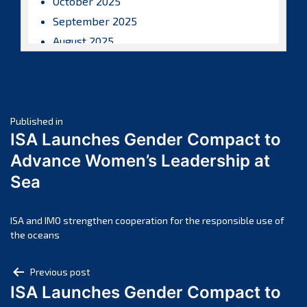
October 2025
September 2025
August 2025
July 2025
June 2025
May 2025
Post
April 2025
Published in
ISA Launches Gender Compact to
March 2025
navigation
Advance Women’s Leadership at
February 2025
Sea
January 2025
December 2024
November 2024
ISA and IMO strengthen cooperation for the responsible use of
the oceans
October 2024
September 2024
Post
Previous post
August 2024
ISA Launches Gender Compact to
navigation
July 2024