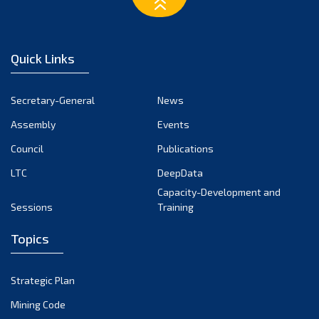
March 2023
February 2023
January 2023
Quick Links
December 2022
November 2022
Secretary-General
News
October 2022
Assembly
Events
September 2022
August 2022
Council
Publications
July 2022
LTC
DeepData
June 2022
Capacity-Development and
Sessions
Training
May 2022
April 2022
Topics
March 2022
February 2022
Strategic Plan
January 2022
Mining Code
December 2021