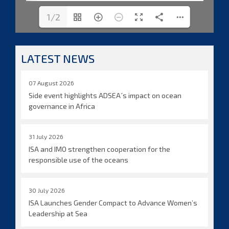
1/2
LATEST NEWS
07 August 2026
Side event highlights ADSEA´s impact on ocean
governance in Africa
31 July 2026
ISA and IMO strengthen cooperation for the
responsible use of the oceans
30 July 2026
ISA Launches Gender Compact to Advance Women’s
Leadership at Sea