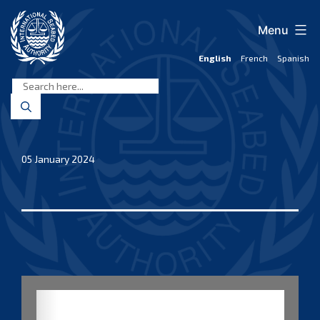
Skip
to
Menu
content
English
French
Spanish
International
Seabed
Authority
05 January 2024