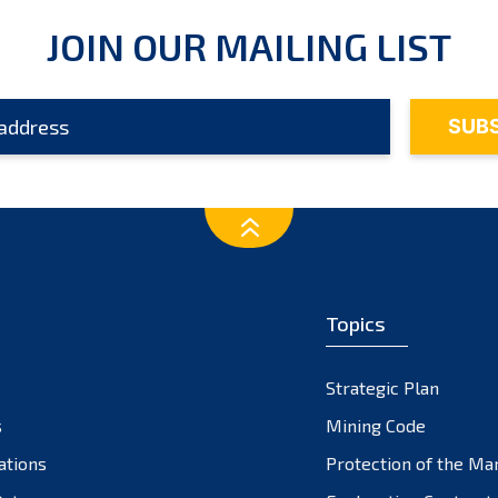
JOIN OUR MAILING LIST
Topics
Strategic Plan
s
Mining Code
ations
Protection of the Ma