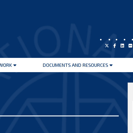
WORK
DOCUMENTS AND RESOURCES
Open
Open
menu
menu