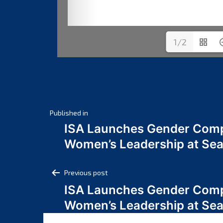
1/2
Post
Published in
ISA Launches Gender Comp
navigation
Women’s Leadership at Se
Post
Previous post
ISA Launches Gender Comp
navigation
Women’s Leadership at Se