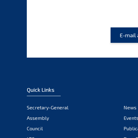
Quick Links
Secretary-General
News
Assembly
Event
Council
Public