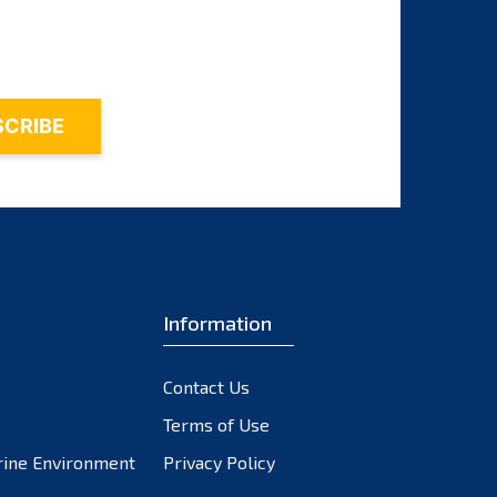
November 2023
October 2023
September 2023
August 2023
July 2023
June 2023
May 2023
April 2023
March 2023
February 2023
Information
January 2023
December 2022
Contact Us
November 2022
October 2022
Terms of Use
September 2022
rine Environment
Privacy Policy
August 2022