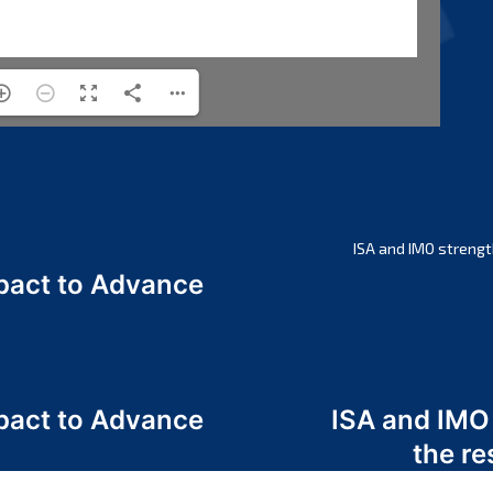
ISA and IMO strengt
act to Advance
a
act to Advance
ISA and IMO
a
the re