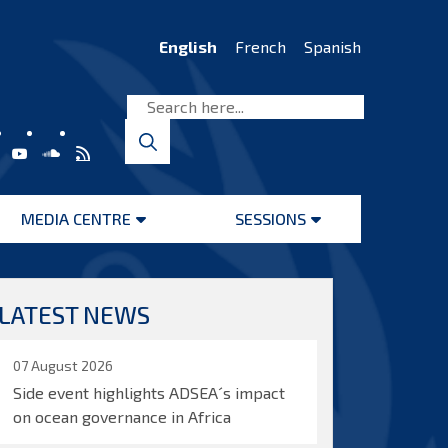
English
French
Spanish
MEDIA CENTRE
SESSIONS
Open
Open
menu
menu
LATEST NEWS
07 August 2026
Side event highlights ADSEA´s impact
on ocean governance in Africa