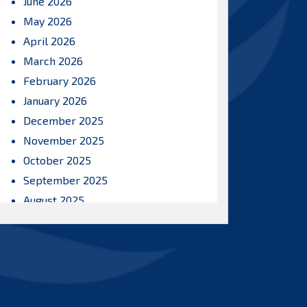
June 2026
May 2026
April 2026
March 2026
February 2026
January 2026
December 2025
November 2025
October 2025
September 2025
August 2025
July 2025
June 2025
May 2025
April 2025
March 2025