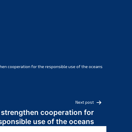
February 2025
January 2025
December 2024
November 2024
October 2024
September 2024
August 2024
July 2024
hen cooperation for the responsible use of the oceans
June 2024
May 2024
April 2024
March 2024
Next post
February 2024
 strengthen cooperation for
January 2024
sponsible use of the oceans
December 2023