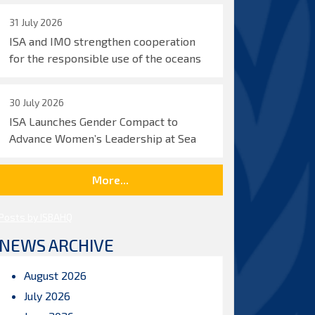
31 July 2026
ISA and IMO strengthen cooperation
for the responsible use of the oceans
30 July 2026
ISA Launches Gender Compact to
Advance Women’s Leadership at Sea
More...
Posts by ISBAHQ
NEWS ARCHIVE
August 2026
July 2026