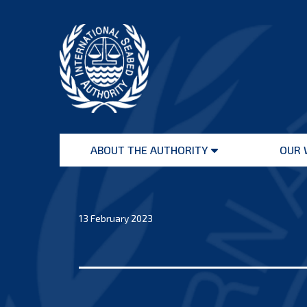
Skip
to
content
International
Seabed
ABOUT THE AUTHORITY
OUR 
Authority
Open
menu
13 February 2023