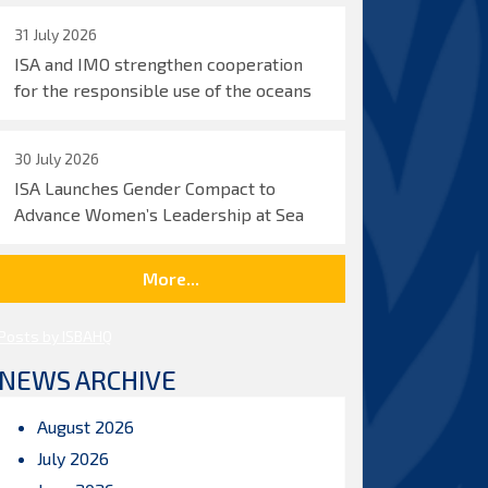
31 July 2026
ISA and IMO strengthen cooperation
for the responsible use of the oceans
30 July 2026
ISA Launches Gender Compact to
Advance Women’s Leadership at Sea
More...
Posts by ISBAHQ
NEWS ARCHIVE
August 2026
July 2026