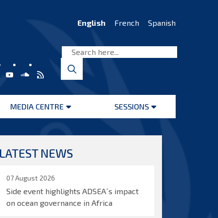
English
French
Spanish
MEDIA CENTRE
SESSIONS
Open
Open
menu
menu
LATEST NEWS
07 August 2026
Side event highlights ADSEA´s impact
on ocean governance in Africa