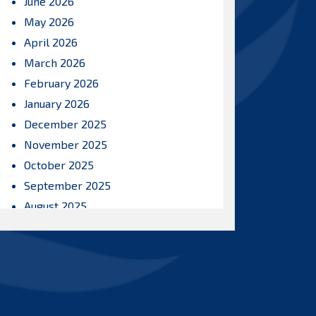
June 2026
May 2026
April 2026
March 2026
February 2026
January 2026
December 2025
November 2025
October 2025
September 2025
August 2025
July 2025
June 2025
May 2025
April 2025
March 2025