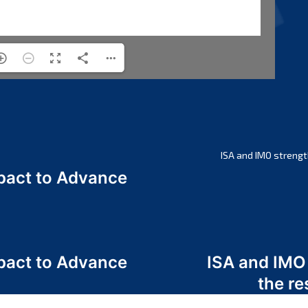
ISA and IMO strengt
act to Advance
a
act to Advance
ISA and IMO
a
the re