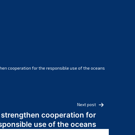
February 2025
January 2025
December 2024
November 2024
October 2024
September 2024
August 2024
July 2024
hen cooperation for the responsible use of the oceans
June 2024
May 2024
April 2024
March 2024
Next post
February 2024
 strengthen cooperation for
January 2024
sponsible use of the oceans
December 2023