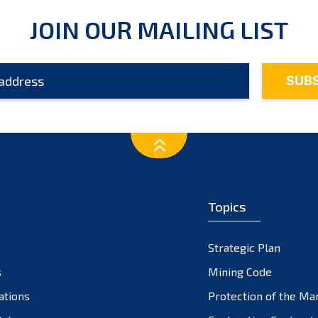
JOIN OUR MAILING LIST
Topics
Strategic Plan
s
Mining Code
ations
Protection of the Ma