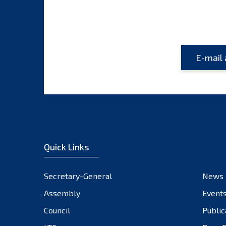
Quick Links
Secretary-General
News
Assembly
Event
Council
Public