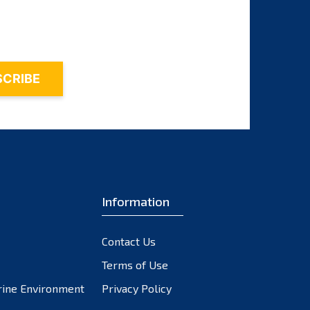
November 2023
October 2023
September 2023
August 2023
July 2023
June 2023
May 2023
April 2023
March 2023
February 2023
Information
January 2023
December 2022
Contact Us
November 2022
October 2022
Terms of Use
September 2022
rine Environment
Privacy Policy
August 2022