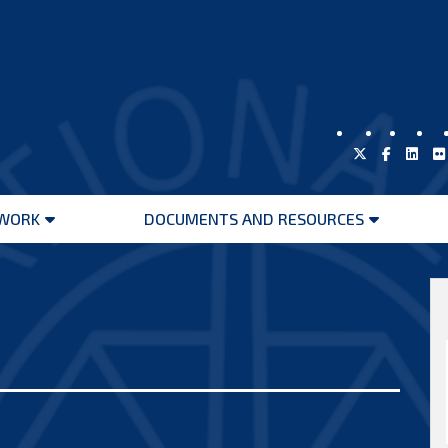
WORK
DOCUMENTS AND RESOURCES
Open
Open
menu
menu