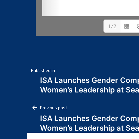
1/2
Post
Published in
ISA Launches Gender Comp
navigation
Women’s Leadership at Se
Post
Previous post
ISA Launches Gender Comp
navigation
Women’s Leadership at Se