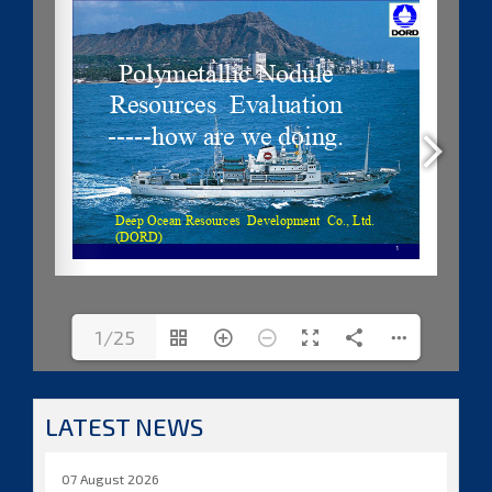
1/25
LATEST NEWS
07 August 2026