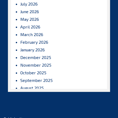
July 2026
June 2026
May 2026
April 2026
March 2026
February 2026
January 2026
December 2025
November 2025
October 2025
September 2025
August 2025
July 2025
June 2025
May 2025