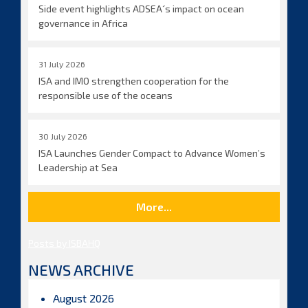
Side event highlights ADSEA´s impact on ocean
governance in Africa
31 July 2026
ISA and IMO strengthen cooperation for the
responsible use of the oceans
30 July 2026
ISA Launches Gender Compact to Advance Women’s
Leadership at Sea
More...
Posts by ISBAHQ
NEWS ARCHIVE
August 2026