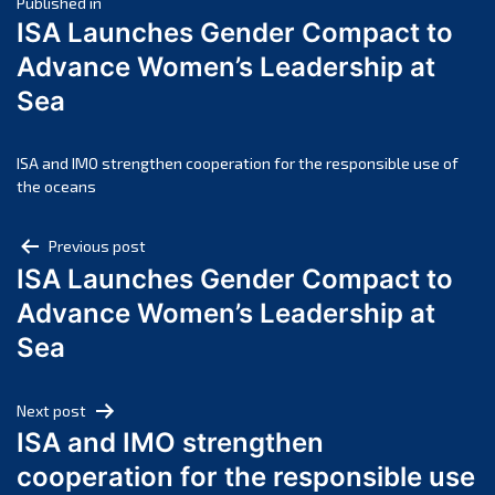
Post
April 2025
Published in
ISA Launches Gender Compact to
March 2025
navigation
Advance Women’s Leadership at
February 2025
Sea
January 2025
December 2024
November 2024
ISA and IMO strengthen cooperation for the responsible use of
the oceans
October 2024
September 2024
Post
Previous post
August 2024
ISA Launches Gender Compact to
navigation
July 2024
Advance Women’s Leadership at
June 2024
Sea
May 2024
April 2024
Next post
March 2024
ISA and IMO strengthen
February 2024
cooperation for the responsible use
January 2024