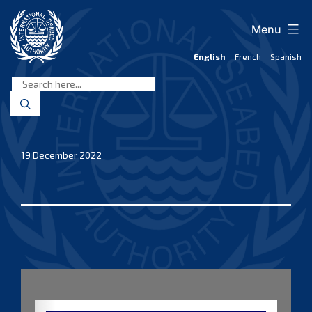
Skip
to
Menu
content
English
French
Spanish
International
Seabed
Authority
19 December 2022