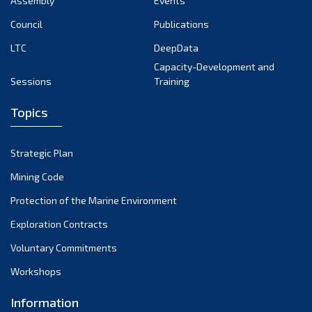
Assembly
Events
September 2022
August 2022
Council
Publications
July 2022
LTC
DeepData
June 2022
Capacity-Development and
Sessions
Training
May 2022
April 2022
Topics
March 2022
February 2022
Strategic Plan
January 2022
Mining Code
December 2021
Protection of the Marine Environment
November 2021
Exploration Contracts
October 2021
September 2021
Voluntary Commitments
August 2021
Workshops
July 2021
Information
June 2021