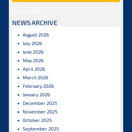
Posts by ISBAHQ
NEWS ARCHIVE
August 2026
July 2026
June 2026
May 2026
April 2026
March 2026
February 2026
January 2026
December 2025
November 2025
October 2025
September 2025