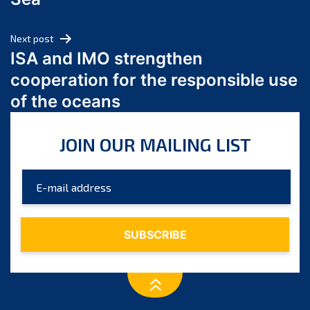
May 2024
April 2024
Next post
March 2024
ISA and IMO strengthen
February 2024
cooperation for the responsible use
January 2024
of the oceans
December 2023
November 2023
JOIN OUR MAILING LIST
October 2023
September 2023
August 2023
July 2023
June 2023
May 2023
April 2023
March 2023
February 2023