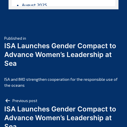
August 2025
July 2025
June 2025
May 2025
Post
April 2025
Published in
ISA Launches Gender Compact to
March 2025
navigation
Advance Women’s Leadership at
February 2025
Sea
January 2025
December 2024
November 2024
ISA and IMO strengthen cooperation for the responsible use of
the oceans
October 2024
September 2024
Post
Previous post
August 2024
ISA Launches Gender Compact to
navigation
July 2024
Advance Women’s Leadership at
June 2024
Sea