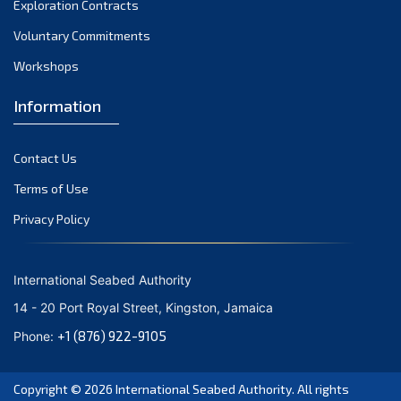
Exploration Contracts
October 2021
September 2021
Voluntary Commitments
August 2021
Workshops
July 2021
Information
June 2021
May 2021
Contact Us
April 2021
March 2021
Terms of Use
February 2021
Privacy Policy
January 2021
December 2020
International Seabed Authority
November 2020
14 - 20 Port Royal Street, Kingston, Jamaica
October 2020
+1 (876) 922-9105
Phone:
September 2020
August 2020
Copyright © 2026
International Seabed Authority
. All rights
July 2020