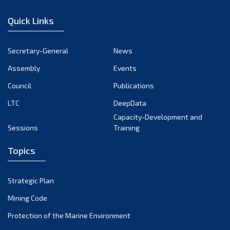
January 2023
Quick Links
December 2022
November 2022
Secretary-General
News
October 2022
Assembly
Events
September 2022
August 2022
Council
Publications
July 2022
LTC
DeepData
June 2022
Capacity-Development and
Sessions
Training
May 2022
April 2022
Topics
March 2022
February 2022
Strategic Plan
January 2022
Mining Code
December 2021
Protection of the Marine Environment
November 2021