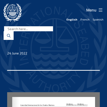
Skip
to
Menu
content
English
French
Spanish
International
Seabed
Authority
24 June 2022