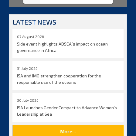
LATEST NEWS
07 August 2026
Side event highlights ADSEA´s impact on ocean
governance in Africa
31 July 2026
ISA and IMO strengthen cooperation for the
responsible use of the oceans
30 July 2026
ISA Launches Gender Compact to Advance Women’s
Leadership at Sea
More...