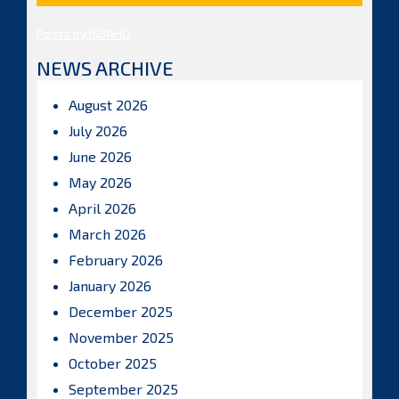
Posts by ISBAHQ
NEWS ARCHIVE
August 2026
July 2026
June 2026
May 2026
April 2026
March 2026
February 2026
January 2026
December 2025
November 2025
October 2025
September 2025