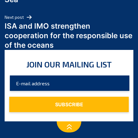
May 2024
April 2024
Next post
March 2024
ISA and IMO strengthen
February 2024
cooperation for the responsible use
January 2024
of the oceans
December 2023
November 2023
JOIN OUR MAILING LIST
October 2023
September 2023
August 2023
July 2023
June 2023
May 2023
April 2023
March 2023
February 2023