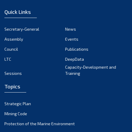
January 2023
Quick Links
December 2022
November 2022
Secretary-General
News
October 2022
Assembly
Events
September 2022
August 2022
Council
Publications
July 2022
LTC
DeepData
June 2022
Capacity-Development and
Sessions
Training
May 2022
April 2022
Topics
March 2022
February 2022
Strategic Plan
January 2022
Mining Code
December 2021
Protection of the Marine Environment
November 2021