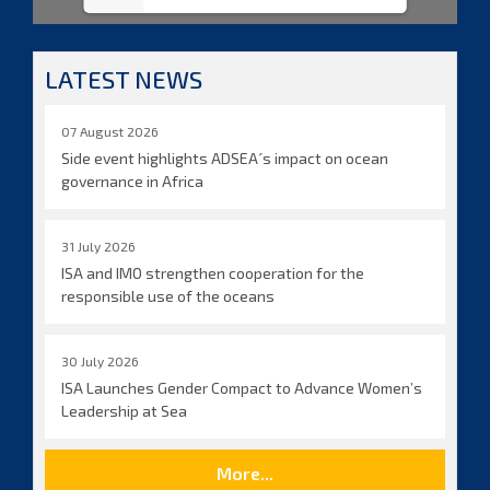
LATEST NEWS
07 August 2026
Side event highlights ADSEA´s impact on ocean
governance in Africa
31 July 2026
ISA and IMO strengthen cooperation for the
responsible use of the oceans
30 July 2026
ISA Launches Gender Compact to Advance Women’s
Leadership at Sea
More...