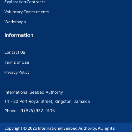
Exploration Contracts
October 2021
September 2021
Voluntary Commitments
August 2021
Workshops
July 2021
Information
June 2021
May 2021
Contact Us
April 2021
March 2021
Terms of Use
February 2021
Privacy Policy
January 2021
December 2020
International Seabed Authority
November 2020
14 - 20 Port Royal Street, Kingston, Jamaica
October 2020
+1 (876) 922-9105
Phone:
September 2020
August 2020
Copyright © 2026
International Seabed Authority
. All rights
July 2020