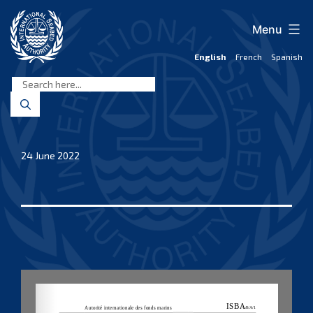
Skip
to
Menu
content
English
French
Spanish
International
Seabed
Authority
24 June 2022