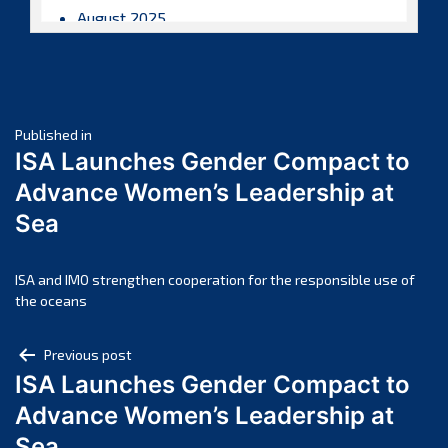
August 2025
July 2025
June 2025
May 2025
Post
April 2025
Published in
ISA Launches Gender Compact to
March 2025
navigation
Advance Women’s Leadership at
February 2025
Sea
January 2025
December 2024
November 2024
ISA and IMO strengthen cooperation for the responsible use of
the oceans
October 2024
September 2024
Post
Previous post
August 2024
ISA Launches Gender Compact to
navigation
July 2024
Advance Women’s Leadership at
June 2024
Sea