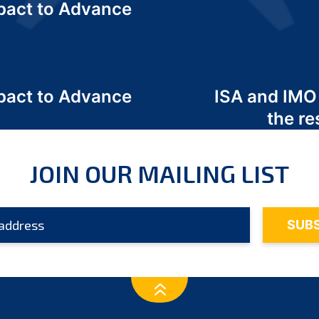
act to Advance
a
act to Advance
ISA and IMO
a
the re
JOIN OUR MAILING LIST