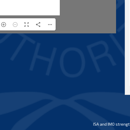
ISA and IMO strengt