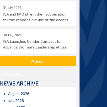
31 July 2026
ISA and IMO strengthen cooperation
for the responsible use of the oceans
30 July 2026
ISA Launches Gender Compact to
Advance Women’s Leadership at Sea
More...
Posts by ISBAHQ
NEWS ARCHIVE
August 2026
July 2026