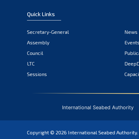
Quick Links
Secretary-General
News
Assembly
Event
Council
Public
LTC
DeepD
Sessions
Capaci
International Seabed Authority
Copyright © 2026
International Seabed Authority
.