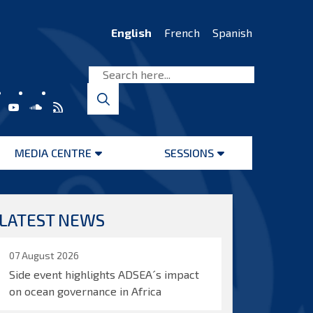
English
French
Spanish
MEDIA CENTRE
SESSIONS
Open
Open
menu
menu
LATEST NEWS
07 August 2026
Side event highlights ADSEA´s impact
on ocean governance in Africa