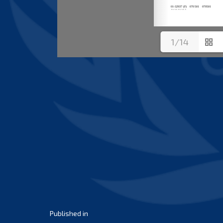
1/14
Post
Published in