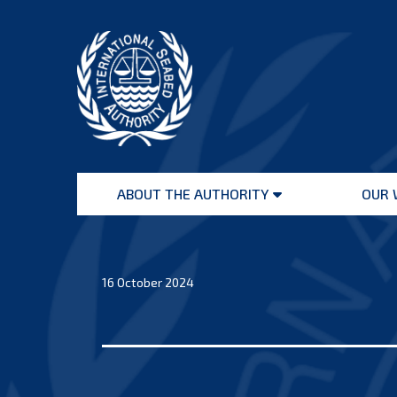
Skip
to
content
International
Seabed
ABOUT THE AUTHORITY
OUR 
Authority
Open
menu
16 October 2024