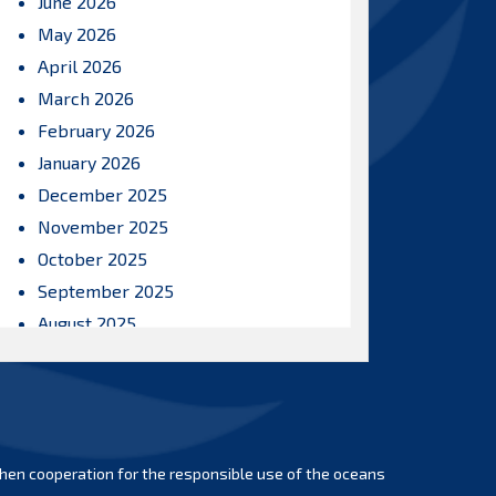
June 2026
May 2026
April 2026
March 2026
February 2026
January 2026
December 2025
November 2025
October 2025
September 2025
August 2025
July 2025
June 2025
May 2025
April 2025
hen cooperation for the responsible use of the oceans
March 2025