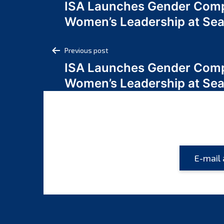
ISA Launches Gender Comp
navigation
Women’s Leadership at Se
Post
Previous post
ISA Launches Gender Comp
navigation
Women’s Leadership at Se