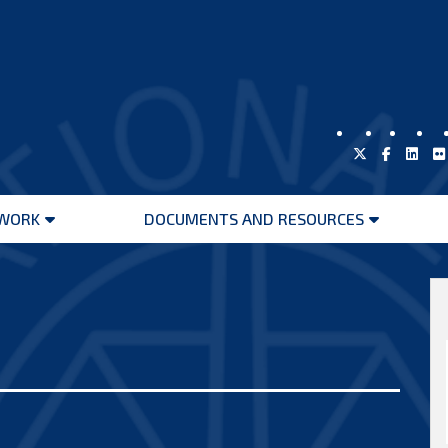
WORK
DOCUMENTS AND RESOURCES
Open
Open
menu
menu