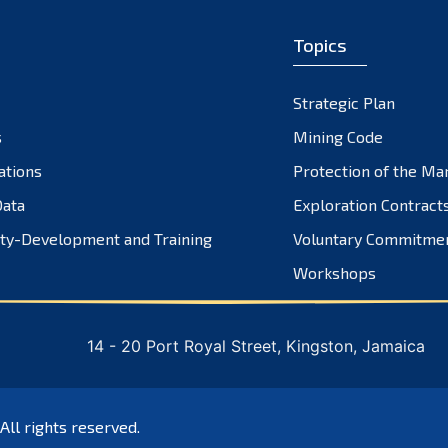
Topics
Strategic Plan
s
Mining Code
ations
Protection of the Ma
ata
Exploration Contract
ty-Development and Training
Voluntary Commitme
Workshops
14 - 20 Port Royal Street, Kingston, Jamaica
 All rights reserved.