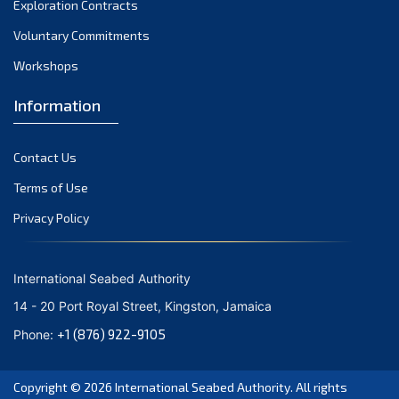
Exploration Contracts
October 2021
September 2021
Voluntary Commitments
August 2021
Workshops
July 2021
Information
June 2021
May 2021
Contact Us
April 2021
March 2021
Terms of Use
February 2021
Privacy Policy
January 2021
December 2020
International Seabed Authority
November 2020
14 - 20 Port Royal Street, Kingston, Jamaica
October 2020
+1 (876) 922-9105
Phone:
September 2020
August 2020
Copyright © 2026
International Seabed Authority
. All rights
July 2020