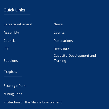
January 2023
Quick Links
December 2022
November 2022
Secretary-General
News
October 2022
Assembly
Events
September 2022
August 2022
Council
Publications
July 2022
LTC
DeepData
June 2022
Capacity-Development and
Sessions
Training
May 2022
April 2022
Topics
March 2022
February 2022
Strategic Plan
January 2022
Mining Code
December 2021
Protection of the Marine Environment
November 2021