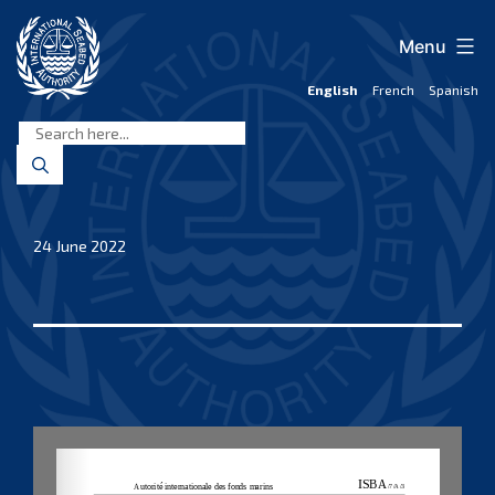
Skip
to
Menu
content
English
French
Spanish
International
Seabed
Authority
24 June 2022