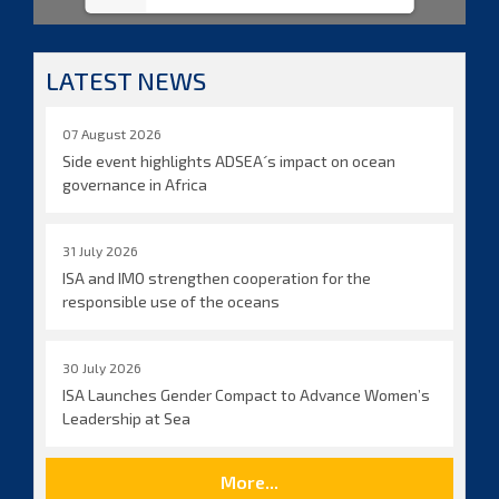
LATEST NEWS
07 August 2026
Side event highlights ADSEA´s impact on ocean
governance in Africa
31 July 2026
ISA and IMO strengthen cooperation for the
responsible use of the oceans
30 July 2026
ISA Launches Gender Compact to Advance Women’s
Leadership at Sea
More...