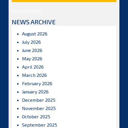
Posts by ISBAHQ
NEWS ARCHIVE
August 2026
July 2026
June 2026
May 2026
April 2026
March 2026
February 2026
January 2026
December 2025
November 2025
October 2025
September 2025