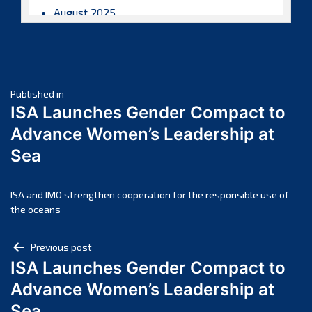
August 2025
July 2025
June 2025
May 2025
Post
April 2025
Published in
ISA Launches Gender Compact to
March 2025
navigation
Advance Women’s Leadership at
February 2025
Sea
January 2025
December 2024
November 2024
ISA and IMO strengthen cooperation for the responsible use of
the oceans
October 2024
September 2024
Post
Previous post
August 2024
ISA Launches Gender Compact to
navigation
July 2024
Advance Women’s Leadership at
June 2024
Sea