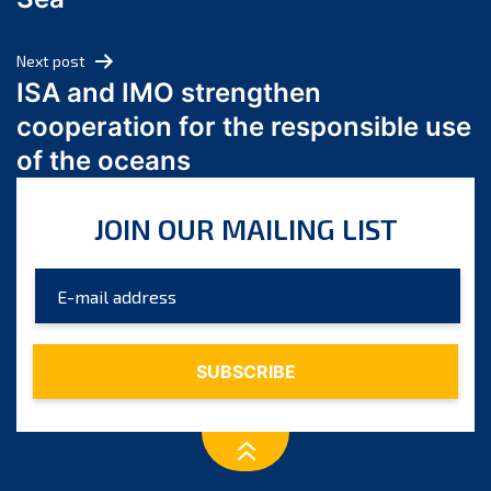
May 2024
April 2024
Next post
March 2024
ISA and IMO strengthen
February 2024
cooperation for the responsible use
January 2024
of the oceans
December 2023
November 2023
JOIN OUR MAILING LIST
October 2023
September 2023
August 2023
July 2023
June 2023
May 2023
April 2023
March 2023
February 2023