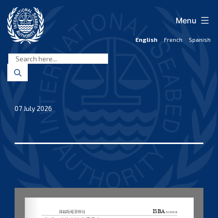
Skip
to
Menu
content
English
French
Spanish
International
Seabed
Authority
07 July 2026