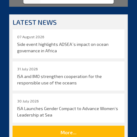
LATEST NEWS
07 August 2026
Side event highlights ADSEA´s impact on ocean
governance in Africa
31 July 2026
ISA and IMO strengthen cooperation for the
responsible use of the oceans
30 July 2026
ISA Launches Gender Compact to Advance Women’s
Leadership at Sea
More...