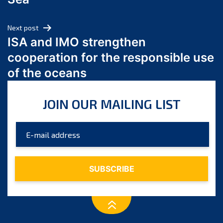
May 2024
April 2024
Next post
March 2024
ISA and IMO strengthen
February 2024
cooperation for the responsible use
January 2024
of the oceans
December 2023
November 2023
JOIN OUR MAILING LIST
October 2023
September 2023
August 2023
July 2023
June 2023
May 2023
April 2023
March 2023
February 2023