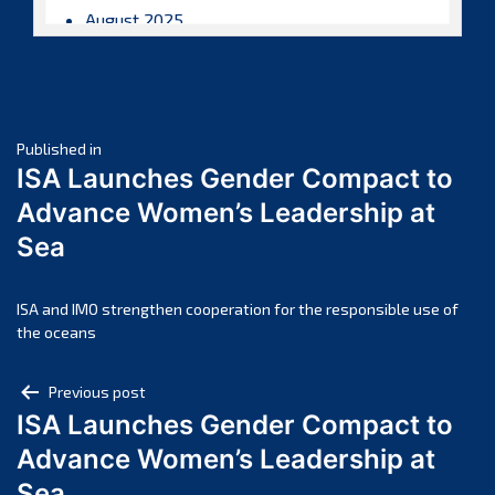
August 2025
July 2025
June 2025
May 2025
Post
April 2025
Published in
ISA Launches Gender Compact to
March 2025
navigation
Advance Women’s Leadership at
February 2025
Sea
January 2025
December 2024
November 2024
ISA and IMO strengthen cooperation for the responsible use of
the oceans
October 2024
September 2024
Post
Previous post
August 2024
ISA Launches Gender Compact to
navigation
July 2024
Advance Women’s Leadership at
June 2024
Sea