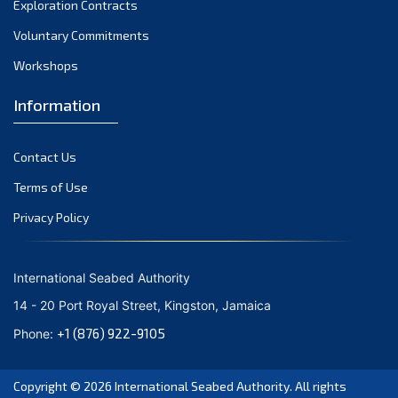
Exploration Contracts
October 2021
September 2021
Voluntary Commitments
August 2021
Workshops
July 2021
Information
June 2021
May 2021
Contact Us
April 2021
March 2021
Terms of Use
February 2021
Privacy Policy
January 2021
December 2020
International Seabed Authority
November 2020
14 - 20 Port Royal Street, Kingston, Jamaica
October 2020
+1 (876) 922-9105
Phone:
September 2020
August 2020
Copyright © 2026
International Seabed Authority
. All rights
July 2020