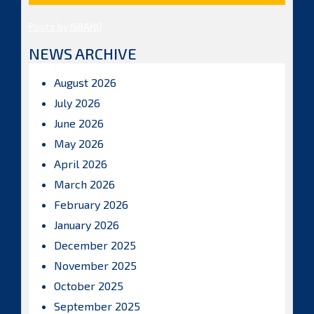
Posts by ISBAHQ
NEWS ARCHIVE
August 2026
July 2026
June 2026
May 2026
April 2026
March 2026
February 2026
January 2026
December 2025
November 2025
October 2025
September 2025