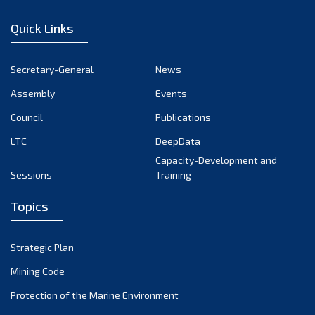
January 2023
Quick Links
December 2022
November 2022
Secretary-General
News
October 2022
Assembly
Events
September 2022
August 2022
Council
Publications
July 2022
LTC
DeepData
June 2022
Capacity-Development and
Sessions
Training
May 2022
April 2022
Topics
March 2022
February 2022
Strategic Plan
January 2022
Mining Code
December 2021
Protection of the Marine Environment
November 2021