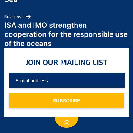
May 2024
April 2024
Next post
March 2024
ISA and IMO strengthen
February 2024
cooperation for the responsible use
January 2024
of the oceans
December 2023
November 2023
JOIN OUR MAILING LIST
October 2023
September 2023
August 2023
July 2023
June 2023
May 2023
April 2023
March 2023
February 2023