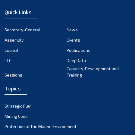
January 2023
Quick Links
December 2022
November 2022
Secretary-General
News
October 2022
Assembly
Events
September 2022
August 2022
Council
Publications
July 2022
LTC
DeepData
June 2022
Capacity-Development and
Sessions
Training
May 2022
April 2022
Topics
March 2022
February 2022
Strategic Plan
January 2022
Mining Code
December 2021
Protection of the Marine Environment
November 2021