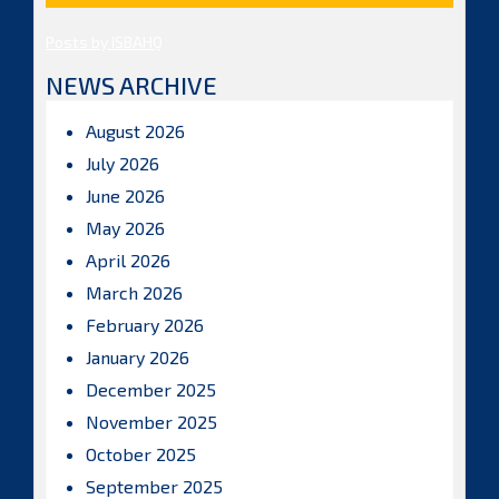
Posts by ISBAHQ
NEWS ARCHIVE
August 2026
July 2026
June 2026
May 2026
April 2026
March 2026
February 2026
January 2026
December 2025
November 2025
October 2025
September 2025