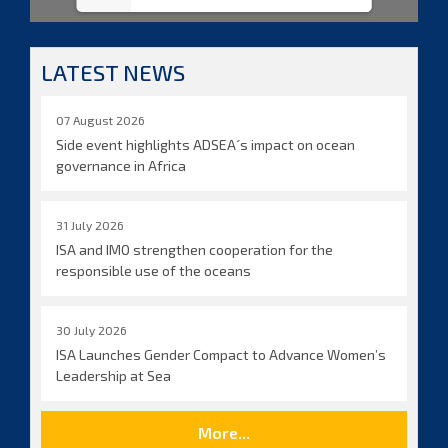
LATEST NEWS
07 August 2026
Side event highlights ADSEA´s impact on ocean
governance in Africa
31 July 2026
ISA and IMO strengthen cooperation for the
responsible use of the oceans
30 July 2026
ISA Launches Gender Compact to Advance Women’s
Leadership at Sea
More...