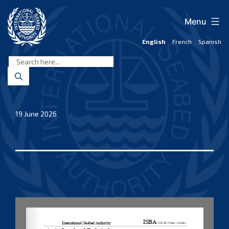
Skip
to
Menu
content
English
French
Spanish
International
Seabed
Authority
19 June 2026