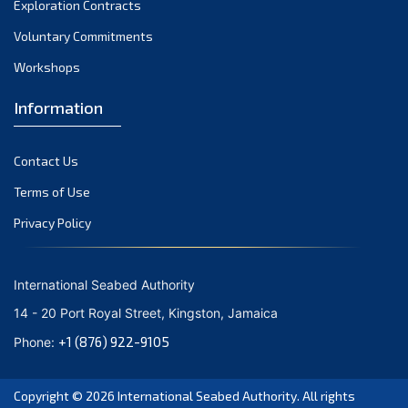
Exploration Contracts
October 2021
September 2021
Voluntary Commitments
August 2021
Workshops
July 2021
Information
June 2021
May 2021
Contact Us
April 2021
March 2021
Terms of Use
February 2021
Privacy Policy
January 2021
December 2020
International Seabed Authority
November 2020
14 - 20 Port Royal Street, Kingston, Jamaica
October 2020
+1 (876) 922-9105
Phone:
September 2020
August 2020
Copyright © 2026
International Seabed Authority
. All rights
July 2020