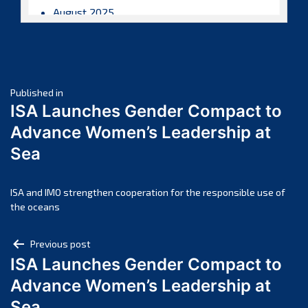
August 2025
July 2025
June 2025
May 2025
Post
April 2025
Published in
ISA Launches Gender Compact to
March 2025
navigation
Advance Women’s Leadership at
February 2025
Sea
January 2025
December 2024
November 2024
ISA and IMO strengthen cooperation for the responsible use of
the oceans
October 2024
September 2024
Post
Previous post
August 2024
ISA Launches Gender Compact to
navigation
July 2024
Advance Women’s Leadership at
June 2024
Sea