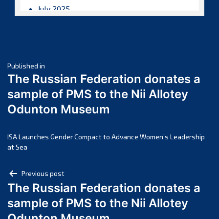
July 2025
June 2025
May 2025
April 2025
Post
March 2025
Published in
The Russian Federation donates a
February 2025
navigation
sample of PMS to the Nii Allotey
January 2025
Odunton Museum
December 2024
November 2024
October 2024
ISA Launches Gender Compact to Advance Women’s Leadership
at Sea
September 2024
August 2024
Post
Previous post
July 2024
The Russian Federation donates a
navigation
June 2024
sample of PMS to the Nii Allotey
May 2024
Odunton Museum