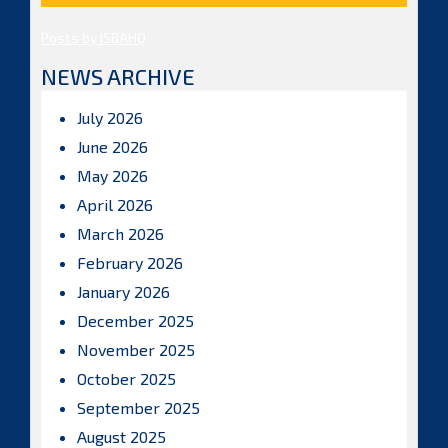
Posts by ISBAHQ
NEWS ARCHIVE
July 2026
June 2026
May 2026
April 2026
March 2026
February 2026
January 2026
December 2025
November 2025
October 2025
September 2025
August 2025