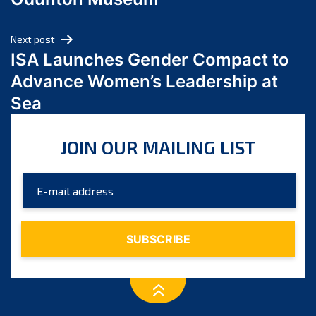
April 2024
March 2024
Next post
February 2024
ISA Launches Gender Compact to
January 2024
Advance Women’s Leadership at
December 2023
Sea
November 2023
October 2023
JOIN OUR MAILING LIST
September 2023
August 2023
July 2023
June 2023
May 2023
April 2023
March 2023
February 2023
January 2023