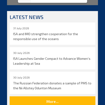
LATEST NEWS
31 July 2026
ISA and IMO strengthen cooperation for the
responsible use of the oceans
30 July 2026
ISA Launches Gender Compact to Advance Women’s
Leadership at Sea
30 July 2026
The Russian Federation donates a sample of PMS to
the Nii Allotey Odunton Museum
More...