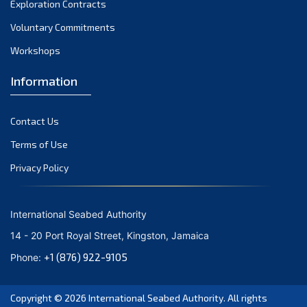
Exploration Contracts
September 2021
August 2021
Voluntary Commitments
July 2021
Workshops
June 2021
Information
May 2021
April 2021
Contact Us
March 2021
February 2021
Terms of Use
January 2021
Privacy Policy
December 2020
November 2020
International Seabed Authority
October 2020
14 - 20 Port Royal Street, Kingston, Jamaica
September 2020
+1 (876) 922-9105
Phone:
August 2020
July 2020
Copyright © 2026
International Seabed Authority
. All rights
June 2020