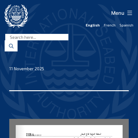
Skip
to
Menu
content
English
French
Spanish
International
Seabed
Authority
11 November 2025