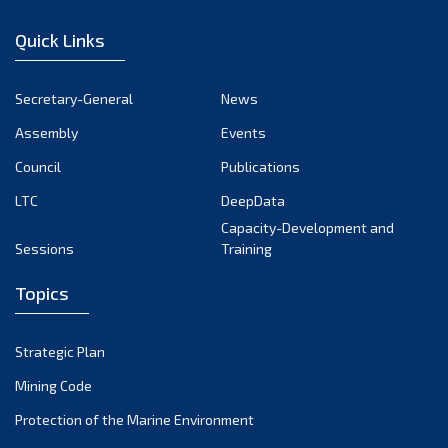
December 2022
Quick Links
November 2022
October 2022
Secretary-General
News
September 2022
Assembly
Events
August 2022
July 2022
Council
Publications
June 2022
LTC
DeepData
May 2022
Capacity-Development and
Sessions
Training
April 2022
March 2022
Topics
February 2022
January 2022
Strategic Plan
December 2021
Mining Code
November 2021
Protection of the Marine Environment
October 2021