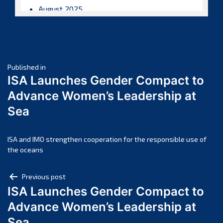
August 2025
July 2025
June 2025
May 2025
Post
April 2025
Published in
ISA Launches Gender Compact to
March 2025
navigation
Advance Women’s Leadership at
February 2025
Sea
January 2025
December 2024
November 2024
ISA and IMO strengthen cooperation for the responsible use of
the oceans
October 2024
September 2024
Post
Previous post
August 2024
ISA Launches Gender Compact to
navigation
July 2024
Advance Women’s Leadership at
June 2024
Sea