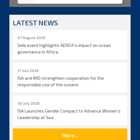
LATEST NEWS
07 August 2026
Side event highlights ADSEA´s impact on ocean
governance in Africa
31 July 2026
ISA and IMO strengthen cooperation for the
responsible use of the oceans
30 July 2026
ISA Launches Gender Compact to Advance Women’s
Leadership at Sea
More...