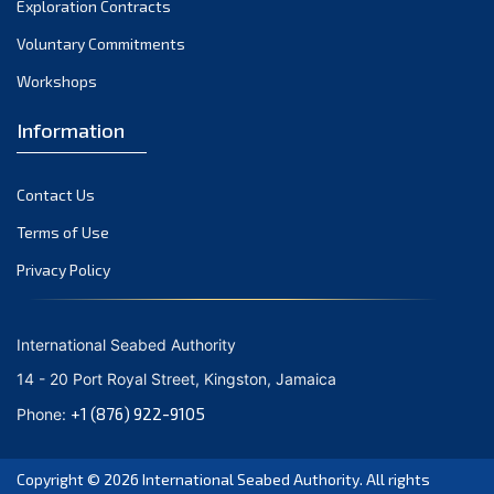
Exploration Contracts
October 2021
September 2021
Voluntary Commitments
August 2021
Workshops
July 2021
Information
June 2021
May 2021
Contact Us
April 2021
March 2021
Terms of Use
February 2021
Privacy Policy
January 2021
December 2020
International Seabed Authority
November 2020
14 - 20 Port Royal Street, Kingston, Jamaica
October 2020
+1 (876) 922-9105
Phone:
September 2020
August 2020
Copyright © 2026
International Seabed Authority
. All rights
July 2020