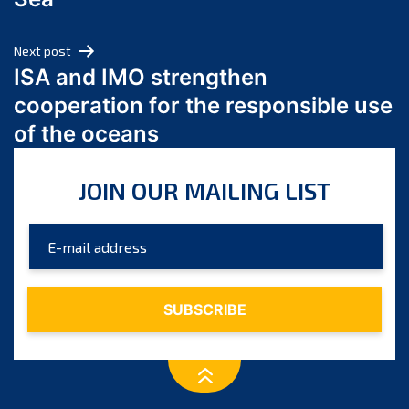
May 2024
April 2024
Next post
March 2024
ISA and IMO strengthen
February 2024
cooperation for the responsible use
January 2024
of the oceans
December 2023
November 2023
JOIN OUR MAILING LIST
October 2023
September 2023
August 2023
July 2023
June 2023
May 2023
April 2023
March 2023
February 2023