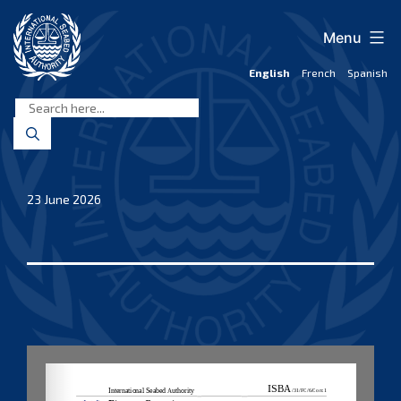
Skip
to
Menu
content
English
French
Spanish
International
Seabed
Authority
23 June 2026