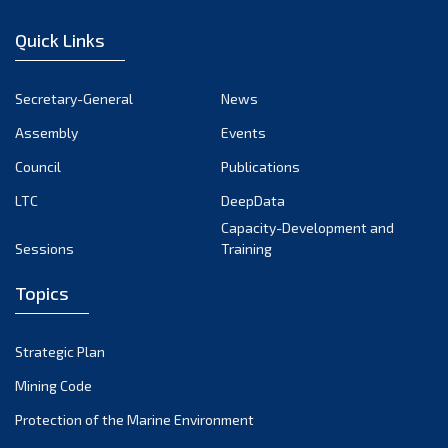
January 2023
Quick Links
December 2022
November 2022
Secretary-General
News
October 2022
Assembly
Events
September 2022
August 2022
Council
Publications
July 2022
LTC
DeepData
June 2022
Capacity-Development and
Sessions
Training
May 2022
April 2022
Topics
March 2022
February 2022
Strategic Plan
January 2022
Mining Code
December 2021
Protection of the Marine Environment
November 2021