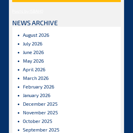
Posts by ISBAHQ
NEWS ARCHIVE
August 2026
July 2026
June 2026
May 2026
April 2026
March 2026
February 2026
January 2026
December 2025
November 2025
October 2025
September 2025