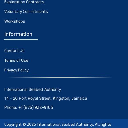
Exploration Contracts
September 2021
August 2021
Voluntary Commitments
July 2021
Workshops
June 2021
Information
May 2021
April 2021
Contact Us
March 2021
February 2021
Terms of Use
January 2021
Privacy Policy
December 2020
November 2020
International Seabed Authority
October 2020
14 - 20 Port Royal Street, Kingston, Jamaica
September 2020
+1 (876) 922-9105
Phone:
August 2020
July 2020
Copyright © 2026
International Seabed Authority
. All rights
June 2020