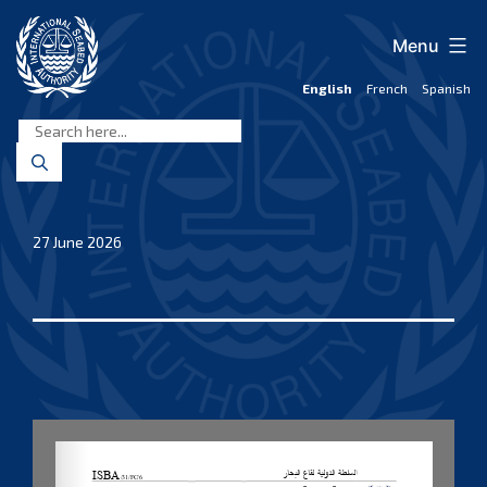
Skip
to
Menu
content
English
French
Spanish
International
Seabed
Authority
27 June 2026