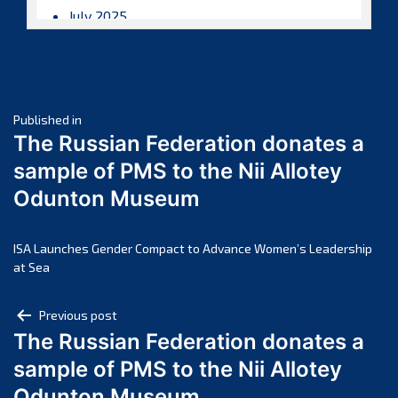
July 2025
June 2025
May 2025
April 2025
Post
March 2025
Published in
The Russian Federation donates a
February 2025
navigation
sample of PMS to the Nii Allotey
January 2025
Odunton Museum
December 2024
November 2024
October 2024
ISA Launches Gender Compact to Advance Women’s Leadership
at Sea
September 2024
August 2024
Post
Previous post
July 2024
The Russian Federation donates a
navigation
June 2024
sample of PMS to the Nii Allotey
May 2024
Odunton Museum