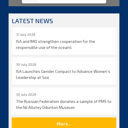
LATEST NEWS
31 July 2026
ISA and IMO strengthen cooperation for the
responsible use of the oceans
30 July 2026
ISA Launches Gender Compact to Advance Women’s
Leadership at Sea
30 July 2026
The Russian Federation donates a sample of PMS to
the Nii Allotey Odunton Museum
More...