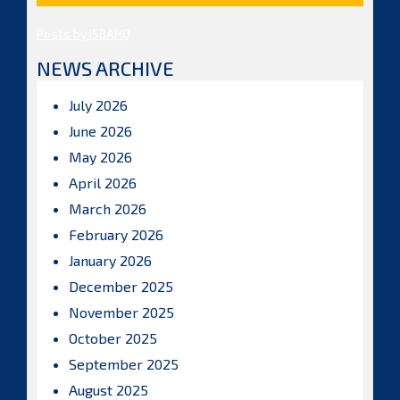
Posts by ISBAHQ
NEWS ARCHIVE
July 2026
June 2026
May 2026
April 2026
March 2026
February 2026
January 2026
December 2025
November 2025
October 2025
September 2025
August 2025