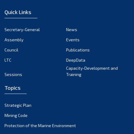
December 2022
Quick Links
November 2022
October 2022
Secretary-General
News
September 2022
Assembly
Events
August 2022
July 2022
Council
Publications
June 2022
LTC
DeepData
May 2022
Capacity-Development and
Sessions
Training
April 2022
March 2022
Topics
February 2022
January 2022
Strategic Plan
December 2021
Mining Code
November 2021
Protection of the Marine Environment
October 2021