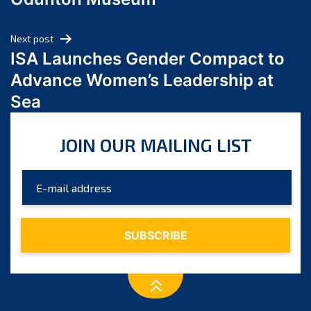
April 2024
March 2024
Next post
February 2024
ISA Launches Gender Compact to
January 2024
Advance Women’s Leadership at
December 2023
Sea
November 2023
October 2023
JOIN OUR MAILING LIST
September 2023
August 2023
July 2023
June 2023
May 2023
April 2023
March 2023
February 2023
January 2023