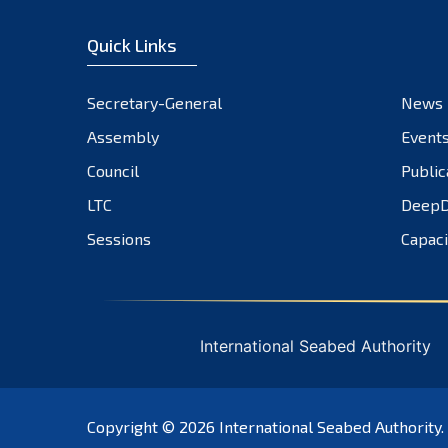
Quick Links
Secretary-General
News
Assembly
Event
Council
Public
LTC
DeepD
Sessions
Capaci
International Seabed Authority
Copyright © 2026
International Seabed Authority
.