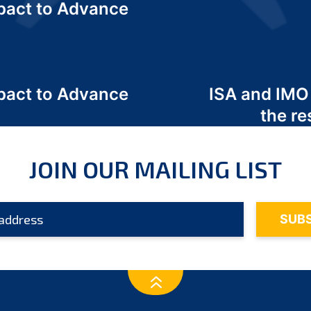
act to Advance
a
act to Advance
ISA and IMO
a
the re
JOIN OUR MAILING LIST