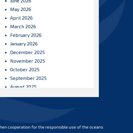
June 2026
May 2026
April 2026
March 2026
February 2026
January 2026
December 2025
November 2025
October 2025
September 2025
August 2025
July 2025
June 2025
May 2025
April 2025
hen cooperation for the responsible use of the oceans
March 2025