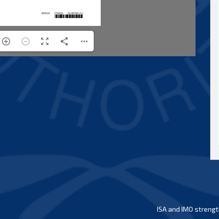
ISA and IMO strengt