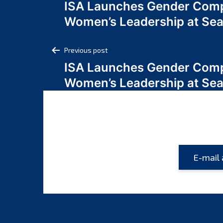
ISA Launches Gender Comp
navigation
Women’s Leadership at Se
Post
Previous post
ISA Launches Gender Comp
navigation
Women’s Leadership at Se