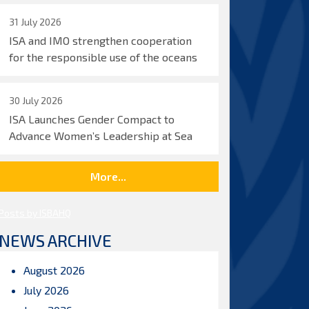
31 July 2026
ISA and IMO strengthen cooperation
for the responsible use of the oceans
30 July 2026
ISA Launches Gender Compact to
Advance Women’s Leadership at Sea
More...
Posts by ISBAHQ
NEWS ARCHIVE
August 2026
July 2026