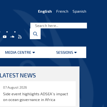
English
French
Spanish
MEDIA CENTRE
SESSIONS
Open
Open
menu
menu
LATEST NEWS
07 August 2026
Side event highlights ADSEA´s impact
on ocean governance in Africa