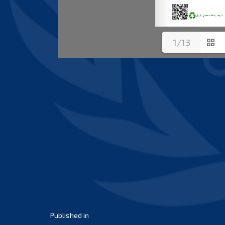
1/13
Post
Published in