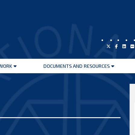
WORK
DOCUMENTS AND RESOURCES
Open
Open
menu
menu