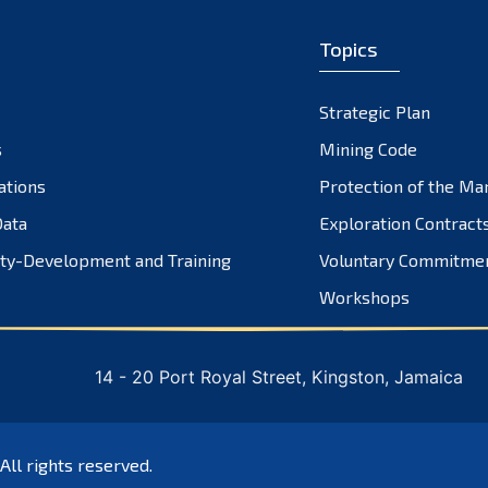
Topics
Strategic Plan
s
Mining Code
ations
Protection of the Ma
ata
Exploration Contract
ty-Development and Training
Voluntary Commitme
Workshops
14 - 20 Port Royal Street, Kingston, Jamaica
 All rights reserved.