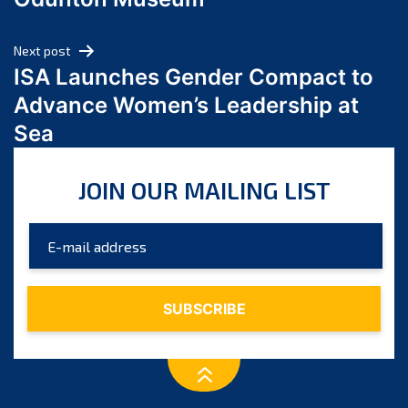
April 2024
March 2024
Next post
February 2024
ISA Launches Gender Compact to
January 2024
Advance Women’s Leadership at
December 2023
Sea
November 2023
October 2023
JOIN OUR MAILING LIST
September 2023
August 2023
July 2023
June 2023
May 2023
April 2023
March 2023
February 2023
January 2023