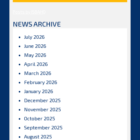
Posts by ISBAHQ
NEWS ARCHIVE
July 2026
June 2026
May 2026
April 2026
March 2026
February 2026
January 2026
December 2025
November 2025
October 2025
September 2025
August 2025