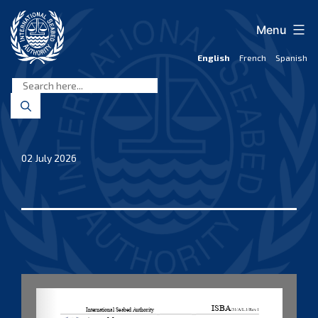
Skip
to
Menu
content
English
French
Spanish
International
Seabed
Authority
02 July 2026