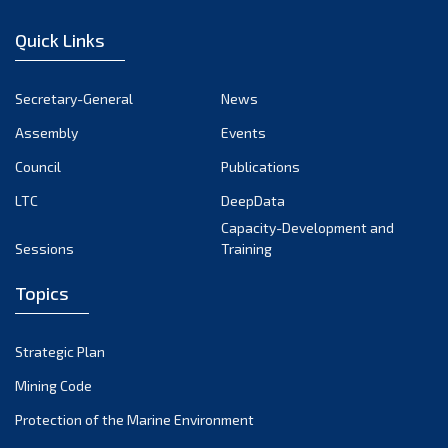
December 2022
Quick Links
November 2022
October 2022
Secretary-General
News
September 2022
Assembly
Events
August 2022
July 2022
Council
Publications
June 2022
LTC
DeepData
May 2022
Capacity-Development and
Sessions
Training
April 2022
March 2022
Topics
February 2022
January 2022
Strategic Plan
December 2021
Mining Code
November 2021
Protection of the Marine Environment
October 2021