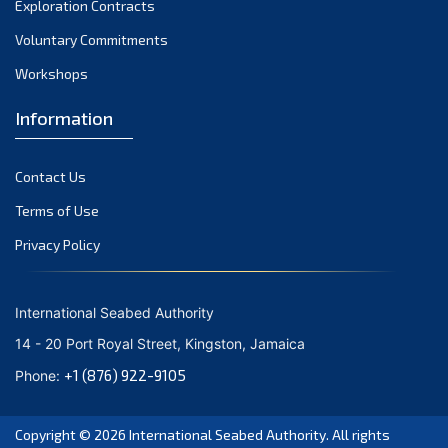
Exploration Contracts
September 2021
August 2021
Voluntary Commitments
July 2021
Workshops
June 2021
Information
May 2021
April 2021
Contact Us
March 2021
February 2021
Terms of Use
January 2021
Privacy Policy
December 2020
November 2020
International Seabed Authority
October 2020
14 - 20 Port Royal Street, Kingston, Jamaica
September 2020
+1 (876) 922-9105
Phone:
August 2020
July 2020
Copyright © 2026
International Seabed Authority
. All rights
June 2020