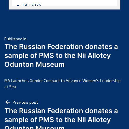
July 2025
June 2025
May 2025
April 2025
Post
March 2025
Published in
The Russian Federation donates a
February 2025
navigation
sample of PMS to the Nii Allotey
January 2025
Odunton Museum
December 2024
November 2024
October 2024
ISA Launches Gender Compact to Advance Women’s Leadership
at Sea
September 2024
August 2024
Post
Previous post
July 2024
The Russian Federation donates a
navigation
June 2024
sample of PMS to the Nii Allotey
May 2024
Odunton Museum