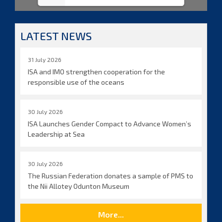
LATEST NEWS
31 July 2026
ISA and IMO strengthen cooperation for the
responsible use of the oceans
30 July 2026
ISA Launches Gender Compact to Advance Women’s
Leadership at Sea
30 July 2026
The Russian Federation donates a sample of PMS to
the Nii Allotey Odunton Museum
More...