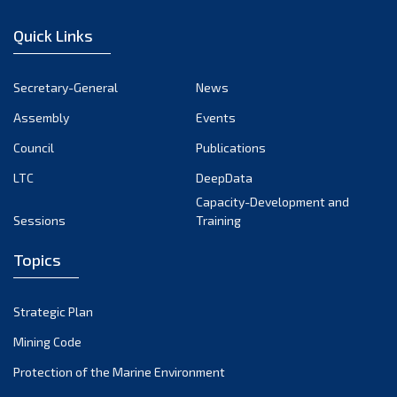
December 2022
Quick Links
November 2022
October 2022
Secretary-General
News
September 2022
Assembly
Events
August 2022
July 2022
Council
Publications
June 2022
LTC
DeepData
May 2022
Capacity-Development and
Sessions
Training
April 2022
March 2022
Topics
February 2022
January 2022
Strategic Plan
December 2021
Mining Code
November 2021
Protection of the Marine Environment
October 2021