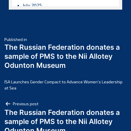
July 2025
June 2025
May 2025
April 2025
Post
March 2025
Published in
The Russian Federation donates a
February 2025
navigation
sample of PMS to the Nii Allotey
January 2025
Odunton Museum
December 2024
November 2024
October 2024
ISA Launches Gender Compact to Advance Women’s Leadership
at Sea
September 2024
August 2024
Post
Previous post
July 2024
The Russian Federation donates a
navigation
June 2024
sample of PMS to the Nii Allotey
May 2024
Odunton Museum