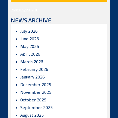
Posts by ISBAHQ
NEWS ARCHIVE
July 2026
June 2026
May 2026
April 2026
March 2026
February 2026
January 2026
December 2025
November 2025
October 2025
September 2025
August 2025