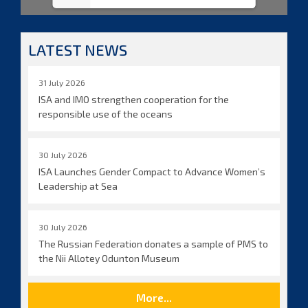
LATEST NEWS
31 July 2026
ISA and IMO strengthen cooperation for the
responsible use of the oceans
30 July 2026
ISA Launches Gender Compact to Advance Women’s
Leadership at Sea
30 July 2026
The Russian Federation donates a sample of PMS to
the Nii Allotey Odunton Museum
More...