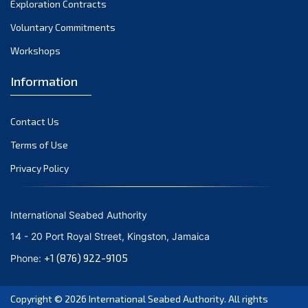
Exploration Contracts
September 2021
August 2021
Voluntary Commitments
July 2021
Workshops
June 2021
Information
May 2021
April 2021
Contact Us
March 2021
February 2021
Terms of Use
January 2021
Privacy Policy
December 2020
November 2020
International Seabed Authority
October 2020
14 - 20 Port Royal Street, Kingston, Jamaica
September 2020
+1 (876) 922-9105
Phone:
August 2020
July 2020
Copyright © 2026
International Seabed Authority
. All rights
June 2020