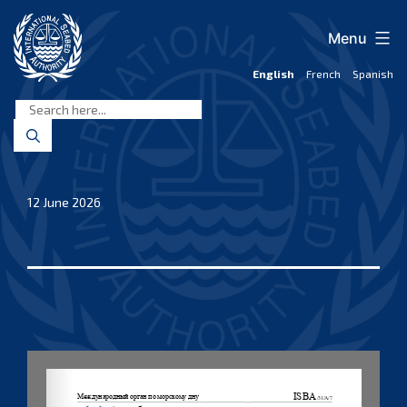
Skip
to
Menu
content
English
French
Spanish
International
Seabed
Authority
12 June 2026