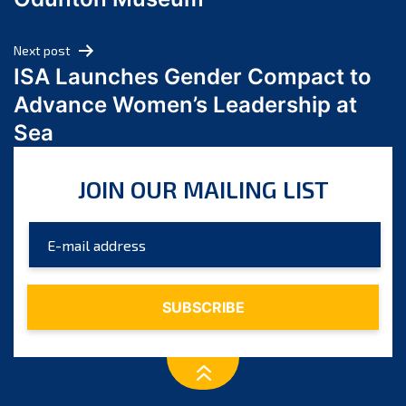
April 2024
March 2024
Next post
February 2024
ISA Launches Gender Compact to
January 2024
Advance Women’s Leadership at
December 2023
Sea
November 2023
October 2023
JOIN OUR MAILING LIST
September 2023
August 2023
July 2023
June 2023
May 2023
April 2023
March 2023
February 2023
January 2023