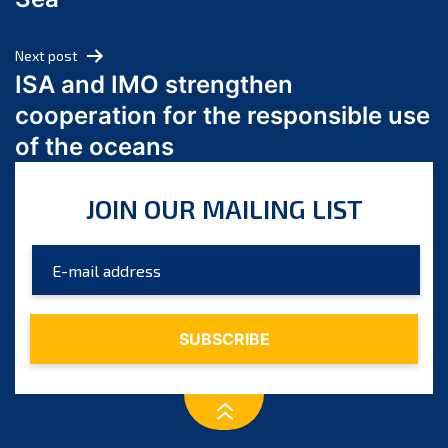
May 2024
April 2024
Next post
March 2024
ISA and IMO strengthen
February 2024
cooperation for the responsible use
January 2024
of the oceans
December 2023
November 2023
JOIN OUR MAILING LIST
October 2023
September 2023
August 2023
July 2023
June 2023
May 2023
April 2023
March 2023
February 2023