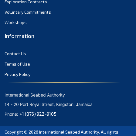
Exploration Contracts
October 2021
September 2021
Voluntary Commitments
August 2021
Workshops
July 2021
Information
June 2021
May 2021
Contact Us
April 2021
March 2021
Terms of Use
February 2021
Privacy Policy
January 2021
December 2020
International Seabed Authority
November 2020
14 - 20 Port Royal Street, Kingston, Jamaica
October 2020
+1 (876) 922-9105
Phone:
September 2020
August 2020
Copyright © 2026
International Seabed Authority
. All rights
July 2020