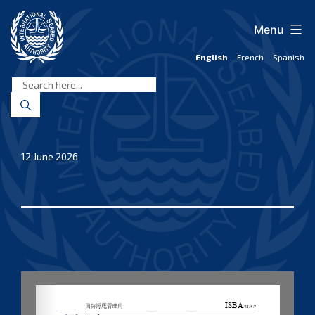
Skip
to
Menu
content
English
French
Spanish
International
Seabed
Authority
12 June 2026