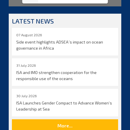
LATEST NEWS
07 August 2026
Side event highlights ADSEA´s impact on ocean
governance in Africa
31 July 2026
ISA and IMO strengthen cooperation for the
responsible use of the oceans
30 July 2026
ISA Launches Gender Compact to Advance Women’s
Leadership at Sea
More...