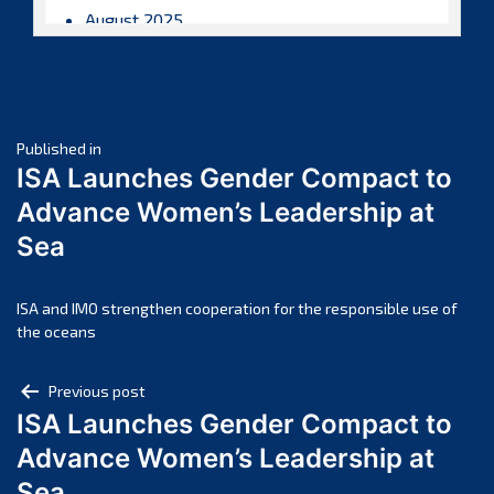
August 2025
July 2025
June 2025
May 2025
Post
April 2025
Published in
ISA Launches Gender Compact to
March 2025
navigation
Advance Women’s Leadership at
February 2025
Sea
January 2025
December 2024
November 2024
ISA and IMO strengthen cooperation for the responsible use of
the oceans
October 2024
September 2024
Post
Previous post
August 2024
ISA Launches Gender Compact to
navigation
July 2024
Advance Women’s Leadership at
June 2024
Sea