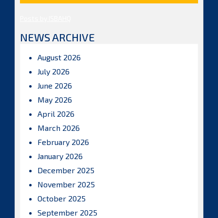
Posts by ISBAHQ
NEWS ARCHIVE
August 2026
July 2026
June 2026
May 2026
April 2026
March 2026
February 2026
January 2026
December 2025
November 2025
October 2025
September 2025