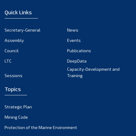
January 2023
Quick Links
December 2022
November 2022
Secretary-General
News
October 2022
Assembly
Events
September 2022
August 2022
Council
Publications
July 2022
LTC
DeepData
June 2022
Capacity-Development and
Sessions
Training
May 2022
April 2022
Topics
March 2022
February 2022
Strategic Plan
January 2022
Mining Code
December 2021
Protection of the Marine Environment
November 2021