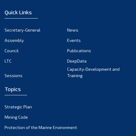
January 2023
Quick Links
December 2022
November 2022
Secretary-General
News
October 2022
Assembly
Events
September 2022
August 2022
Council
Publications
July 2022
LTC
DeepData
June 2022
Capacity-Development and
Sessions
Training
May 2022
April 2022
Topics
March 2022
February 2022
Strategic Plan
January 2022
Mining Code
December 2021
Protection of the Marine Environment
November 2021