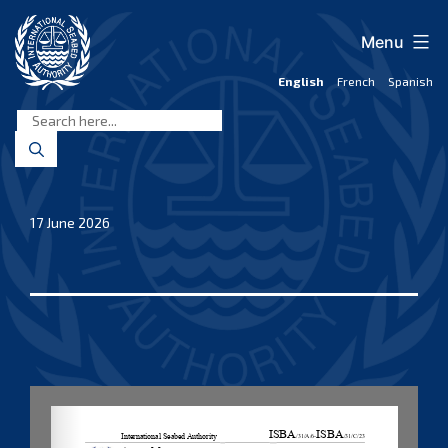
Skip
to
Menu
content
English
French
Spanish
International
Seabed
Authority
17 June 2026