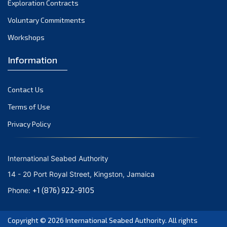
Exploration Contracts
October 2021
September 2021
Voluntary Commitments
August 2021
Workshops
July 2021
Information
June 2021
May 2021
Contact Us
April 2021
March 2021
Terms of Use
February 2021
Privacy Policy
January 2021
December 2020
International Seabed Authority
November 2020
14 - 20 Port Royal Street, Kingston, Jamaica
October 2020
+1 (876) 922-9105
Phone:
September 2020
August 2020
Copyright © 2026
International Seabed Authority
. All rights
July 2020