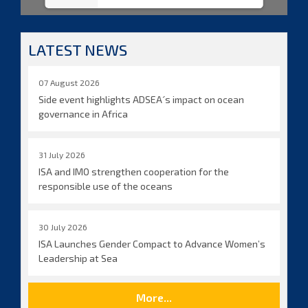
LATEST NEWS
07 August 2026
Side event highlights ADSEA´s impact on ocean
governance in Africa
31 July 2026
ISA and IMO strengthen cooperation for the
responsible use of the oceans
30 July 2026
ISA Launches Gender Compact to Advance Women’s
Leadership at Sea
More...