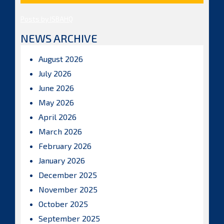
Posts by ISBAHQ
NEWS ARCHIVE
August 2026
July 2026
June 2026
May 2026
April 2026
March 2026
February 2026
January 2026
December 2025
November 2025
October 2025
September 2025