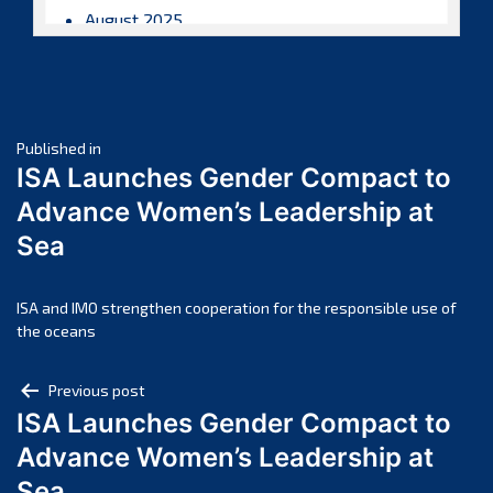
August 2025
July 2025
June 2025
May 2025
Post
April 2025
Published in
ISA Launches Gender Compact to
March 2025
navigation
Advance Women’s Leadership at
February 2025
Sea
January 2025
December 2024
November 2024
ISA and IMO strengthen cooperation for the responsible use of
the oceans
October 2024
September 2024
Post
Previous post
August 2024
ISA Launches Gender Compact to
navigation
July 2024
Advance Women’s Leadership at
June 2024
Sea