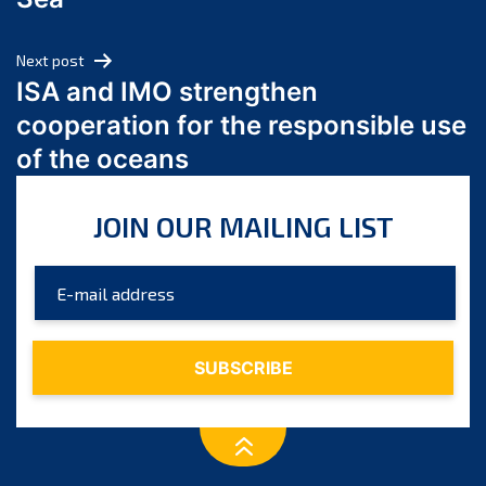
May 2024
April 2024
Next post
March 2024
ISA and IMO strengthen
February 2024
cooperation for the responsible use
January 2024
of the oceans
December 2023
November 2023
JOIN OUR MAILING LIST
October 2023
September 2023
August 2023
July 2023
June 2023
May 2023
April 2023
March 2023
February 2023