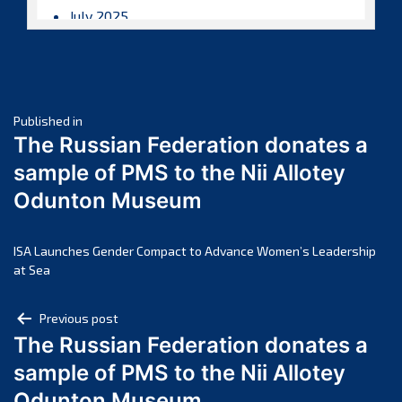
July 2025
June 2025
May 2025
April 2025
Post
March 2025
Published in
The Russian Federation donates a
February 2025
navigation
sample of PMS to the Nii Allotey
January 2025
Odunton Museum
December 2024
November 2024
October 2024
ISA Launches Gender Compact to Advance Women’s Leadership
at Sea
September 2024
August 2024
Post
Previous post
July 2024
The Russian Federation donates a
navigation
June 2024
sample of PMS to the Nii Allotey
May 2024
Odunton Museum