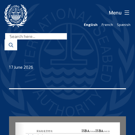
Skip
to
Menu
content
English
French
Spanish
International
Seabed
Authority
17 June 2026