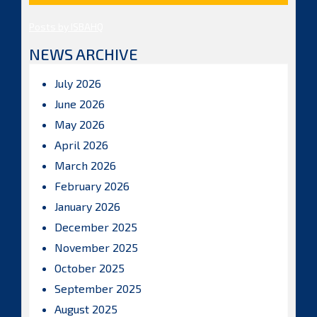
Posts by ISBAHQ
NEWS ARCHIVE
July 2026
June 2026
May 2026
April 2026
March 2026
February 2026
January 2026
December 2025
November 2025
October 2025
September 2025
August 2025