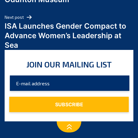
April 2024
March 2024
Next post
February 2024
ISA Launches Gender Compact to
January 2024
Advance Women’s Leadership at
December 2023
Sea
November 2023
October 2023
JOIN OUR MAILING LIST
September 2023
August 2023
July 2023
June 2023
May 2023
April 2023
March 2023
February 2023
January 2023