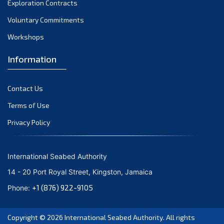
Exploration Contracts
September 2021
August 2021
Voluntary Commitments
July 2021
Workshops
June 2021
Information
May 2021
April 2021
Contact Us
March 2021
February 2021
Terms of Use
January 2021
Privacy Policy
December 2020
November 2020
International Seabed Authority
October 2020
14 - 20 Port Royal Street, Kingston, Jamaica
September 2020
+1 (876) 922-9105
Phone:
August 2020
July 2020
Copyright © 2026
International Seabed Authority
. All rights
June 2020