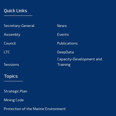
December 2022
Quick Links
November 2022
October 2022
Secretary-General
News
September 2022
Assembly
Events
August 2022
July 2022
Council
Publications
June 2022
LTC
DeepData
May 2022
Capacity-Development and
Sessions
Training
April 2022
March 2022
Topics
February 2022
January 2022
Strategic Plan
December 2021
Mining Code
November 2021
Protection of the Marine Environment
October 2021