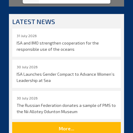
LATEST NEWS
31 July 2026
ISA and IMO strengthen cooperation for the
responsible use of the oceans
30 July 2026
ISA Launches Gender Compact to Advance Women’s
Leadership at Sea
30 July 2026
The Russian Federation donates a sample of PMS to
the Nii Allotey Odunton Museum
More...