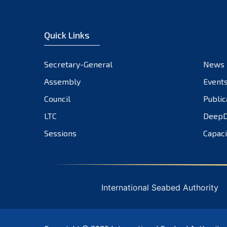
Quick Links
Secretary-General
News
Assembly
Event
Council
Public
LTC
DeepD
Sessions
Capaci
International Seabed Authority