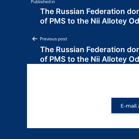
Post
Published in
The Russian Federation do
navigation
of PMS to the Nii Allotey
Post
Previous post
The Russian Federation do
navigation
of PMS to the Nii Allotey