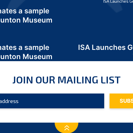
ISA Launches G
nates a sample
 Odunton Museum
nates a sample
ISA Launches 
 Odunton Museum
JOIN OUR MAILING LIST