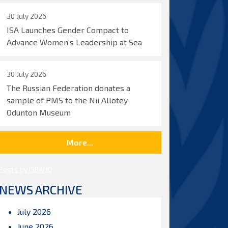
30 July 2026
ISA Launches Gender Compact to
Advance Women’s Leadership at Sea
30 July 2026
The Russian Federation donates a
sample of PMS to the Nii Allotey
Odunton Museum
More...
Posts by ISBAHQ
NEWS ARCHIVE
July 2026
June 2026