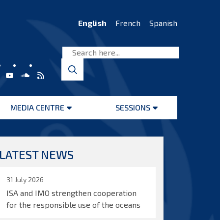
English
French
Spanish
MEDIA CENTRE
SESSIONS
Open
Open
menu
menu
LATEST NEWS
31 July 2026
ISA and IMO strengthen cooperation
for the responsible use of the oceans