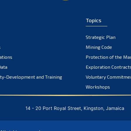
Topics
Strategic Plan
s
Mining Code
ations
Protection of the Ma
ata
Exploration Contract
ty-Development and Training
Voluntary Commitme
Workshops
14 - 20 Port Royal Street, Kingston, Jamaica