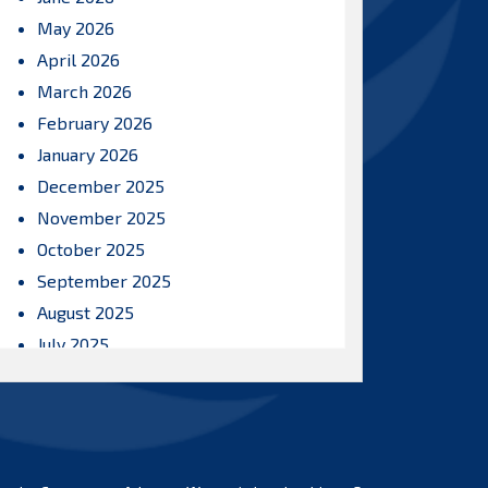
May 2026
April 2026
March 2026
February 2026
January 2026
December 2025
November 2025
October 2025
September 2025
August 2025
July 2025
June 2025
May 2025
April 2025
March 2025