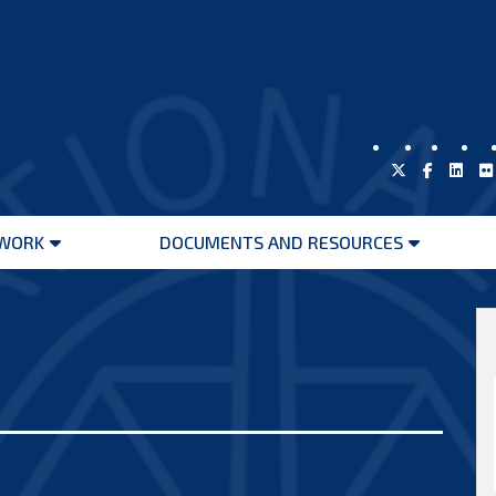
WORK
DOCUMENTS AND RESOURCES
Open
Open
menu
menu