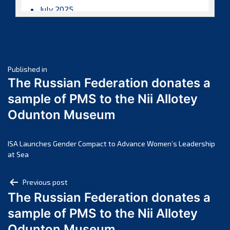
July 2025
June 2025
May 2025
April 2025
Post
March 2025
Published in
The Russian Federation donates a
February 2025
navigation
sample of PMS to the Nii Allotey
January 2025
Odunton Museum
December 2024
November 2024
October 2024
ISA Launches Gender Compact to Advance Women’s Leadership
at Sea
September 2024
August 2024
Post
Previous post
July 2024
The Russian Federation donates a
navigation
June 2024
sample of PMS to the Nii Allotey
May 2024
Odunton Museum