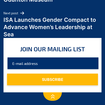
April 2024
March 2024
Next post
February 2024
ISA Launches Gender Compact to
January 2024
Advance Women’s Leadership at
December 2023
Sea
November 2023
October 2023
JOIN OUR MAILING LIST
September 2023
August 2023
July 2023
June 2023
May 2023
April 2023
March 2023
February 2023
January 2023