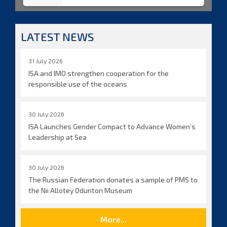
LATEST NEWS
31 July 2026
ISA and IMO strengthen cooperation for the
responsible use of the oceans
30 July 2026
ISA Launches Gender Compact to Advance Women’s
Leadership at Sea
30 July 2026
The Russian Federation donates a sample of PMS to
the Nii Allotey Odunton Museum
More...