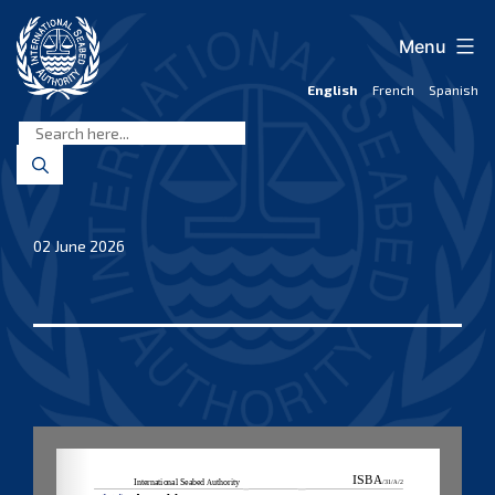
Skip
to
Menu
content
English
French
Spanish
International
Seabed
Authority
02 June 2026