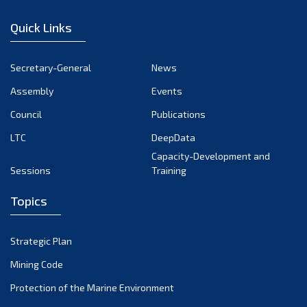
December 2022
Quick Links
November 2022
October 2022
Secretary-General
News
September 2022
Assembly
Events
August 2022
July 2022
Council
Publications
June 2022
LTC
DeepData
May 2022
Capacity-Development and
Sessions
Training
April 2022
March 2022
Topics
February 2022
January 2022
Strategic Plan
December 2021
Mining Code
November 2021
Protection of the Marine Environment
October 2021