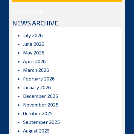
Posts by ISBAHQ
NEWS ARCHIVE
July 2026
June 2026
May 2026
April 2026
March 2026
February 2026
January 2026
December 2025
November 2025
October 2025
September 2025
August 2025