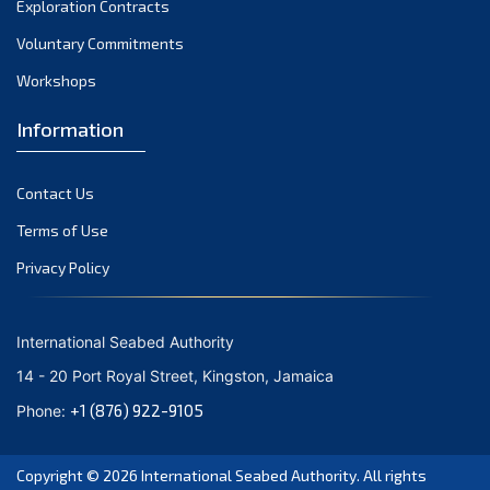
Exploration Contracts
September 2021
August 2021
Voluntary Commitments
July 2021
Workshops
June 2021
Information
May 2021
April 2021
Contact Us
March 2021
February 2021
Terms of Use
January 2021
Privacy Policy
December 2020
November 2020
International Seabed Authority
October 2020
14 - 20 Port Royal Street, Kingston, Jamaica
September 2020
+1 (876) 922-9105
Phone:
August 2020
July 2020
Copyright © 2026
International Seabed Authority
. All rights
June 2020