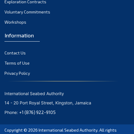
Exploration Contracts
October 2021
September 2021
Voluntary Commitments
August 2021
Workshops
July 2021
Information
June 2021
May 2021
Contact Us
April 2021
March 2021
Terms of Use
February 2021
Privacy Policy
January 2021
December 2020
International Seabed Authority
November 2020
14 - 20 Port Royal Street, Kingston, Jamaica
October 2020
+1 (876) 922-9105
Phone:
September 2020
August 2020
Copyright © 2026
International Seabed Authority
. All rights
July 2020