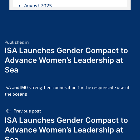
August 2025
July 2025
June 2025
May 2025
Post
April 2025
Published in
ISA Launches Gender Compact to
March 2025
navigation
Advance Women’s Leadership at
February 2025
Sea
January 2025
December 2024
November 2024
ISA and IMO strengthen cooperation for the responsible use of
the oceans
October 2024
September 2024
Post
Previous post
August 2024
ISA Launches Gender Compact to
navigation
July 2024
Advance Women’s Leadership at
June 2024
Sea