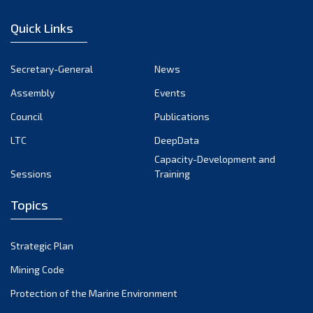
January 2023
Quick Links
December 2022
November 2022
Secretary-General
News
October 2022
Assembly
Events
September 2022
August 2022
Council
Publications
July 2022
LTC
DeepData
June 2022
Capacity-Development and
Sessions
Training
May 2022
April 2022
Topics
March 2022
February 2022
Strategic Plan
January 2022
Mining Code
December 2021
Protection of the Marine Environment
November 2021