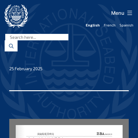
Skip
to
Menu
content
English
French
Spanish
International
Seabed
Authority
25 February 2025