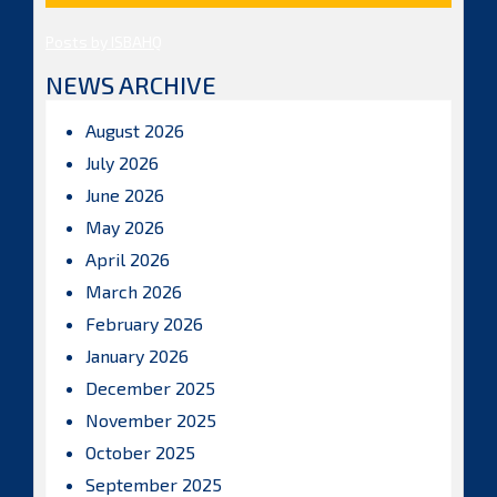
Posts by ISBAHQ
NEWS ARCHIVE
August 2026
July 2026
June 2026
May 2026
April 2026
March 2026
February 2026
January 2026
December 2025
November 2025
October 2025
September 2025