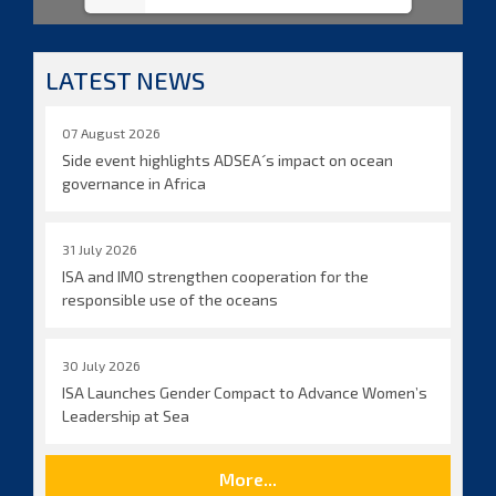
LATEST NEWS
07 August 2026
Side event highlights ADSEA´s impact on ocean
governance in Africa
31 July 2026
ISA and IMO strengthen cooperation for the
responsible use of the oceans
30 July 2026
ISA Launches Gender Compact to Advance Women’s
Leadership at Sea
More...