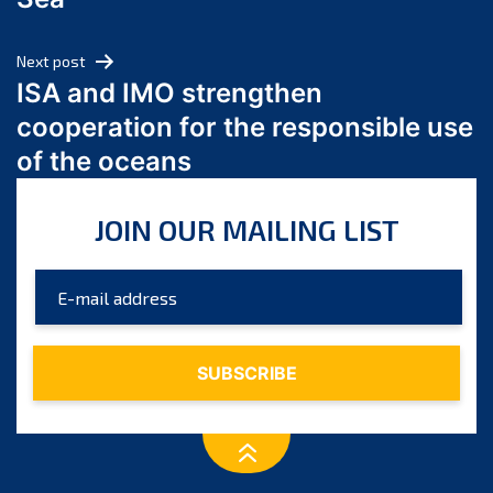
May 2024
April 2024
Next post
March 2024
ISA and IMO strengthen
February 2024
cooperation for the responsible use
January 2024
of the oceans
December 2023
November 2023
JOIN OUR MAILING LIST
October 2023
September 2023
August 2023
July 2023
June 2023
May 2023
April 2023
March 2023
February 2023