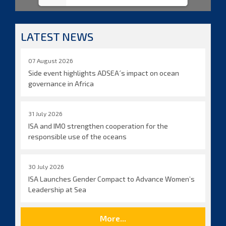
LATEST NEWS
07 August 2026
Side event highlights ADSEA´s impact on ocean
governance in Africa
31 July 2026
ISA and IMO strengthen cooperation for the
responsible use of the oceans
30 July 2026
ISA Launches Gender Compact to Advance Women’s
Leadership at Sea
More...