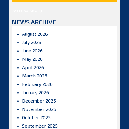
Posts by ISBAHQ
NEWS ARCHIVE
August 2026
July 2026
June 2026
May 2026
April 2026
March 2026
February 2026
January 2026
December 2025
November 2025
October 2025
September 2025