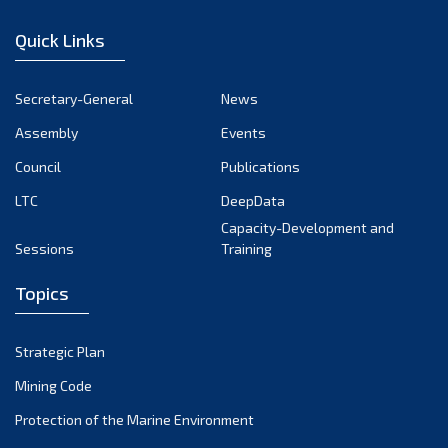
January 2023
Quick Links
December 2022
November 2022
Secretary-General
News
October 2022
Assembly
Events
September 2022
August 2022
Council
Publications
July 2022
LTC
DeepData
June 2022
Capacity-Development and
Sessions
Training
May 2022
April 2022
Topics
March 2022
February 2022
Strategic Plan
January 2022
Mining Code
December 2021
Protection of the Marine Environment
November 2021