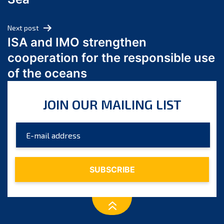
May 2024
April 2024
Next post
March 2024
ISA and IMO strengthen
February 2024
cooperation for the responsible use
January 2024
of the oceans
December 2023
November 2023
JOIN OUR MAILING LIST
October 2023
September 2023
August 2023
July 2023
June 2023
May 2023
April 2023
March 2023
February 2023