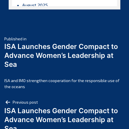
August 2025
July 2025
June 2025
May 2025
Post
April 2025
Published in
ISA Launches Gender Compact to
March 2025
navigation
Advance Women’s Leadership at
February 2025
Sea
January 2025
December 2024
November 2024
ISA and IMO strengthen cooperation for the responsible use of
the oceans
October 2024
September 2024
Post
Previous post
August 2024
ISA Launches Gender Compact to
navigation
July 2024
Advance Women’s Leadership at
June 2024
Sea