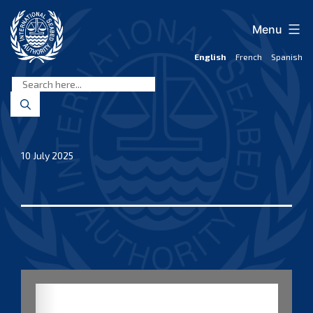
Skip
to
Menu
content
English
French
Spanish
International
Seabed
Authority
10 July 2025