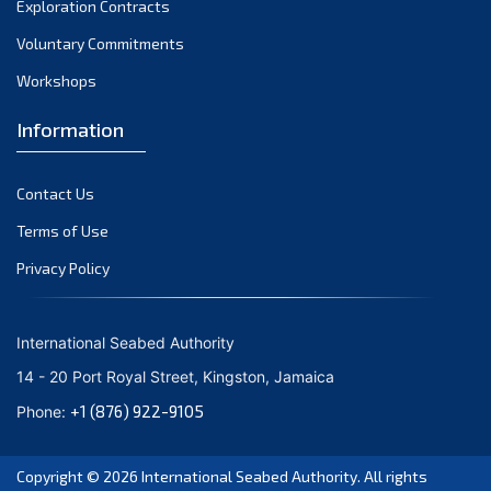
Exploration Contracts
October 2021
September 2021
Voluntary Commitments
August 2021
Workshops
July 2021
Information
June 2021
May 2021
Contact Us
April 2021
March 2021
Terms of Use
February 2021
Privacy Policy
January 2021
December 2020
International Seabed Authority
November 2020
14 - 20 Port Royal Street, Kingston, Jamaica
October 2020
+1 (876) 922-9105
Phone:
September 2020
August 2020
Copyright © 2026
International Seabed Authority
. All rights
July 2020