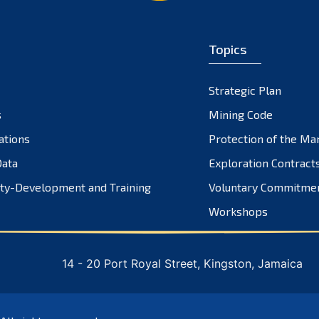
Topics
Strategic Plan
s
Mining Code
ations
Protection of the Ma
ata
Exploration Contract
ty-Development and Training
Voluntary Commitme
Workshops
14 - 20 Port Royal Street, Kingston, Jamaica