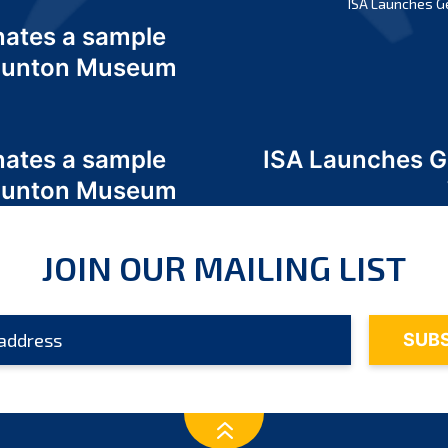
ISA Launches G
nates a sample
 Odunton Museum
nates a sample
ISA Launches 
 Odunton Museum
JOIN OUR MAILING LIST