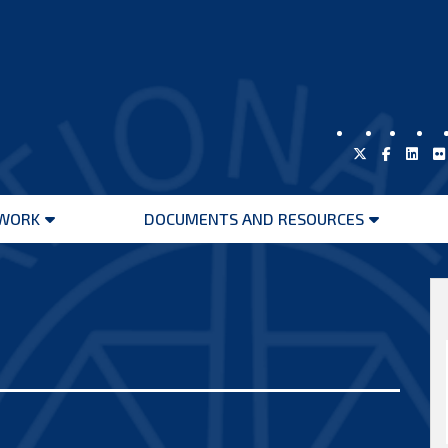
WORK
DOCUMENTS AND RESOURCES
Open
Open
menu
menu