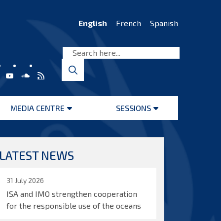
English
French
Spanish
MEDIA CENTRE
SESSIONS
Open
Open
menu
menu
LATEST NEWS
31 July 2026
ISA and IMO strengthen cooperation
for the responsible use of the oceans