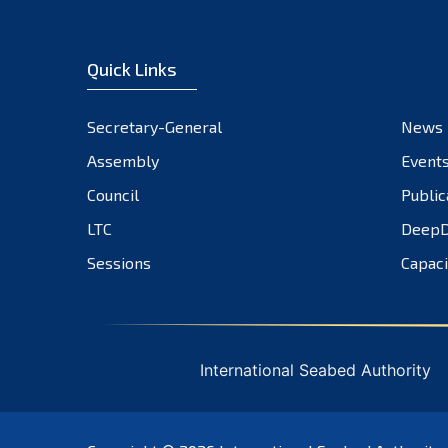
Quick Links
Secretary-General
News
Assembly
Event
Council
Public
LTC
DeepD
Sessions
Capaci
International Seabed Authority