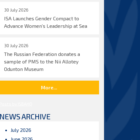
30 July 2026
ISA Launches Gender Compact to
Advance Women’s Leadership at Sea
30 July 2026
The Russian Federation donates a
sample of PMS to the Nii Allotey
Odunton Museum
More...
Posts by ISBAHQ
NEWS ARCHIVE
July 2026
June 2026