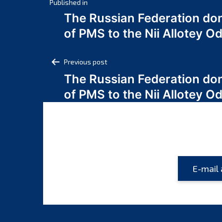
Post
Published in
The Russian Federation do
navigation
of PMS to the Nii Allotey
Post
Previous post
The Russian Federation do
navigation
of PMS to the Nii Allotey