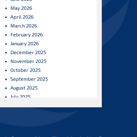
May 2026
April 2026
March 2026
February 2026
January 2026
December 2025
November 2025
October 2025
September 2025
August 2025
July 2025
June 2025
May 2025
April 2025
March 2025