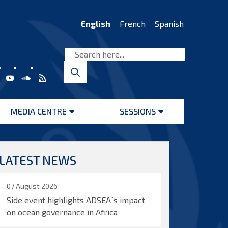
English
French
Spanish
MEDIA CENTRE
SESSIONS
Open
Open
menu
menu
LATEST NEWS
07 August 2026
Side event highlights ADSEA´s impact
on ocean governance in Africa