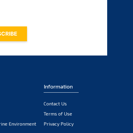
November 2023
October 2023
September 2023
August 2023
July 2023
June 2023
May 2023
April 2023
March 2023
February 2023
Information
January 2023
December 2022
Contact Us
November 2022
October 2022
Terms of Use
September 2022
rine Environment
Privacy Policy
August 2022