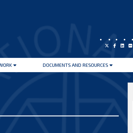
WORK
DOCUMENTS AND RESOURCES
Open
Open
menu
menu