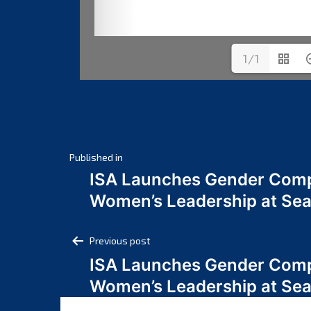
1/1
Post
Published in
ISA Launches Gender Comp
navigation
Women’s Leadership at Se
Post
Previous post
ISA Launches Gender Comp
navigation
Women’s Leadership at Se