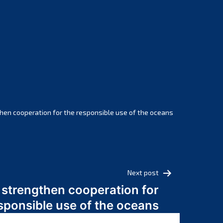
February 2025
January 2025
December 2024
November 2024
October 2024
September 2024
August 2024
July 2024
hen cooperation for the responsible use of the oceans
June 2024
May 2024
April 2024
March 2024
Next post
February 2024
 strengthen cooperation for
January 2024
sponsible use of the oceans
December 2023