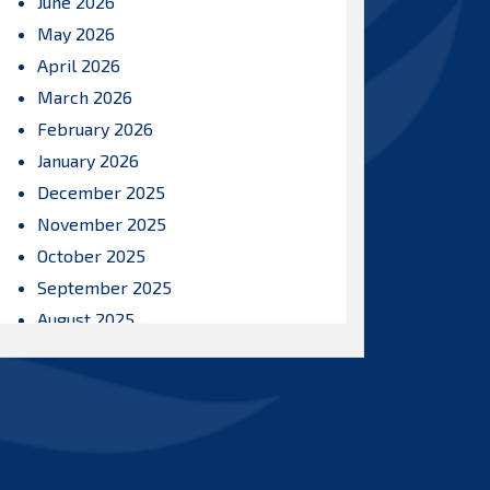
June 2026
May 2026
April 2026
March 2026
February 2026
January 2026
December 2025
November 2025
October 2025
September 2025
August 2025
July 2025
June 2025
May 2025
April 2025
March 2025