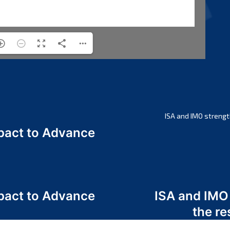
ISA and IMO strengt
act to Advance
a
act to Advance
ISA and IMO
a
the re