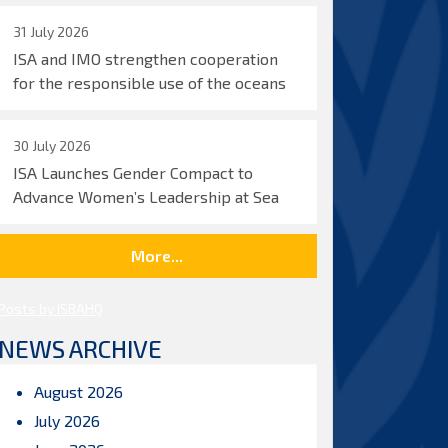
31 July 2026
ISA and IMO strengthen cooperation
for the responsible use of the oceans
30 July 2026
ISA Launches Gender Compact to
Advance Women’s Leadership at Sea
More...
Posts by ISBAHQ
NEWS ARCHIVE
August 2026
July 2026