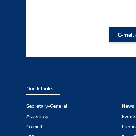
Quick Links
Secretary-General
News
Assembly
Event
Council
Public