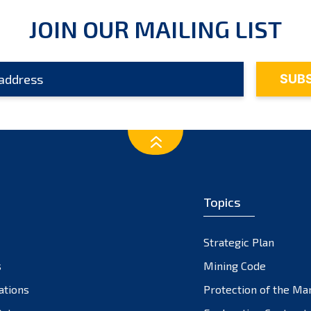
JOIN OUR MAILING LIST
Topics
Strategic Plan
s
Mining Code
ations
Protection of the Ma