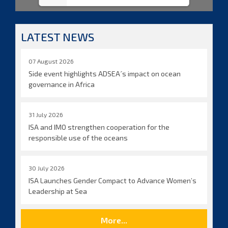
LATEST NEWS
07 August 2026
Side event highlights ADSEA´s impact on ocean
governance in Africa
31 July 2026
ISA and IMO strengthen cooperation for the
responsible use of the oceans
30 July 2026
ISA Launches Gender Compact to Advance Women’s
Leadership at Sea
More...