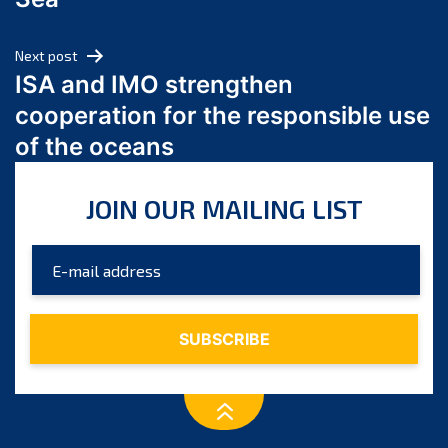
May 2024
April 2024
Next post
March 2024
ISA and IMO strengthen
February 2024
cooperation for the responsible use
January 2024
of the oceans
December 2023
November 2023
JOIN OUR MAILING LIST
October 2023
September 2023
August 2023
July 2023
June 2023
May 2023
April 2023
March 2023
February 2023