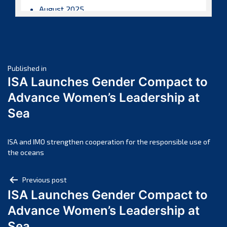
August 2025
July 2025
June 2025
May 2025
Post
April 2025
Published in
ISA Launches Gender Compact to
March 2025
navigation
Advance Women’s Leadership at
February 2025
Sea
January 2025
December 2024
November 2024
ISA and IMO strengthen cooperation for the responsible use of
the oceans
October 2024
September 2024
Post
Previous post
August 2024
ISA Launches Gender Compact to
navigation
July 2024
Advance Women’s Leadership at
June 2024
Sea