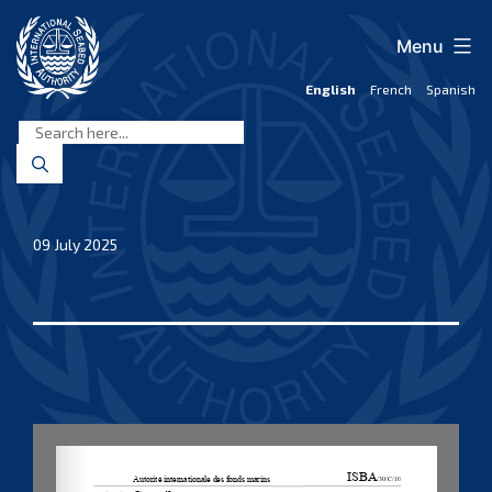
Skip
to
Menu
content
English
French
Spanish
International
Seabed
Authority
09 July 2025