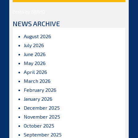
Posts by ISBAHQ
NEWS ARCHIVE
August 2026
July 2026
June 2026
May 2026
April 2026
March 2026
February 2026
January 2026
December 2025
November 2025
October 2025
September 2025