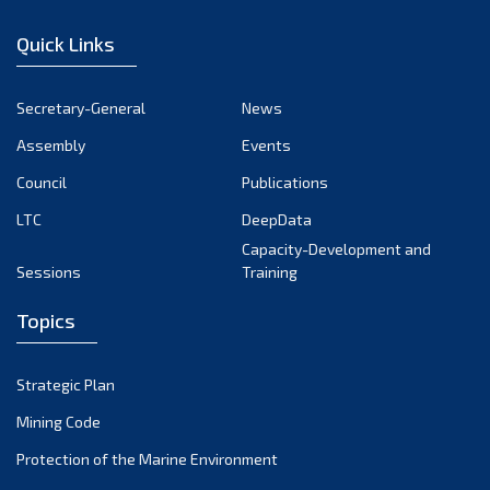
January 2023
Quick Links
December 2022
November 2022
Secretary-General
News
October 2022
Assembly
Events
September 2022
August 2022
Council
Publications
July 2022
LTC
DeepData
June 2022
Capacity-Development and
Sessions
Training
May 2022
April 2022
Topics
March 2022
February 2022
Strategic Plan
January 2022
Mining Code
December 2021
Protection of the Marine Environment
November 2021