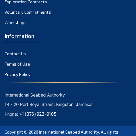
Exploration Contracts
October 2021
September 2021
Voluntary Commitments
August 2021
Workshops
July 2021
Information
June 2021
May 2021
Contact Us
April 2021
March 2021
Terms of Use
February 2021
Privacy Policy
January 2021
December 2020
International Seabed Authority
November 2020
14 - 20 Port Royal Street, Kingston, Jamaica
October 2020
+1 (876) 922-9105
Phone:
September 2020
August 2020
Copyright © 2026
International Seabed Authority
. All rights
July 2020