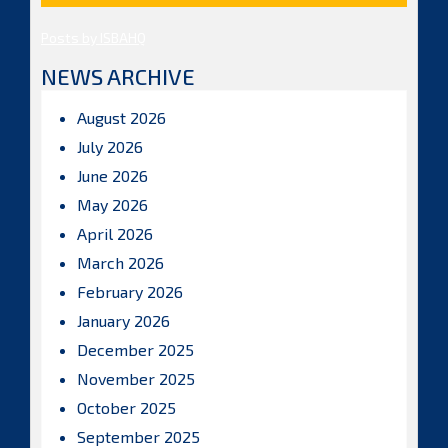
Posts by ISBAHQ
NEWS ARCHIVE
August 2026
July 2026
June 2026
May 2026
April 2026
March 2026
February 2026
January 2026
December 2025
November 2025
October 2025
September 2025