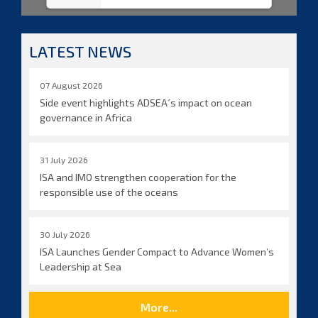
LATEST NEWS
07 August 2026
Side event highlights ADSEA´s impact on ocean
governance in Africa
31 July 2026
ISA and IMO strengthen cooperation for the
responsible use of the oceans
30 July 2026
ISA Launches Gender Compact to Advance Women’s
Leadership at Sea
More...