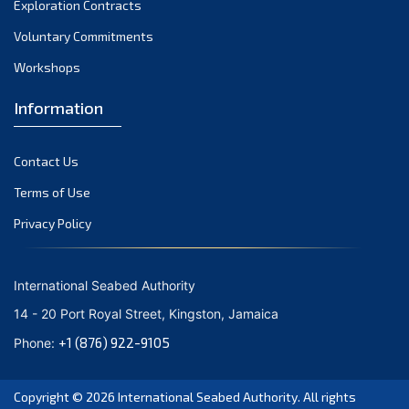
Exploration Contracts
October 2021
September 2021
Voluntary Commitments
August 2021
Workshops
July 2021
Information
June 2021
May 2021
Contact Us
April 2021
March 2021
Terms of Use
February 2021
Privacy Policy
January 2021
December 2020
International Seabed Authority
November 2020
14 - 20 Port Royal Street, Kingston, Jamaica
October 2020
+1 (876) 922-9105
Phone:
September 2020
August 2020
Copyright © 2026
International Seabed Authority
. All rights
July 2020