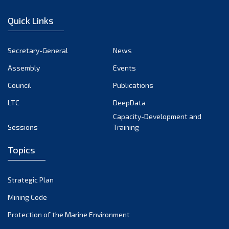
January 2023
Quick Links
December 2022
November 2022
Secretary-General
News
October 2022
Assembly
Events
September 2022
August 2022
Council
Publications
July 2022
LTC
DeepData
June 2022
Capacity-Development and
Sessions
Training
May 2022
April 2022
Topics
March 2022
February 2022
Strategic Plan
January 2022
Mining Code
December 2021
Protection of the Marine Environment
November 2021