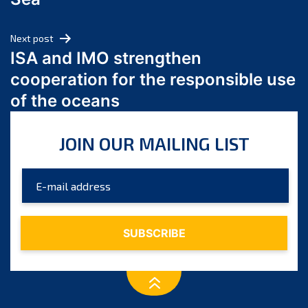
May 2024
April 2024
Next post
March 2024
ISA and IMO strengthen
February 2024
cooperation for the responsible use
January 2024
of the oceans
December 2023
November 2023
JOIN OUR MAILING LIST
October 2023
September 2023
August 2023
July 2023
June 2023
May 2023
April 2023
March 2023
February 2023