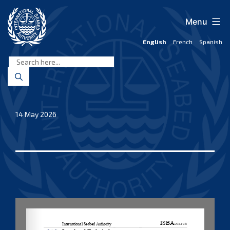
Skip
to
Menu
content
English
French
Spanish
International
Seabed
Authority
14 May 2026