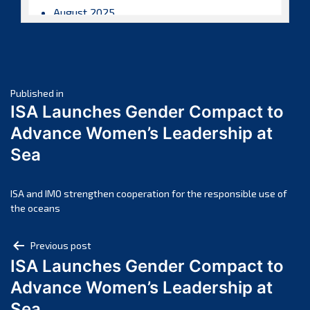
August 2025
July 2025
June 2025
May 2025
Post
April 2025
Published in
ISA Launches Gender Compact to
March 2025
navigation
Advance Women’s Leadership at
February 2025
Sea
January 2025
December 2024
November 2024
ISA and IMO strengthen cooperation for the responsible use of
the oceans
October 2024
September 2024
Post
Previous post
August 2024
ISA Launches Gender Compact to
navigation
July 2024
Advance Women’s Leadership at
June 2024
Sea