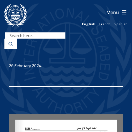
Skip
to
Menu
content
English
French
Spanish
International
Seabed
Authority
26 February 2024