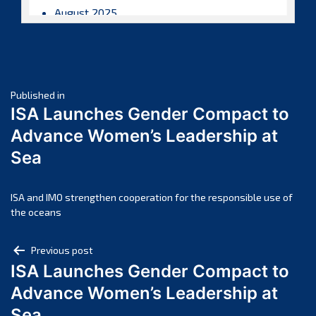
August 2025
July 2025
June 2025
May 2025
Post
April 2025
Published in
ISA Launches Gender Compact to
March 2025
navigation
Advance Women’s Leadership at
February 2025
Sea
January 2025
December 2024
November 2024
ISA and IMO strengthen cooperation for the responsible use of
the oceans
October 2024
September 2024
Post
Previous post
August 2024
ISA Launches Gender Compact to
navigation
July 2024
Advance Women’s Leadership at
June 2024
Sea