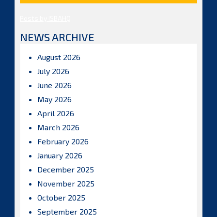
Posts by ISBAHQ
NEWS ARCHIVE
August 2026
July 2026
June 2026
May 2026
April 2026
March 2026
February 2026
January 2026
December 2025
November 2025
October 2025
September 2025