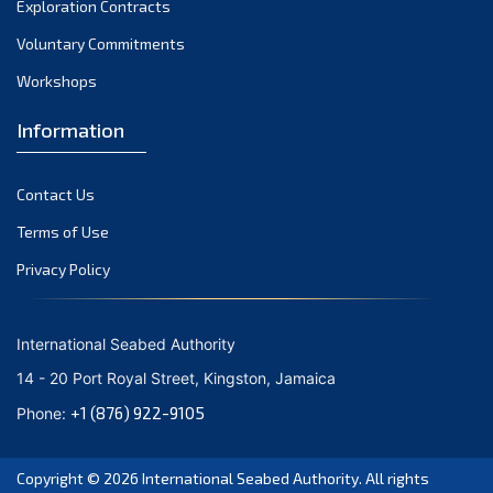
Exploration Contracts
October 2021
September 2021
Voluntary Commitments
August 2021
Workshops
July 2021
Information
June 2021
May 2021
Contact Us
April 2021
March 2021
Terms of Use
February 2021
Privacy Policy
January 2021
December 2020
International Seabed Authority
November 2020
14 - 20 Port Royal Street, Kingston, Jamaica
October 2020
+1 (876) 922-9105
Phone:
September 2020
August 2020
Copyright © 2026
International Seabed Authority
. All rights
July 2020