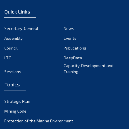
January 2023
Quick Links
December 2022
November 2022
Secretary-General
News
October 2022
Assembly
Events
September 2022
August 2022
Council
Publications
July 2022
LTC
DeepData
June 2022
Capacity-Development and
Sessions
Training
May 2022
April 2022
Topics
March 2022
February 2022
Strategic Plan
January 2022
Mining Code
December 2021
Protection of the Marine Environment
November 2021