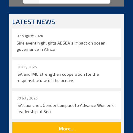
LATEST NEWS
07 August 2026
Side event highlights ADSEA´s impact on ocean
governance in Africa
31 July 2026
ISA and IMO strengthen cooperation for the
responsible use of the oceans
30 July 2026
ISA Launches Gender Compact to Advance Women’s
Leadership at Sea
More...