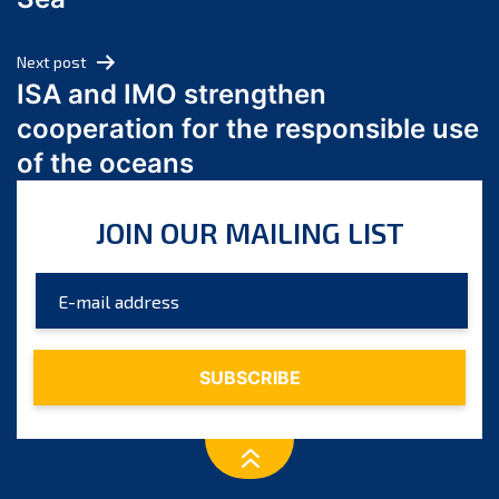
May 2024
April 2024
Next post
March 2024
ISA and IMO strengthen
February 2024
cooperation for the responsible use
January 2024
of the oceans
December 2023
November 2023
JOIN OUR MAILING LIST
October 2023
September 2023
August 2023
July 2023
June 2023
May 2023
April 2023
March 2023
February 2023