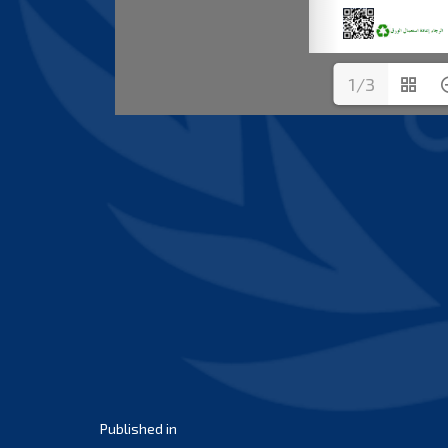
1/3
Post
Published in