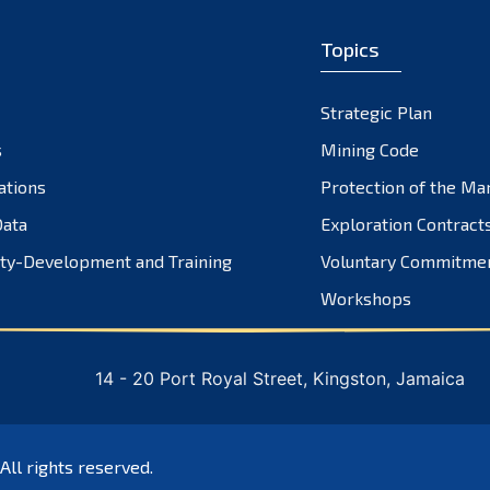
Topics
Strategic Plan
s
Mining Code
ations
Protection of the Ma
ata
Exploration Contract
ty-Development and Training
Voluntary Commitme
Workshops
14 - 20 Port Royal Street, Kingston, Jamaica
 All rights reserved.