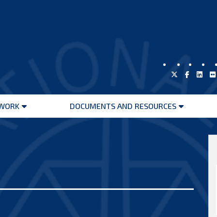
WORK
DOCUMENTS AND RESOURCES
Open
Open
menu
menu