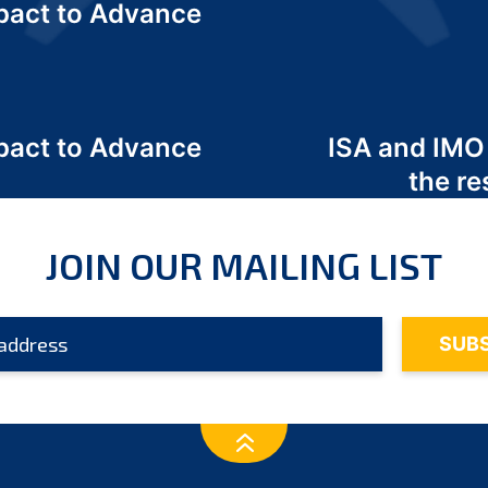
act to Advance
a
act to Advance
ISA and IMO
a
the re
JOIN OUR MAILING LIST