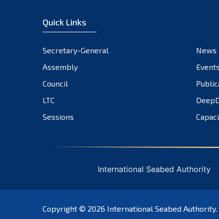
Quick Links
Secretary-General
News
Assembly
Event
Council
Public
LTC
DeepD
Sessions
Capaci
International Seabed Authority
Copyright © 2026
International Seabed Authority
.