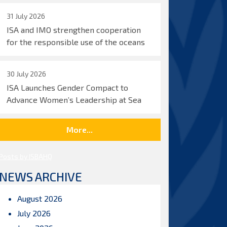
31 July 2026
ISA and IMO strengthen cooperation
for the responsible use of the oceans
30 July 2026
ISA Launches Gender Compact to
Advance Women’s Leadership at Sea
More...
Posts by ISBAHQ
NEWS ARCHIVE
August 2026
July 2026