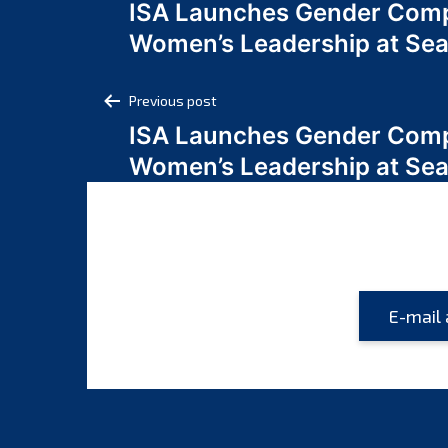
ISA Launches Gender Comp
navigation
Women’s Leadership at Se
Post
Previous post
ISA Launches Gender Comp
navigation
Women’s Leadership at Se