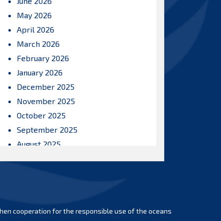
June 2026
May 2026
April 2026
March 2026
February 2026
January 2026
December 2025
November 2025
October 2025
September 2025
August 2025
July 2025
June 2025
May 2025
April 2025
hen cooperation for the responsible use of the oceans
March 2025