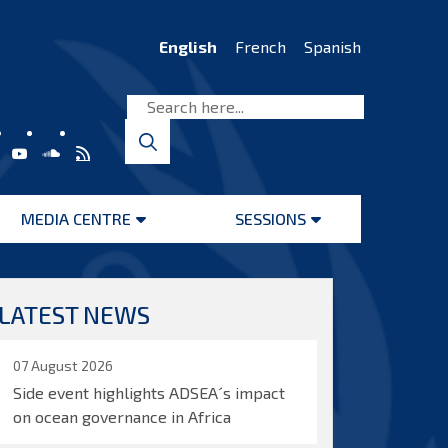
English
French
Spanish
MEDIA CENTRE
SESSIONS
Open
Open
menu
menu
LATEST NEWS
07 August 2026
Side event highlights ADSEA´s impact
on ocean governance in Africa