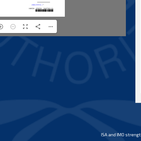
ISA and IMO strengt